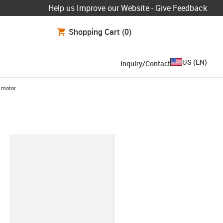
Help us Improve our Website - Give Feedback
Shopping Cart
(0)
US
(
EN
)
Inquiry/Contact
 motor
lipboard