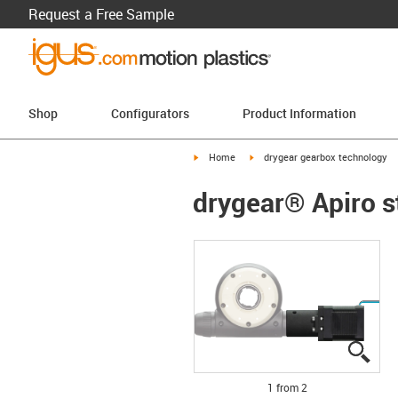
Request a Free Sample
Shop
Configurators
Product Information
igus-icon-arrow-right
igus-icon-arrow-right
Home
drygear gearbox technology
drygear® Apiro s
igus
igus
1 from 2