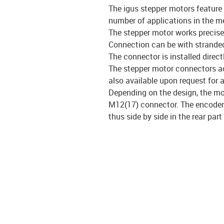
The igus stepper motors feature
number of applications in the m
The stepper motor works precisel
Connection can be with stranded
The connector is installed direct
The stepper motor connectors ach
also available upon request for a
Depending on the design, the mo
M12(17) connector. The encoder 
thus side by side in the rear part