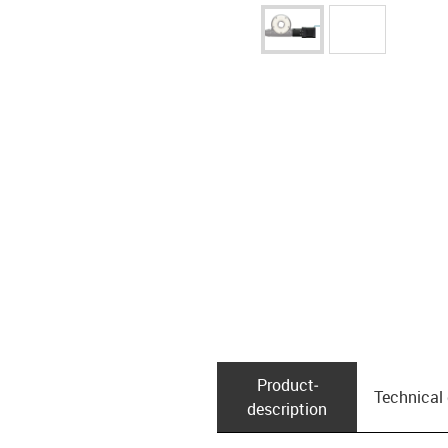
Product­
Technical
description