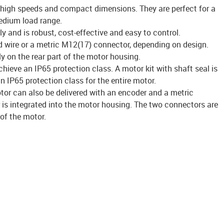
 high speeds and compact dimensions. They are perfect for a
edium load range.
y and is robust, cost-effective and easy to control.
 wire or a metric M12(17) connector, depending on design.
ly on the rear part of the motor housing.
ieve an IP65 protection class. A motor kit with shaft seal is
n IP65 protection class for the entire motor.
tor can also be delivered with an encoder and a metric
is integrated into the motor housing. The two connectors are
 of the motor.