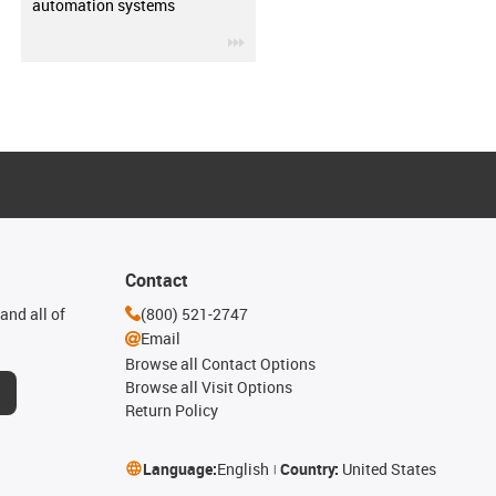
automation systems
igus-icon-3arrow
Contact
and all of
(800) 521-2747
Email
Browse all Contact Options
Browse all Visit Options
Return Policy
Language:
English
Country:
United States