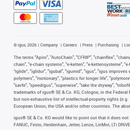
©
igus, 2026
Company
Careers
Press
Purchasing
Lo
The terms "Apiro", "AutoChain", "CFRIP", "chainflex", "chainge
chain", "e-chain systems", "e-ketten", "e-kettensysteme", "e-lo
“iglide”, "iglidur", "igubal", "igumid", "igus", "igus improv
polymers", "motionary", "plastics for longer life", "polymore
"savfe", "speedigus", "superwise", "take the dryway", "tribofi
trademarks of igus® SE & Co. KG, Cologne, in the Federal 
but non-exhaustive list of intellectual-property rights (e.
European Union, the USA and/or other countries. The absenc
igus® SE & Co. KG would like to point out that it does no
FANUC, Festo, Heidenhain, Jetter, Lenze, LinMot, LTi DRiV