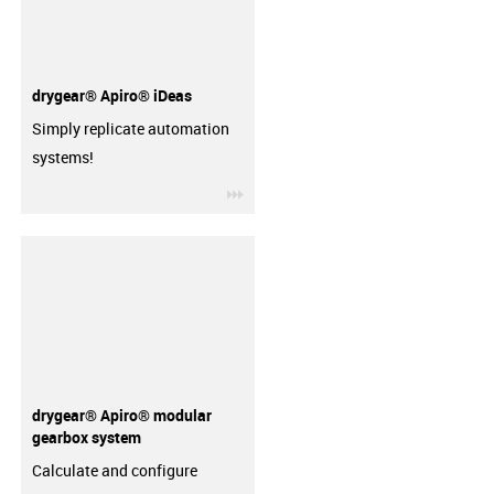
drygear® Apiro® iDeas
Simply replicate automation
systems!
igus-icon-3arrow
drygear® Apiro® modular
gearbox system
Calculate and configure