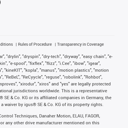
ditions
Rules of Procedure
Transparency in Coverage
, "drylin", "dryspin", "dry-tech", "dryway", "easy chain", "e-
"e-spool", "fixflex", "flizz", "i.Cee", "ibow", "igear",
m", "kineKIT", "kopla", "manus", "motion plastics", "motion
", "ReBeL", "ReCyycle", "reguse", "robolink", "Rohbot",
improves", "xirodur", "xiros" and "yes" are legally protected
onal jurisdictions worldwide. This is a representative
s® SE & Co. KG or its affiliated companies in Germany, the
a waiver by igus® SE & Co. KG of its property rights.
r, Control Techniques, Danaher Motion, ELAU, FAGOR,
 or any other drive manufacturer mentioned on this