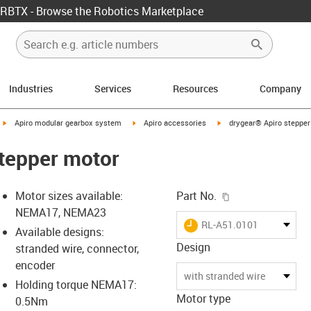
RBTX - Browse the Robotics Marketplace
Industries
Services
Resources
Company
igus-icon-arrow-right
igus-icon-arrow-right
igus-icon-arrow-right
Apiro modular gearbox system
Apiro accessories
drygear® Apiro stepper
tepper motor
igus-icon-copy-c
Motor sizes available:
Part No.
NEMA17, NEMA23
igus-icon-lieferzeit
RL-A51.0101
Available designs:
Design
stranded wire, connector,
encoder
-icon-lupe
-icon-lupe
with stranded wire
Holding torque NEMA17:
Motor type
0.5Nm