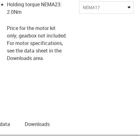
Holding torque NEMA23:
NEMA17
2.0Nm
Price for the motor kit
only; gearbox not included.
For motor specifications,
see the data sheet in the
Downloads area.
 data
Downloads