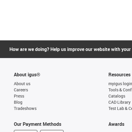
How are we doing? Help us improve our website with your
About igus®
Resources
About us
myigus logi
Careers
Tools & Conf
Press
Catalogs
Blog
CAD Library
Tradeshows
Test Lab & Ce
Our Payment Methods
Awards