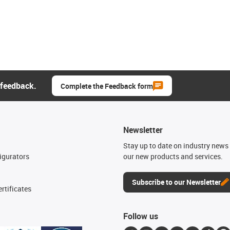
 feedback.
Complete the Feedback form
Newsletter
n
Stay up to date on industry news 
igurators
our new products and services.
Subscribe to our Newsletter
rtificates
Follow us