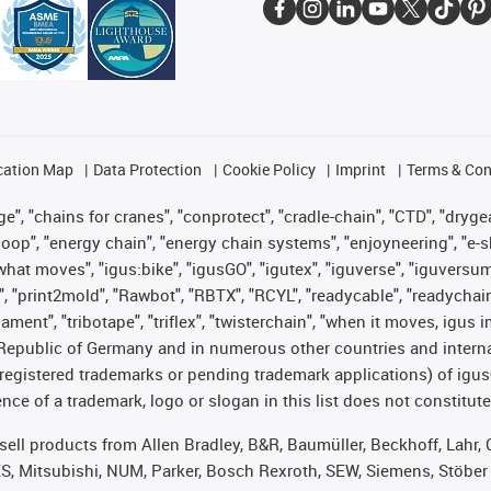
cation Map
Data Protection
Cookie Policy
Imprint
Terms & Con
", "chains for cranes", "conprotect", "cradle-chain", "CTD", "drygear"
op", "energy chain", "energy chain systems", "enjoyneering", "e-skin", 
es what moves", "igus:bike", "igusGO", "igutex", "iguverse", "iguversu
", "print2mold", "Rawbot", "RBTX", "RCYL", "readycable", "readychain
lament", "tribotape", "triflex", "twisterchain", "when it moves, igus 
Republic of Germany and in numerous other countries and internati
g. registered trademarks or pending trademark applications) of igu
e of a trademark, logo or slogan in this list does not constitute 
t sell products from Allen Bradley, B&R, Baumüller, Beckhoff, Lah
ES, Mitsubishi, NUM, Parker, Bosch Rexroth, SEW, Siemens, Stöber