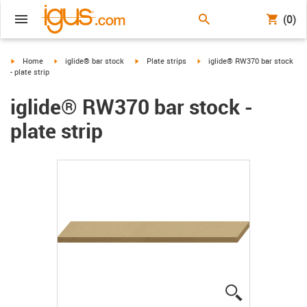
(0)
igus-icon-arrow-right
igus-icon-arrow-right
igus-icon-arrow-right
igus-icon-arrow-right
Home
iglide® bar stock
Plate strips
iglide® RW370 bar stock
- plate strip
iglide® RW370 bar stock -
plate strip
igus-icon-lup