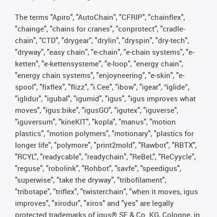
The terms "Apiro", "AutoChain", "CFRIP", "chainflex",
"chainge", "chains for cranes", "conprotect", "cradle-
chain", "CTD", "drygear", "drylin", "dryspin", "dry-tech",
"dryway", "easy chain", "e-chain", "e-chain systems", "e-
ketten", "e-kettensysteme", "e-loop", "energy chain",
"energy chain systems", "enjoyneering", "e-skin", "e-
spool", "fixflex", "flizz", "i.Cee", "ibow", "igear", “iglide”,
"iglidur", "igubal", "igumid", "igus", "igus improves what
moves", "igus:bike", "igusGO", "igutex", "iguverse",
"iguversum", "kineKIT", "kopla", "manus", "motion
plastics", "motion polymers", "motionary", "plastics for
longer life", "polymore", "print2mold", "Rawbot", "RBTX",
"RCYL", "readycable", "readychain", "ReBeL", "ReCyycle",
"reguse", "robolink", "Rohbot", "savfe", "speedigus",
"superwise", "take the dryway", "tribofilament",
"tribotape", "triflex", "twisterchain", "when it moves, igus
improves", "xirodur", "xiros" and "yes" are legally
protected trademarks of igus® SE & Co. KG, Cologne, in