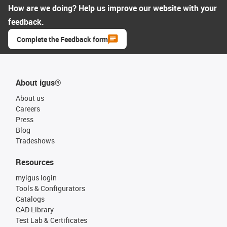
How are we doing? Help us improve our website with your
feedback.
Complete the Feedback form
About igus®
About us
Careers
Press
Blog
Tradeshows
Resources
myigus login
Tools & Configurators
Catalogs
CAD Library
Test Lab & Certificates