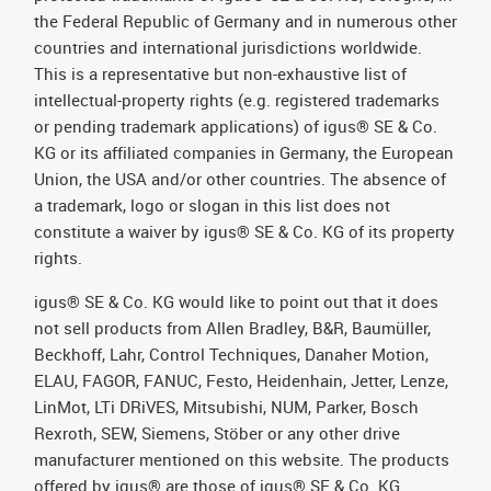
the Federal Republic of Germany and in numerous other
countries and international jurisdictions worldwide.
This is a representative but non-exhaustive list of
intellectual-property rights (e.g. registered trademarks
or pending trademark applications) of igus® SE & Co.
KG or its affiliated companies in Germany, the European
Union, the USA and/or other countries. The absence of
a trademark, logo or slogan in this list does not
constitute a waiver by igus® SE & Co. KG of its property
rights.
igus® SE & Co. KG would like to point out that it does
not sell products from Allen Bradley, B&R, Baumüller,
Beckhoff, Lahr, Control Techniques, Danaher Motion,
ELAU, FAGOR, FANUC, Festo, Heidenhain, Jetter, Lenze,
LinMot, LTi DRiVES, Mitsubishi, NUM, Parker, Bosch
Rexroth, SEW, Siemens, Stöber or any other drive
manufacturer mentioned on this website. The products
offered by igus® are those of igus® SE & Co. KG.