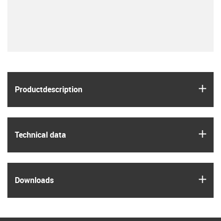
igus
Product­description
igus
Technical data
igus
Downloads