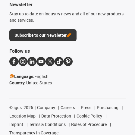
Newsletter
Stay up to date on industry news and all of our new products
and services.
Subscribe to our Newsletter
Follow us
Language:
English
Country:
United States
©
igus, 2026
Company
Careers
Press
Purchasing
Location Map
Data Protection
Cookie Policy
Imprint
Terms & Conditions
Rules of Procedure
Transparency in Coverage