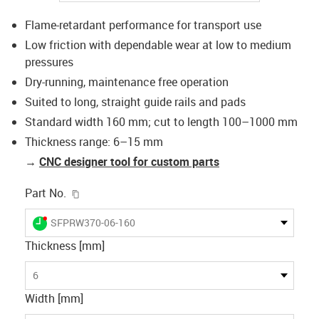
Flame-retardant performance for transport use
Low friction with dependable wear at low to medium
pressures
Dry-running, maintenance free operation
Suited to long, straight guide rails and pads
Standard width 160 mm; cut to length 100–1000 mm
Thickness range: 6–15 mm
→
CNC designer tool for custom parts
igus-icon-copy-clipboard
Part No.
igus-icon-lieferzeit-dot
SFPRW370-06-160
Thickness [mm]
6
Width [mm]