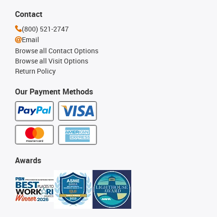
Contact
(800) 521-2747
Email
Browse all Contact Options
Browse all Visit Options
Return Policy
Our Payment Methods
Awards