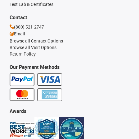
Test Lab & Certificates
Contact
(800) 521-2747
Email
Browse all Contact Options
Browse all Visit Options
Return Policy
Our Payment Methods
Awards