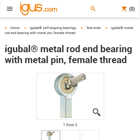
(0)
igus-icon-arrow-right
igus-icon-arrow-right
igus-icon-arrow-right
igus-icon-arrow-right
Home
igubal® self-aligning bearings
Rod ends
igubal® metal
rod end bearing with metal pin, female thread
igubal® metal rod end bearing
with metal pin, female thread
igus-icon-lupe
igus-icon-lupe
igus-icon-lupe
1 from 3