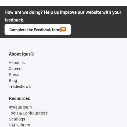
How are we doing? Help us improve our website with your
feedback.
Complete the Feedback form
About igus®
About us
Careers
Press
Blog
Tradeshows
Resources
myigus login
Tools & Configurators
Catalogs
CAD Library