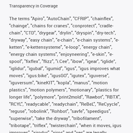
Transparency in Coverage
The terms "Apiro", "AutoChain", "CFRIP", "chainflex",
"chainge", "chains for cranes", "conprotect", "cradle-
chain", "CTD", "drygear", "drylin", "dryspin", "dry-tech",
"dryway", "easy chain", "e-chain", "e-chain systems", "e-
ketten", "e-kettensysteme", "e-loop", "energy chain",
"energy chain systems", "enjoyneering", "e-skin", "e-
spool", "fixflex", "flizz", "i.Cee", "ibow", "igear", “iglide”,
"iglidur", "igubal", "igumid", "igus", "igus improves what
moves", "igus:bike", "igusGO", "igutex", "iguverse",
"iguversum", "kineKIT", "kopla", "manus", "motion
plastics", "motion polymers", "motionary", "plastics for
longer life", "polymore", "print2mold", "Rawbot", "RBTX",
"RCYL", "readycable", "readychain", "ReBeL", "ReCyycle",
"reguse", "robolink", "Rohbot", "savfe", "speedigus",
"superwise", "take the dryway", "tribofilament",
"tribotape", "triflex", "twisterchain", "when it moves, igus
improves", "xirodur", "xiros" and "yes" are legally