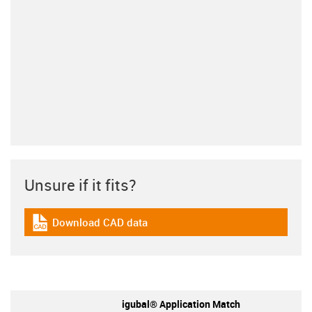
Unsure if it fits?
Download CAD data
igus-icon-cad-dateien
igubal® Application Match