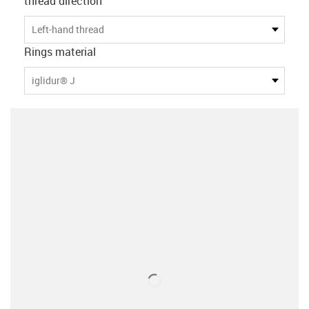
thread direction
Left-hand thread
Rings material
iglidur® J