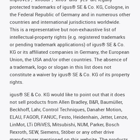
protected trademarks of igus® SE & Co. KG, Cologne, in
the Federal Republic of Germany and in numerous other
countries and international jurisdictions worldwide.
This is a representative but non-exhaustive list of
intellectual-property rights (e.g. registered trademarks
or pending trademark applications) of igus® SE & Co.
KG or its affiliated companies in Germany, the European
Union, the USA and/or other countries. The absence of
a trademark, logo or slogan in this list does not
constitute a waiver by igus® SE & Co. KG of its property
rights.
igus® SE & Co. KG would like to point out that it does
not sell products from Allen Bradley, B&R, Baumüller,
Beckhoff, Lahr, Control Techniques, Danaher Motion,
ELAU, FAGOR, FANUC, Festo, Heidenhain, Jetter, Lenze,
LinMot, LTi DRiVES, Mitsubishi, NUM, Parker, Bosch
Rexroth, SEW, Siemens, Stöber or any other drive
manufacturer mentioned on this website. The products