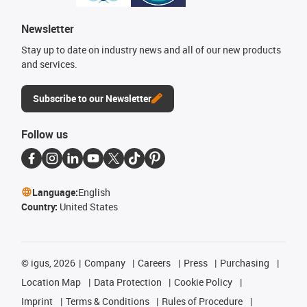
Newsletter
Stay up to date on industry news and all of our new products
and services.
Subscribe to our Newsletter
Follow us
Language:
English
Country:
United States
©
igus, 2026
Company
Careers
Press
Purchasing
Location Map
Data Protection
Cookie Policy
Imprint
Terms & Conditions
Rules of Procedure