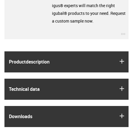
igus® experts will match the right
igubal® products to your need. Request
a custom sample now.
igu
igus
Product­description
igus
Technical data
igus
Downloads