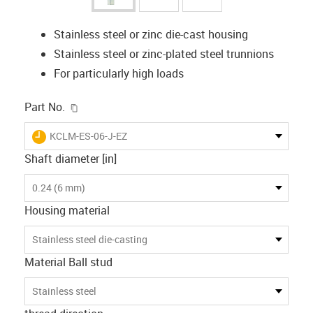
Stainless steel or zinc die-cast housing
Stainless steel or zinc-plated steel trunnions
For particularly high loads
igus-icon-copy-clipboard
Part No.
igus-icon-lieferzeit
KCLM-ES-06-J-EZ
Shaft diameter [in]
0.24 (6 mm)
Housing material
Stainless steel die-casting
Material Ball stud
Stainless steel