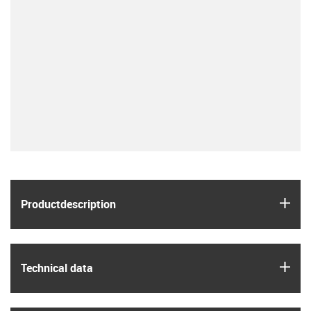
igus
Product­description
igus
Technical data