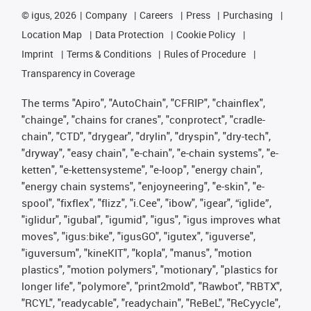
©
igus, 2026
Company
Careers
Press
Purchasing
Location Map
Data Protection
Cookie Policy
Imprint
Terms & Conditions
Rules of Procedure
Transparency in Coverage
The terms "Apiro", "AutoChain", "CFRIP", "chainflex",
"chainge", "chains for cranes", "conprotect", "cradle-
chain", "CTD", "drygear", "drylin", "dryspin", "dry-tech",
"dryway", "easy chain", "e-chain", "e-chain systems", "e-
ketten", "e-kettensysteme", "e-loop", "energy chain",
"energy chain systems", "enjoyneering", "e-skin", "e-
spool", "fixflex", "flizz", "i.Cee", "ibow", "igear", “iglide”,
"iglidur", "igubal", "igumid", "igus", "igus improves what
moves", "igus:bike", "igusGO", "igutex", "iguverse",
"iguversum", "kineKIT", "kopla", "manus", "motion
plastics", "motion polymers", "motionary", "plastics for
longer life", "polymore", "print2mold", "Rawbot", "RBTX",
"RCYL", "readycable", "readychain", "ReBeL", "ReCyycle",