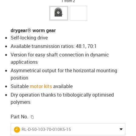
1 from 2
drygear® worm gear
Self-locking drive
Available transmission ratios: 48:1, 70:1
Version for easy shaft connection in dynamic
applications
Asymmetrical output for the horizontal mounting
position
Suitable
motor kits
available
Dry operation thanks to tribologically optimised
polymers
igus-icon-copy-clipboard
Part No.
igus-icon-lieferzeit
RL-D-50-103-70-010K5-15