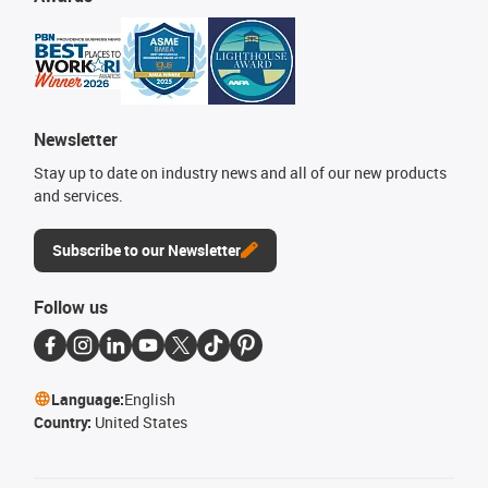
Newsletter
Stay up to date on industry news and all of our new products
and services.
Subscribe to our Newsletter
Follow us
Language:
English
Country:
United States