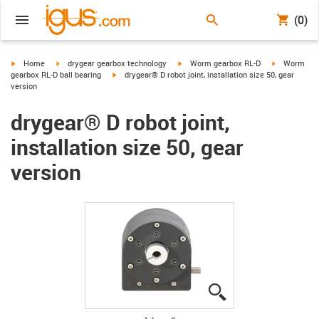
(0)
igus-icon-arrow-right
igus-icon-arrow-right
igus-icon-arrow-right
igus-icon-ar
Home
drygear gearbox technology
Worm gearbox RL-D
Worm
igus-icon-arrow-right
gearbox RL-D ball bearing
drygear® D robot joint, installation size 50, gear
version
drygear® D robot joint,
installation size 50, gear
version
igus-icon-lupe
igus-icon-lupe