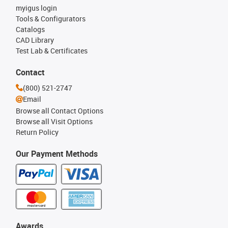
myigus login
Tools & Configurators
Catalogs
CAD Library
Test Lab & Certificates
Contact
(800) 521-2747
Email
Browse all Contact Options
Browse all Visit Options
Return Policy
Our Payment Methods
Awards