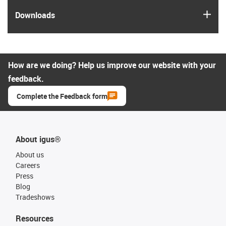
igus
Downloads
How are we doing? Help us improve our website with your
feedback.
Complete the Feedback form
About igus®
About us
Careers
Press
Blog
Tradeshows
Resources