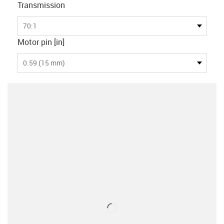
Transmission
70:1
Motor pin [in]
0.59 (15 mm)