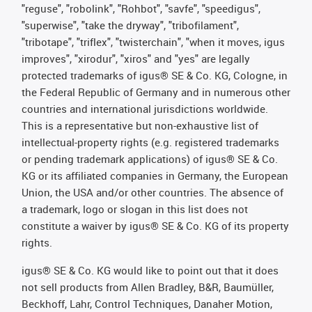
"reguse", "robolink", "Rohbot", "savfe", "speedigus",
"superwise", "take the dryway", "tribofilament",
"tribotape", "triflex", "twisterchain", "when it moves, igus
improves", "xirodur", "xiros" and "yes" are legally
protected trademarks of igus® SE & Co. KG, Cologne, in
the Federal Republic of Germany and in numerous other
countries and international jurisdictions worldwide.
This is a representative but non-exhaustive list of
intellectual-property rights (e.g. registered trademarks
or pending trademark applications) of igus® SE & Co.
KG or its affiliated companies in Germany, the European
Union, the USA and/or other countries. The absence of
a trademark, logo or slogan in this list does not
constitute a waiver by igus® SE & Co. KG of its property
rights.
igus® SE & Co. KG would like to point out that it does
not sell products from Allen Bradley, B&R, Baumüller,
Beckhoff, Lahr, Control Techniques, Danaher Motion,