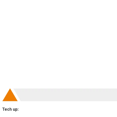
Tech up: