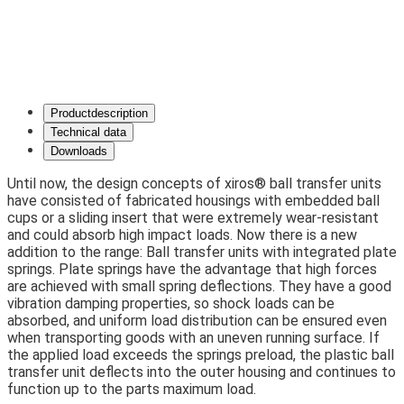
Product­description
Technical data
Downloads
Until now, the design concepts of xiros® ball transfer units
have consisted of fabricated housings with embedded ball
cups or a sliding insert that were extremely wear-resistant
and could absorb high impact loads. Now there is a new
addition to the range: Ball transfer units with integrated plate
springs. Plate springs have the advantage that high forces
are achieved with small spring deflections. They have a good
vibration damping properties, so shock loads can be
absorbed, and uniform load distribution can be ensured even
when transporting goods with an uneven running surface. If
the applied load exceeds the springs preload, the plastic ball
transfer unit deflects into the outer housing and continues to
function up to the parts maximum load.