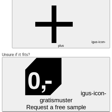
igus-icon-
plus
Unsure if it fits?
igus-icon-
gratismuster
Request a free sample