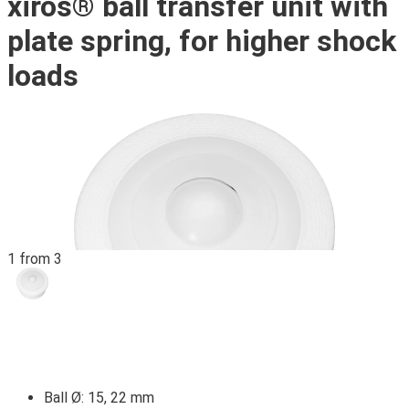
xiros® ball transfer unit with
plate spring, for higher shock
loads
1 from 3
Ball Ø: 15, 22 mm