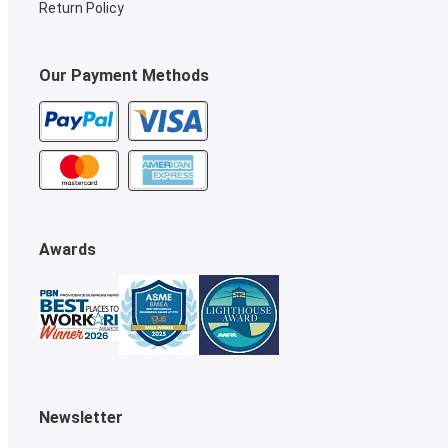
Return Policy
Our Payment Methods
Awards
Newsletter