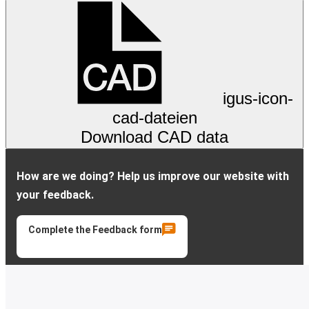
igus-icon-
cad-dateien
Download CAD data
How are we doing? Help us improve our website with
your feedback.
Complete the Feedback form