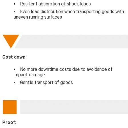
Resilient absorption of shock loads
Even load distribution when transporting goods with
uneven running surfaces
Cost down:
No more downtime costs due to avoidance of
impact damage
Gentle transport of goods
Proof: