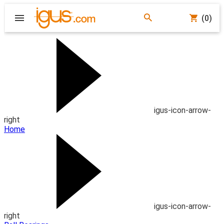
(0)
igus-icon-arrow-
right
Home
igus-icon-arrow-
right