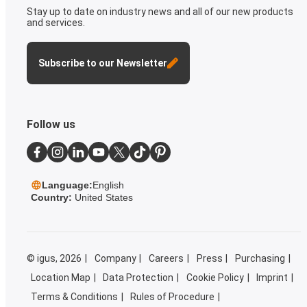
Stay up to date on industry news and all of our new products
and services.
Subscribe to our Newsletter
Follow us
Language:
English
Country:
United States
©
igus, 2026
Company
Careers
Press
Purchasing
Location Map
Data Protection
Cookie Policy
Imprint
Terms & Conditions
Rules of Procedure