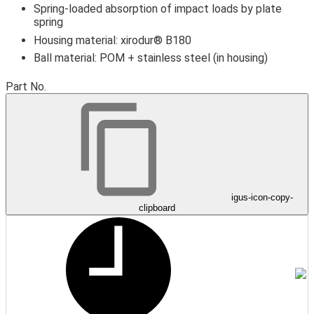
Spring-loaded absorption of impact loads by plate
spring
Housing material: xirodur® B180
Ball material: POM + stainless steel (in housing)
igus-icon-lupe
igus-icon-lupe
igus-icon-lupe
Part No.
igus-icon-copy-
clipboard