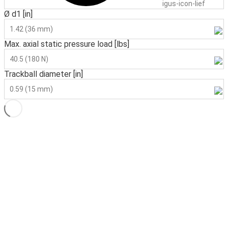
igus-icon-lieferzeit
Ø d1 [in]
1.42 (36 mm)
Max. axial static pressure load [lbs]
40.5 (180 N)
Trackball diameter [in]
0.59 (15 mm)