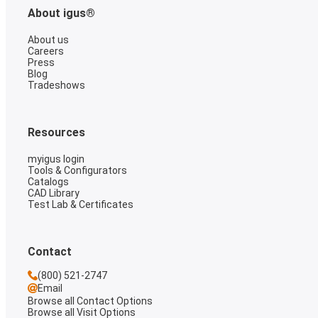
About igus®
About us
Careers
Press
Blog
Tradeshows
Resources
myigus login
Tools & Configurators
Catalogs
CAD Library
Test Lab & Certificates
Contact
(800) 521-2747
Email
Browse all Contact Options
Browse all Visit Options