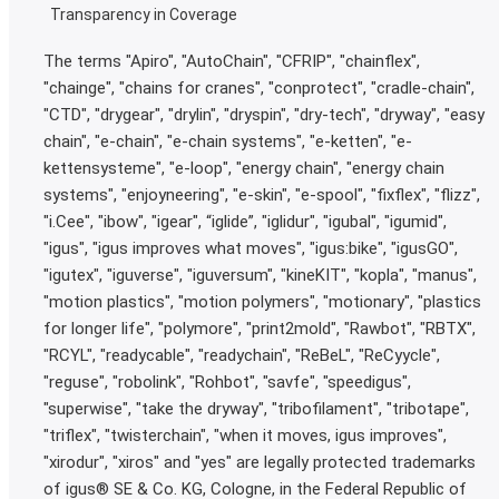
Transparency in Coverage
The terms "Apiro", "AutoChain", "CFRIP", "chainflex",
"chainge", "chains for cranes", "conprotect", "cradle-chain",
"CTD", "drygear", "drylin", "dryspin", "dry-tech", "dryway", "easy
chain", "e-chain", "e-chain systems", "e-ketten", "e-
kettensysteme", "e-loop", "energy chain", "energy chain
systems", "enjoyneering", "e-skin", "e-spool", "fixflex", "flizz",
"i.Cee", "ibow", "igear", “iglide”, "iglidur", "igubal", "igumid",
"igus", "igus improves what moves", "igus:bike", "igusGO",
"igutex", "iguverse", "iguversum", "kineKIT", "kopla", "manus",
"motion plastics", "motion polymers", "motionary", "plastics
for longer life", "polymore", "print2mold", "Rawbot", "RBTX",
"RCYL", "readycable", "readychain", "ReBeL", "ReCyycle",
"reguse", "robolink", "Rohbot", "savfe", "speedigus",
"superwise", "take the dryway", "tribofilament", "tribotape",
"triflex", "twisterchain", "when it moves, igus improves",
"xirodur", "xiros" and "yes" are legally protected trademarks
of igus® SE & Co. KG, Cologne, in the Federal Republic of