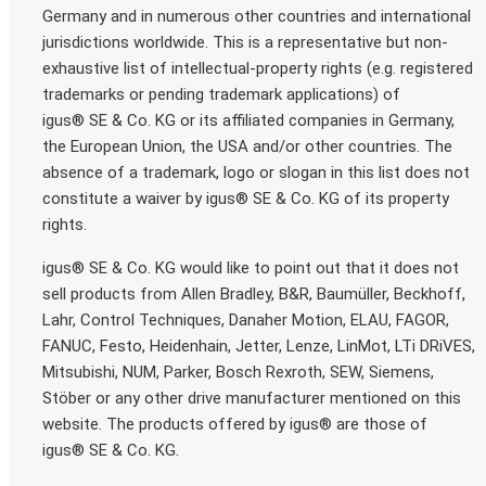
Germany and in numerous other countries and international
jurisdictions worldwide. This is a representative but non-
exhaustive list of intellectual-property rights (e.g. registered
trademarks or pending trademark applications) of
igus® SE & Co. KG or its affiliated companies in Germany,
the European Union, the USA and/or other countries. The
absence of a trademark, logo or slogan in this list does not
constitute a waiver by igus® SE & Co. KG of its property
rights.
igus® SE & Co. KG would like to point out that it does not
sell products from Allen Bradley, B&R, Baumüller, Beckhoff,
Lahr, Control Techniques, Danaher Motion, ELAU, FAGOR,
FANUC, Festo, Heidenhain, Jetter, Lenze, LinMot, LTi DRiVES,
Mitsubishi, NUM, Parker, Bosch Rexroth, SEW, Siemens,
Stöber or any other drive manufacturer mentioned on this
website. The products offered by igus® are those of
igus® SE & Co. KG.