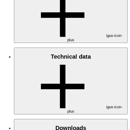
igus-icon-
plus
Technical data
igus-icon-
plus
Downloads