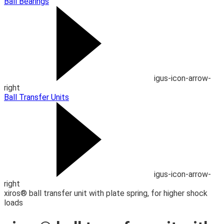
Ball Bearings
igus-icon-arrow-
right
Ball Transfer Units
igus-icon-arrow-
right
xiros® ball transfer unit with plate spring, for higher shock
loads