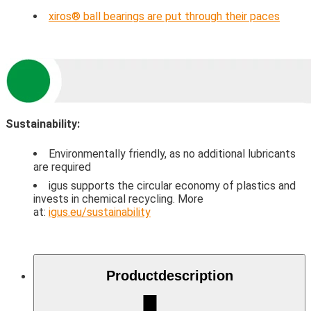
xiros® ball bearings are put through their paces
Sustainability:
Environmentally friendly, as no additional lubricants
are required
igus supports the circular economy of plastics and
invests in chemical recycling. More
at:
igus.eu/sustainability
Product­description