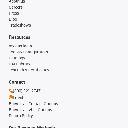
About us
Careers
Press
Blog
Tradeshows
Resources
myigus login
Tools & Configurators
Catalogs
CAD Library
Test Lab & Certificates
Contact
(800) 521-2747
Email
Browse all Contact Options
Browse all Visit Options
Return Policy
Our Payment Methods