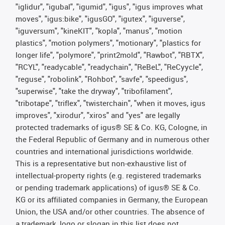
"iglidur", "igubal", "igumid", "igus", "igus improves what
moves", "igus:bike", "igusGO", "igutex", "iguverse",
"iguversum", "kineKIT", "kopla", "manus", "motion
plastics", "motion polymers", "motionary", "plastics for
longer life", "polymore", "print2mold", "Rawbot", "RBTX",
"RCYL", "readycable", "readychain", "ReBeL", "ReCyycle",
"reguse", "robolink", "Rohbot", "savfe", "speedigus",
"superwise", "take the dryway", "tribofilament",
"tribotape", "triflex", "twisterchain", "when it moves, igus
improves", "xirodur", "xiros" and "yes" are legally
protected trademarks of igus® SE & Co. KG, Cologne, in
the Federal Republic of Germany and in numerous other
countries and international jurisdictions worldwide.
This is a representative but non-exhaustive list of
intellectual-property rights (e.g. registered trademarks
or pending trademark applications) of igus® SE & Co.
KG or its affiliated companies in Germany, the European
Union, the USA and/or other countries. The absence of
a trademark, logo or slogan in this list does not