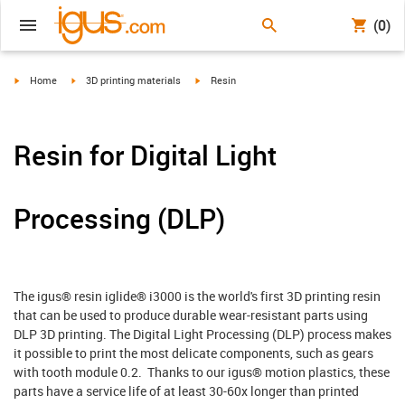
(0)
igus-icon-arrow-right
igus-icon-arrow-right
igus-icon-arrow-right
Home
3D printing materials
Resin
Resin for Digital Light
Processing (DLP)
The igus® resin iglide® i3000 is the world's first 3D printing resin
that can be used to produce durable wear-resistant parts using
DLP 3D printing. The Digital Light Processing (DLP) process makes
it possible to print the most delicate components, such as gears
with tooth module 0.2. Thanks to our igus® motion plastics, these
parts have a service life of at least 30-60x longer than printed