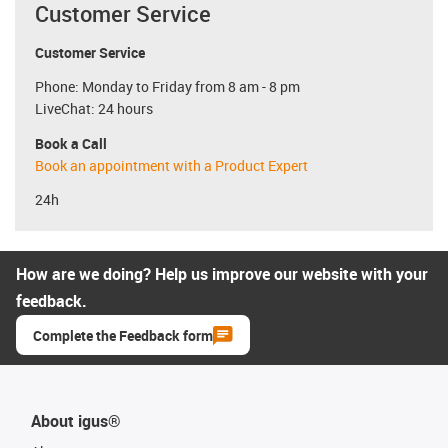
Customer Service
Customer Service
Phone: Monday to Friday from 8 am - 8 pm
LiveChat: 24 hours
Book a Call
Book an appointment with a Product Expert
24h
How are we doing? Help us improve our website with your
feedback.
Complete the Feedback form
About igus®