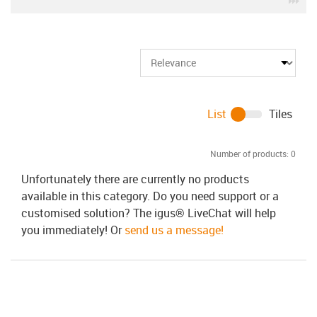
List
Tiles
Number of products:
0
Unfortunately there are currently no products
available in this category. Do you need support or a
customised solution? The igus® LiveChat will help
you immediately! Or
send us a message!