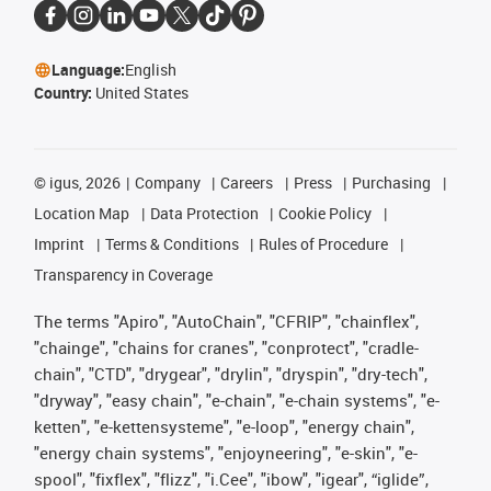
Language:
English
Country:
United States
©
igus, 2026
Company
Careers
Press
Purchasing
Location Map
Data Protection
Cookie Policy
Imprint
Terms & Conditions
Rules of Procedure
Transparency in Coverage
The terms "Apiro", "AutoChain", "CFRIP", "chainflex",
"chainge", "chains for cranes", "conprotect", "cradle-
chain", "CTD", "drygear", "drylin", "dryspin", "dry-tech",
"dryway", "easy chain", "e-chain", "e-chain systems", "e-
ketten", "e-kettensysteme", "e-loop", "energy chain",
"energy chain systems", "enjoyneering", "e-skin", "e-
spool", "fixflex", "flizz", "i.Cee", "ibow", "igear", “iglide”,