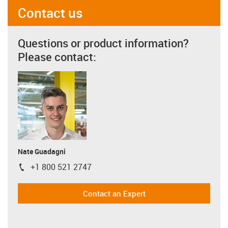
Contact us
Questions or product information?
Please contact:
Nate Guadagni
+1 800 521 2747
igus-icon-phone
Contact an Expert