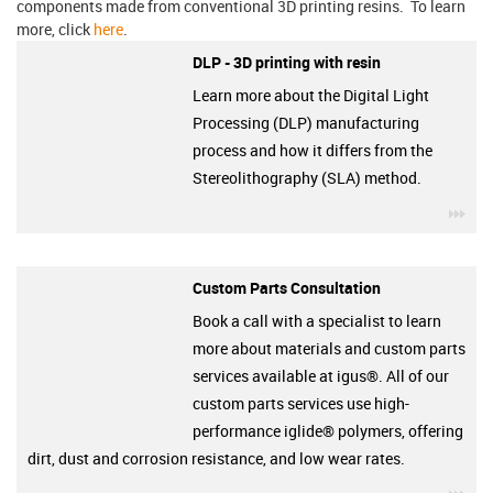
components made from conventional 3D printing resins. To learn
more, click
here
.
DLP - 3D printing with resin
Learn more about the Digital Light
Processing (DLP) manufacturing
process and how it differs from the
Stereolithography (SLA) method.
igu
Custom Parts Consultation
Book a call with a specialist to learn
more about materials and custom parts
services available at igus®. All of our
custom parts services use high-
performance iglide® polymers, offering
dirt, dust and corrosion resistance, and low wear rates.
igu