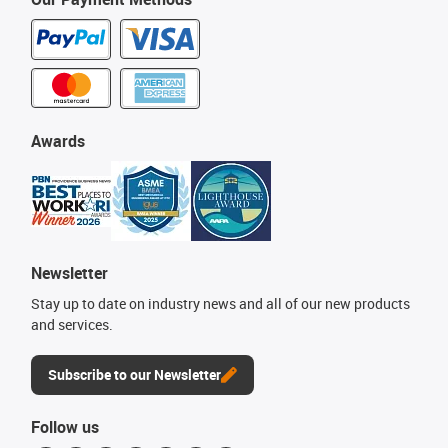
Awards
Newsletter
Stay up to date on industry news and all of our new products
and services.
Subscribe to our Newsletter
Follow us