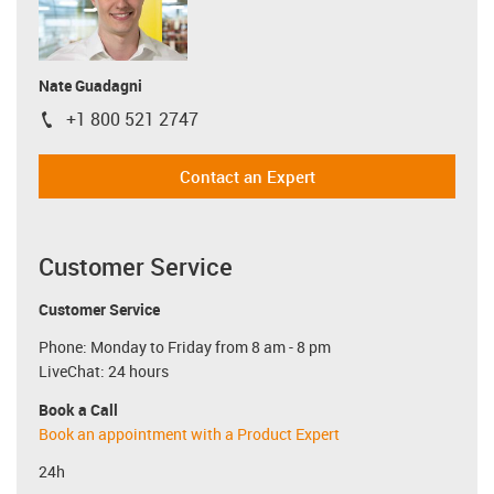
Nate Guadagni
+1 800 521 2747
igus-icon-phone
Contact an Expert
Customer Service
Customer Service
Phone: Monday to Friday from 8 am - 8 pm
LiveChat: 24 hours
Book a Call
Book an appointment with a Product Expert
24h