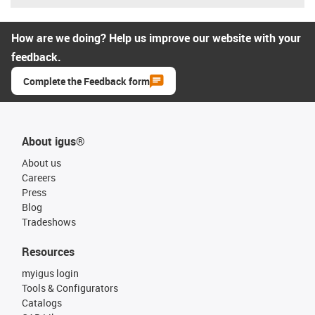
How are we doing? Help us improve our website with your
feedback.
Complete the Feedback form
About igus®
About us
Careers
Press
Blog
Tradeshows
Resources
myigus login
Tools & Configurators
Catalogs