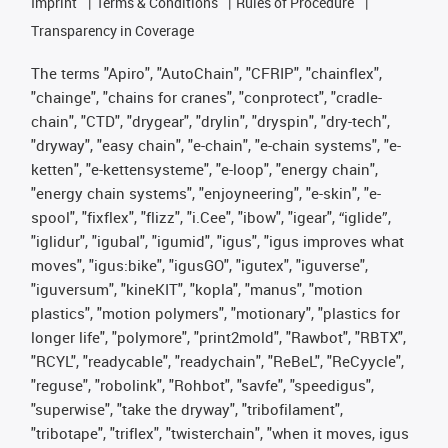
Imprint
Terms & Conditions
Rules of Procedure
Transparency in Coverage
The terms "Apiro", "AutoChain", "CFRIP", "chainflex",
"chainge", "chains for cranes", "conprotect", "cradle-
chain", "CTD", "drygear", "drylin", "dryspin", "dry-tech",
"dryway", "easy chain", "e-chain", "e-chain systems", "e-
ketten", "e-kettensysteme", "e-loop", "energy chain",
"energy chain systems", "enjoyneering", "e-skin", "e-
spool", "fixflex", "flizz", "i.Cee", "ibow", "igear", “iglide”,
"iglidur", "igubal", "igumid", "igus", "igus improves what
moves", "igus:bike", "igusGO", "igutex", "iguverse",
"iguversum", "kineKIT", "kopla", "manus", "motion
plastics", "motion polymers", "motionary", "plastics for
longer life", "polymore", "print2mold", "Rawbot", "RBTX",
"RCYL", "readycable", "readychain", "ReBeL", "ReCyycle",
"reguse", "robolink", "Rohbot", "savfe", "speedigus",
"superwise", "take the dryway", "tribofilament",
"tribotape", "triflex", "twisterchain", "when it moves, igus