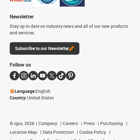
Newsletter
Stay up to date on industry news and all of our new products
and services.
Subscribe to our Newsletter
Follow us
Language:
English
Country:
United States
©
igus, 2026
Company
Careers
Press
Purchasing
Location Map
Data Protection
Cookie Policy