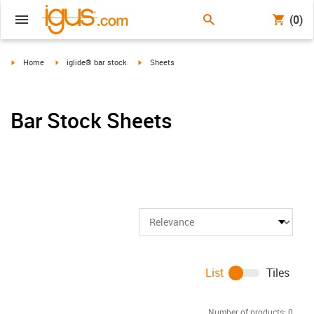
(0)
igus-icon-arrow-right
igus-icon-arrow-right
igus-icon-arrow-right
Home
iglide® bar stock
Sheets
Bar Stock Sheets
List
Tiles
Number of products:
0