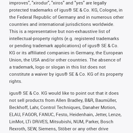
improves", "xirodur", "xiros" and "yes" are legally
protected trademarks of igus® SE & Co. KG, Cologne, in
the Federal Republic of Germany and in numerous other
countries and international jurisdictions worldwide.
This is a representative but non-exhaustive list of
intellectual-property rights (e.g. registered trademarks
or pending trademark applications) of igus® SE & Co.
KG or its affiliated companies in Germany, the European
Union, the USA and/or other countries. The absence of
a trademark, logo or slogan in this list does not
constitute a waiver by igus® SE & Co. KG of its property
rights.
igus® SE & Co. KG would like to point out that it does
not sell products from Allen Bradley, B&R, Baumüller,
Beckhoff, Lahr, Control Techniques, Danaher Motion,
ELAU, FAGOR, FANUC, Festo, Heidenhain, Jetter, Lenze,
LinMot, LTi DRiVES, Mitsubishi, NUM, Parker, Bosch
Rexroth, SEW, Siemens, Stöber or any other drive