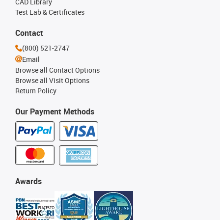
CAD Library
Test Lab & Certificates
Contact
(800) 521-2747
Email
Browse all Contact Options
Browse all Visit Options
Return Policy
Our Payment Methods
Awards