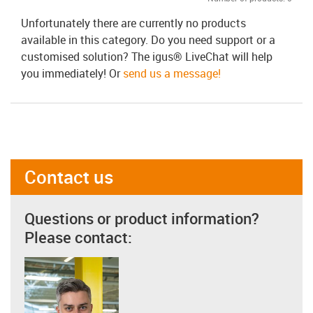
Unfortunately there are currently no products
available in this category. Do you need support or a
customised solution? The igus® LiveChat will help
you immediately! Or
send us a message!
Contact us
Questions or product information?
Please contact: