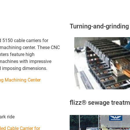
Turning-and-grindin
 5150 cable carriers for
machining center. These CNC
ters feature high
machines with impressive
d imposing dimensions.
g Machining Center
flizz® sewage treatm
rk ride
ed Cable Carrier for