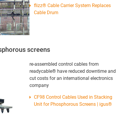
flizz® Cable Carrier System Replaces
Cable Drum
osphorous screens
re-assembled control cables from
readycable® have reduced downtime and
cut costs for an international electronics
company
CF98 Control Cables Used in Stacking
Unit for Phosphorous Screens | igus®