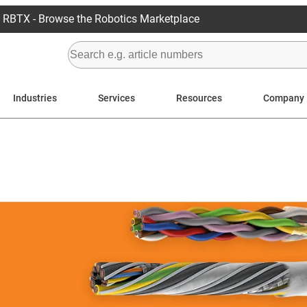
RBTX - Browse the Robotics Marketplace
Industries
Services
Resources
Company