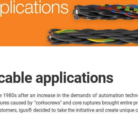
 cable applications
e 1980s after an increase in the demands of automation techno
ilures caused by "corkscrews" and core ruptures brought entire pro
 customers, igus® decided to take the initiative and create uniq