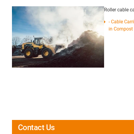
Roller cable c
- Cable Carr
in Compost 
Contact Us