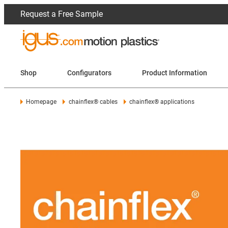
Request a Free Sample
Shop
Configurators
Product Information
Homepage
chainflex® cables
chainflex® applications