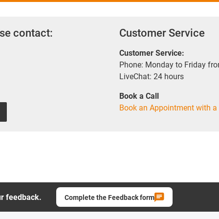
se contact:
Customer Service
Customer Service:
Phone: Monday to Friday fr
LiveChat: 24 hours
Book a Call
Book an Appointment with a 
ur feedback.
Complete the Feedback form