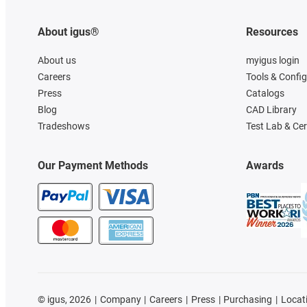
About igus®
Resources
About us
myigus login
Careers
Tools & Confi
Press
Catalogs
Blog
CAD Library
Tradeshows
Test Lab & Cer
Our Payment Methods
Awards
©
igus, 2026
Company
Careers
Press
Purchasing
Locat