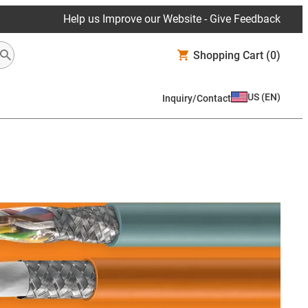
Help us Improve our Website - Give Feedback
Shopping Cart
(0)
US
(
EN
)
Inquiry/Contact