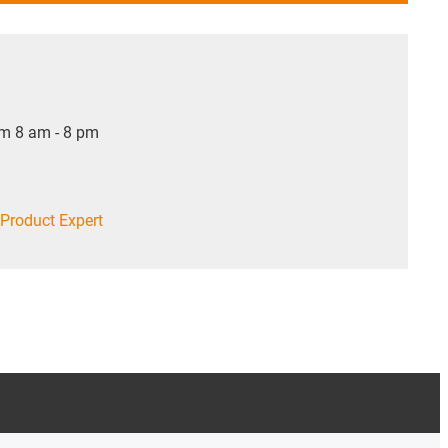
om 8 am - 8 pm
Product Expert