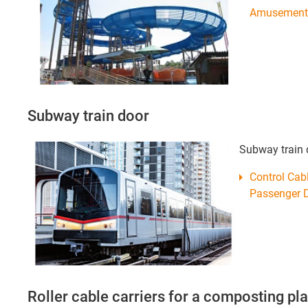
Amusement 
Subway train door
Subway train 
Control Ca
Passenger D
Roller cable carriers for a composting pla