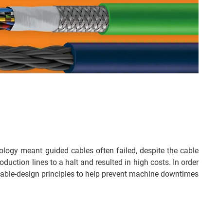
logy meant guided cables often failed, despite the cable
duction lines to a halt and resulted in high costs. In order
ue cable-design principles to help prevent machine downtimes