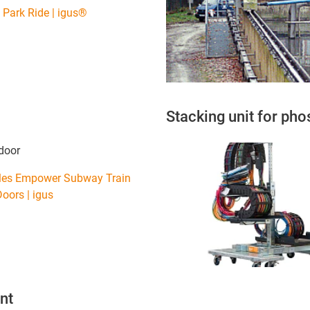
Park Ride | igus®
Stacking unit for ph
door
bles Empower Subway Train
oors | igus
nt