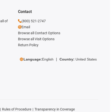
Contact
all of
(800) 521-2747
Email
Browse all Contact Options
Browse all Visit Options
Return Policy
Language:
English
Country:
United States
Rules of Procedure
Transparency in Coverage