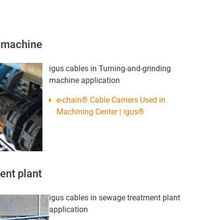
g machine
igus cables in Turning-and-grinding
machine application
e-chain® Cable Carriers Used in
Machining Center | igus®
ent plant
igus cables in sewage treatment plant
application