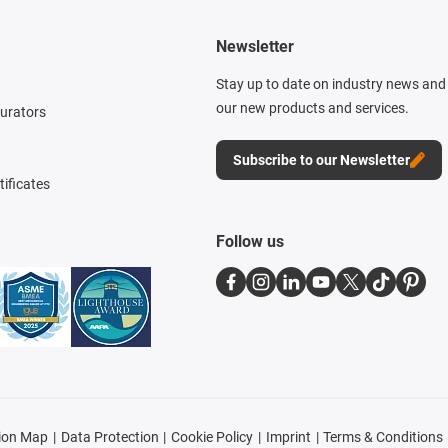
Newsletter
Stay up to date on industry news and 
our new products and services.
gurators
Subscribe to our Newsletter
tificates
Follow us
ion Map
Data Protection
Cookie Policy
Imprint
Terms & Conditions