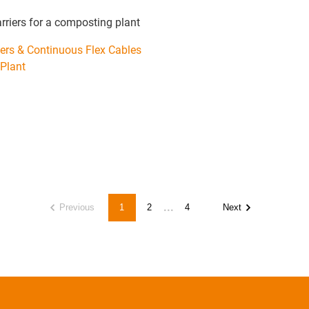
arriers for a composting plant
iers & Continuous Flex Cables
Plant
...
Previous
1
2
4
Next