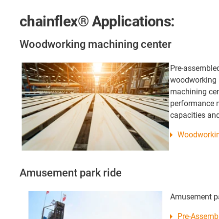
chainflex® Applications:
Woodworking machining center
Pre-assembled
woodworking 
machining cen
performance 
capacities an
Woodworkin
Amusement park ride
Amusement pa
Pre-Assembl