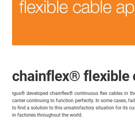
chainflex® flexible
igus® developed chainflex® continuous flex cables in th
carrier continuing to function perfectly. In some cases, fa
to find a solution to this unsatisfactory situation for its
in factories throughout the world.