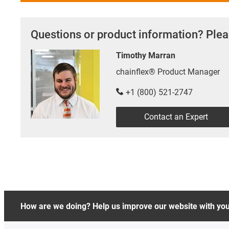
Questions or product information? Plea
Timothy Marran
chainflex® Product Manager
+1 (800) 521-2747
Contact an Expert
How are we doing? Help us improve our website with yo