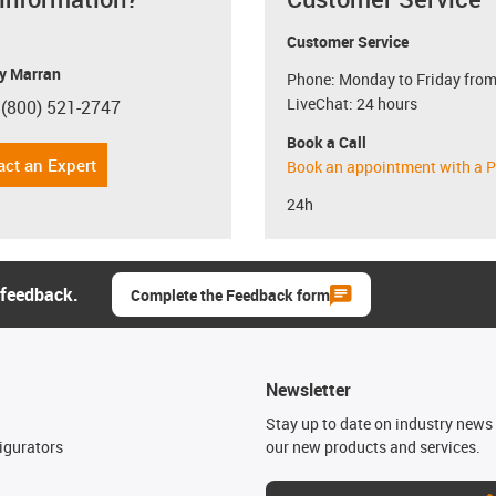
Customer Service
y Marran
Phone: Monday to Friday from
LiveChat: 24 hours
 (800) 521-2747
con-phone
Book a Call
act an Expert
Book an appointment with a P
24h
 feedback.
Complete the Feedback form
Newsletter
n
Stay up to date on industry news 
igurators
our new products and services.