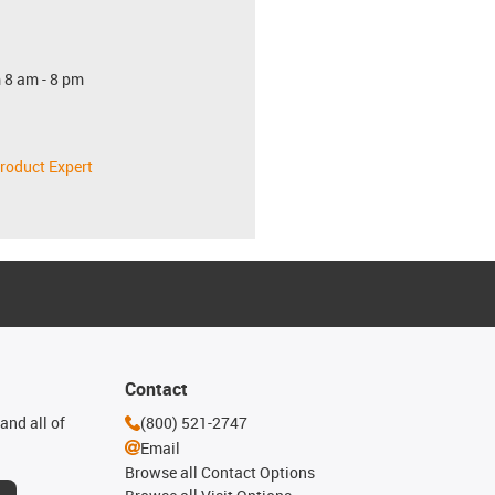
 8 am - 8 pm
roduct Expert
Contact
and all of
(800) 521-2747
Email
Browse all Contact Options