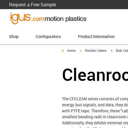
Request a Free Sample
Shop
Configurators
Product Information
igus-icon-arrow-right
igus-icon-arrow-right
igus-icon-a
Home
Flexible Cables
Bulk Cab
Cleanro
The CFCLEAN series consists of compo
energy, bus signals, and data, they 
with PTFE tape. Therefore, these "ca
smallest bending radii in cleanroom 
Additionally, they exhibit minimal re