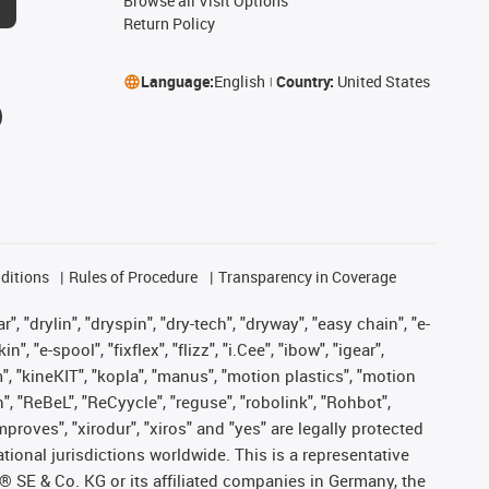
Browse all Visit Options
Return Policy
Language:
English
Country:
United States
ditions
Rules of Procedure
Transparency in Coverage
, "drylin", "dryspin", "dry-tech", "dryway", "easy chain", "e-
"e-spool", "fixflex", "flizz", "i.Cee", "ibow", "igear",
m", "kineKIT", "kopla", "manus", "motion plastics", "motion
", "ReBeL", "ReCyycle", "reguse", "robolink", "Rohbot",
improves", "xirodur", "xiros" and "yes" are legally protected
onal jurisdictions worldwide. This is a representative
s® SE & Co. KG or its affiliated companies in Germany, the