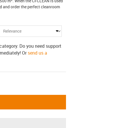
 5,500 m². When the CFCLEAN is used
nd and order the perfect cleanroom
s category. Do you need support
mmediately! Or
send us a