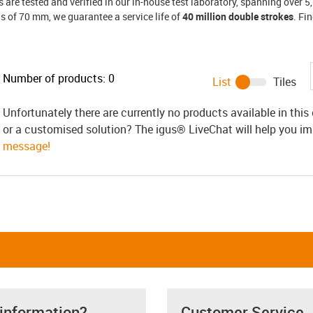
s are tested and verified in our in-house test laboratory, spanning over
us of 70 mm, we guarantee a service life of
40 million double strokes
. Fi
Number of products:
0
List
Tiles
Unfortunately there are currently no products available in thi
or a customised solution? The igus® LiveChat will help you i
message!
 information?
Customer Service