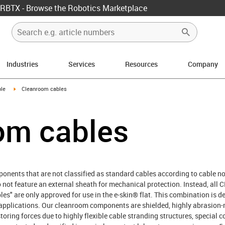
RBTX - Browse the Robotics Marketplace
Industries
Services
Resources
Company
rrow-right
igus-icon-arrow-right
le
Cleanroom cables
om cables
nents that are not classified as standard cables according to cable no
do not feature an external sheath for mechanical protection. Instead, 
bles" are only approved for use in the e-skin® flat. This combination is
applications. Our cleanroom components are shielded, highly abrasion-r
storing forces due to highly flexible cable stranding structures, special