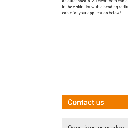
an outer sheath. All cleanroom cable
in the e-skin flat with a bending radi
cable for your application below!
Contact us
Questions or product