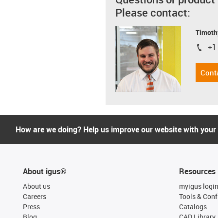
Please contact:
Timoth
+1
igus-i
Cont
How are we doing? Help us improve our website with your
About igus®
Resources
About us
myigus logi
Careers
Tools & Conf
Press
Catalogs
Blog
CAD Library