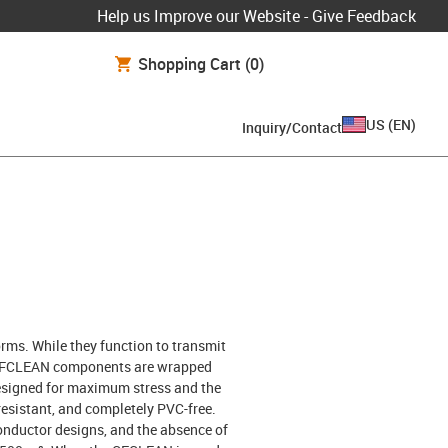
Help us Improve our Website - Give Feedback
Shopping Cart
(0)
US
(
EN
)
Inquiry/Contact
rms. While they function to transmit
all CFCLEAN components are wrapped
 designed for maximum stress and the
esistant, and completely PVC-free.
 conductor designs, and the absence of