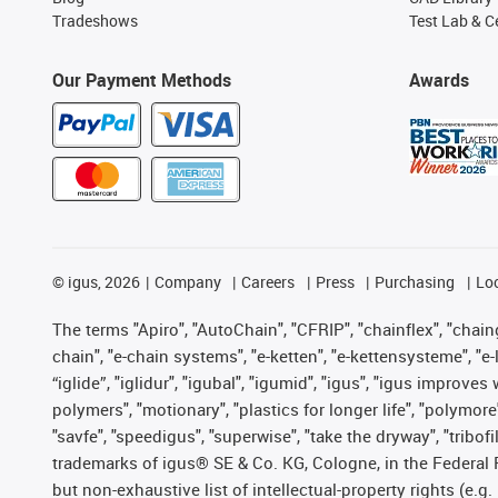
Tradeshows
Test Lab & Ce
Our Payment Methods
Awards
©
igus, 2026
Company
Careers
Press
Purchasing
Lo
The terms "Apiro", "AutoChain", "CFRIP", "chainflex", "chainge
chain", "e-chain systems", "e-ketten", "e-kettensysteme", "e-lo
“iglide”, "iglidur", "igubal", "igumid", "igus", "igus improv
polymers", "motionary", "plastics for longer life", "polymore
"savfe", "speedigus", "superwise", "take the dryway", "tribofi
trademarks of igus® SE & Co. KG, Cologne, in the Federal 
but non-exhaustive list of intellectual-property rights (e.