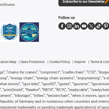
Subscribe to our Newsletter
rtificates
Follow us
cation Map
Data Protection
Cookie Policy
Imprint
Terms & Con
", "chains for cranes", "conprotect", "cradle-chain", "CTD", "drygear"
op", "energy chain", "energy chain systems", "enjoyneering", "e-skin", 
es what moves", "igus:bike", "igusGO", "igutex", "iguverse", "iguversu
", "print2mold", "Rawbot", "RBTX", "RCYL", "readycable", "readychain
lament", "tribotape", "triflex", "twisterchain", "when it moves, igus 
Republic of Germany and in numerous other countries and internati
g. registered trademarks or pending trademark applications) of igu