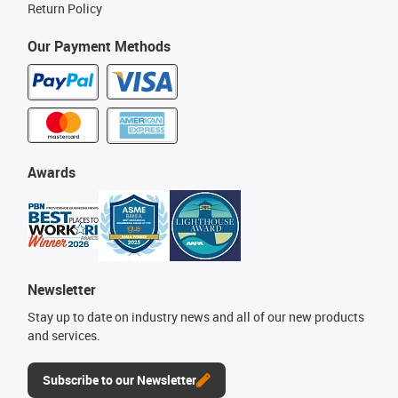
Return Policy
Our Payment Methods
Awards
Newsletter
Stay up to date on industry news and all of our new products
and services.
Subscribe to our Newsletter