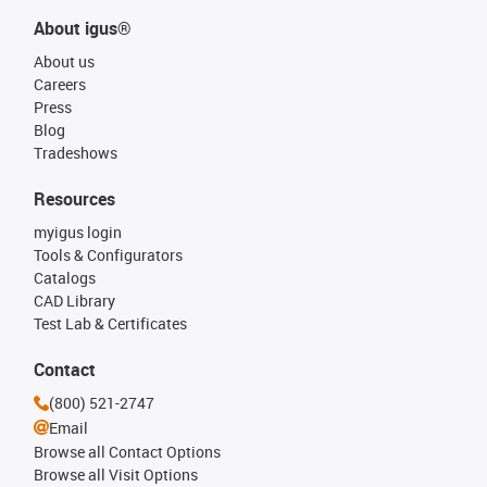
About igus®
About us
Careers
Press
Blog
Tradeshows
Resources
myigus login
Tools & Configurators
Catalogs
CAD Library
Test Lab & Certificates
Contact
(800) 521-2747
Email
Browse all Contact Options
Browse all Visit Options