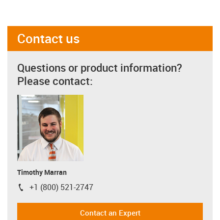
Contact us
Questions or product information?
Please contact:
Timothy Marran
+1 (800) 521-2747
igus-icon-phone
Contact an Expert