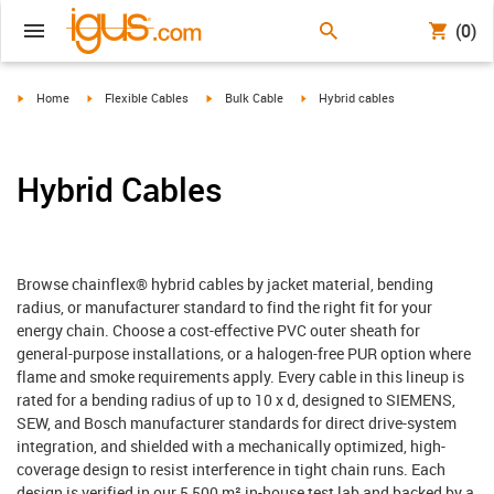
(0)
igus-icon-arrow-right
igus-icon-arrow-right
igus-icon-arrow-right
igus-icon-arrow-right
Home
Flexible Cables
Bulk Cable
Hybrid cables
Hybrid Cables
Browse chainflex® hybrid cables by jacket material, bending
radius, or manufacturer standard to find the right fit for your
energy chain. Choose a cost-effective PVC outer sheath for
general-purpose installations, or a halogen-free PUR option where
flame and smoke requirements apply. Every cable in this lineup is
rated for a bending radius of up to 10 x d, designed to SIEMENS,
SEW, and Bosch manufacturer standards for direct drive-system
integration, and shielded with a mechanically optimized, high-
coverage design to resist interference in tight chain runs. Each
design is verified in our 5,500 m² in-house test lab and backed by a