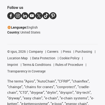
Follow us
Language:
English
Country:
United States
©
igus, 2026
Company
Careers
Press
Purchasing
Location Map
Data Protection
Cookie Policy
Imprint
Terms & Conditions
Rules of Procedure
Transparency in Coverage
The terms "Apiro", "AutoChain", "CFRIP", "chainflex",
"chainge", "chains for cranes", "conprotect", "cradle-
chain", "CTD", "drygear", "drylin", "dryspin", "dry-tech",
"dryway", "easy chain", "e-chain", "e-chain systems", "e-
ketten", "e-kettensysteme", "e-loop", "energy chain",