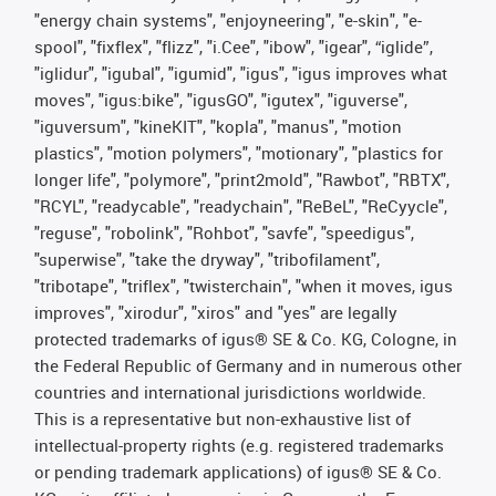
"energy chain systems", "enjoyneering", "e-skin", "e-
spool", "fixflex", "flizz", "i.Cee", "ibow", "igear", “iglide”,
"iglidur", "igubal", "igumid", "igus", "igus improves what
moves", "igus:bike", "igusGO", "igutex", "iguverse",
"iguversum", "kineKIT", "kopla", "manus", "motion
plastics", "motion polymers", "motionary", "plastics for
longer life", "polymore", "print2mold", "Rawbot", "RBTX",
"RCYL", "readycable", "readychain", "ReBeL", "ReCyycle",
"reguse", "robolink", "Rohbot", "savfe", "speedigus",
"superwise", "take the dryway", "tribofilament",
"tribotape", "triflex", "twisterchain", "when it moves, igus
improves", "xirodur", "xiros" and "yes" are legally
protected trademarks of igus® SE & Co. KG, Cologne, in
the Federal Republic of Germany and in numerous other
countries and international jurisdictions worldwide.
This is a representative but non-exhaustive list of
intellectual-property rights (e.g. registered trademarks
or pending trademark applications) of igus® SE & Co.