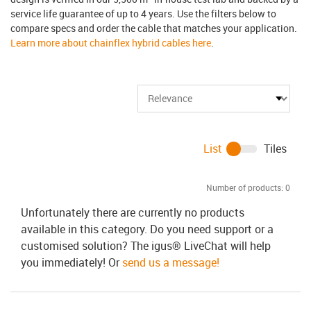
service life guarantee of up to 4 years. Use the filters below to
compare specs and order the cable that matches your application.
Learn more about chainflex hybrid cables here
.
List
Tiles
Number of products:
0
Unfortunately there are currently no products
available in this category. Do you need support or a
customised solution? The igus® LiveChat will help
you immediately! Or
send us a message!