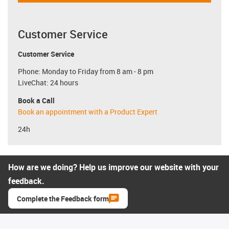
Customer Service
Customer Service
Phone: Monday to Friday from 8 am - 8 pm
LiveChat: 24 hours
Book a Call
Book an appointment with a Product Expert
24h
How are we doing? Help us improve our website with your
feedback.
Complete the Feedback form