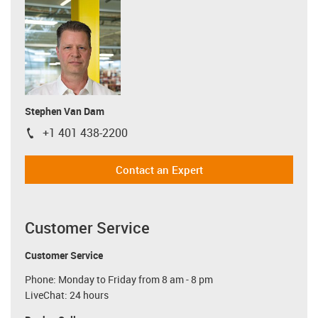
Stephen Van Dam
+1 401 438-2200
igus-icon-phone
Contact an Expert
Customer Service
Customer Service
Phone: Monday to Friday from 8 am - 8 pm
LiveChat: 24 hours