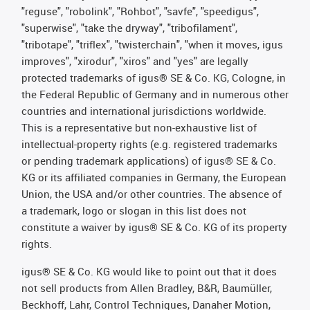
"reguse", "robolink", "Rohbot", "savfe", "speedigus",
"superwise", "take the dryway", "tribofilament",
"tribotape", "triflex", "twisterchain", "when it moves, igus
improves", "xirodur", "xiros" and "yes" are legally
protected trademarks of igus® SE & Co. KG, Cologne, in
the Federal Republic of Germany and in numerous other
countries and international jurisdictions worldwide.
This is a representative but non-exhaustive list of
intellectual-property rights (e.g. registered trademarks
or pending trademark applications) of igus® SE & Co.
KG or its affiliated companies in Germany, the European
Union, the USA and/or other countries. The absence of
a trademark, logo or slogan in this list does not
constitute a waiver by igus® SE & Co. KG of its property
rights.
igus® SE & Co. KG would like to point out that it does
not sell products from Allen Bradley, B&R, Baumüller,
Beckhoff, Lahr, Control Techniques, Danaher Motion,