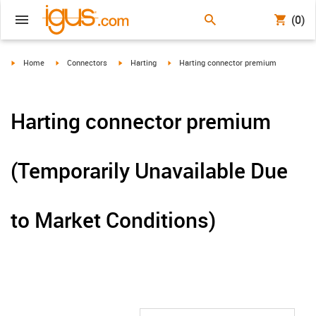
(0)
igus-icon-arrow-right
igus-icon-arrow-right
igus-icon-arrow-right
igus-icon-arrow-right
Home
Connectors
Harting
Harting connector premium
Harting connector premium
(Temporarily Unavailable Due
to Market Conditions)