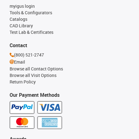
myigus login
Tools & Configurators
Catalogs
CAD Library
Test Lab & Certificates
Contact
(800) 521-2747
Email
Browse all Contact Options
Browse all Visit Options
Return Policy
Our Payment Methods