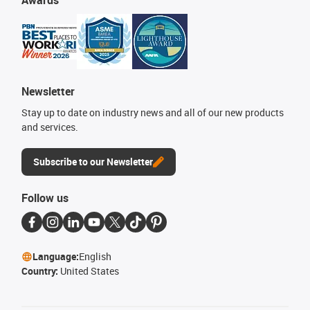
Awards
Newsletter
Stay up to date on industry news and all of our new products
and services.
Subscribe to our Newsletter
Follow us
Language:
English
Country:
United States