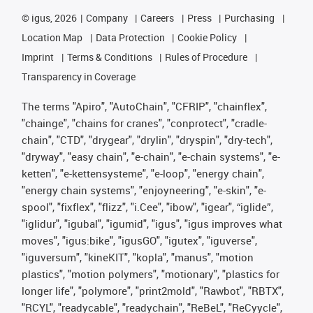
©
igus, 2026
Company
Careers
Press
Purchasing
Location Map
Data Protection
Cookie Policy
Imprint
Terms & Conditions
Rules of Procedure
Transparency in Coverage
The terms "Apiro", "AutoChain", "CFRIP", "chainflex",
"chainge", "chains for cranes", "conprotect", "cradle-
chain", "CTD", "drygear", "drylin", "dryspin", "dry-tech",
"dryway", "easy chain", "e-chain", "e-chain systems", "e-
ketten", "e-kettensysteme", "e-loop", "energy chain",
"energy chain systems", "enjoyneering", "e-skin", "e-
spool", "fixflex", "flizz", "i.Cee", "ibow", "igear", “iglide”,
"iglidur", "igubal", "igumid", "igus", "igus improves what
moves", "igus:bike", "igusGO", "igutex", "iguverse",
"iguversum", "kineKIT", "kopla", "manus", "motion
plastics", "motion polymers", "motionary", "plastics for
longer life", "polymore", "print2mold", "Rawbot", "RBTX",
"RCYL", "readycable", "readychain", "ReBeL", "ReCyycle",