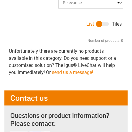
List
Tiles
Number of products:
0
Unfortunately there are currently no products
available in this category. Do you need support or a
customised solution? The igus® LiveChat will help
you immediately! Or
send us a message!
Contact us
Questions or product information?
Please contact: