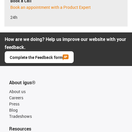
Book a Call
Book an appointment with a Product Expert
24h
How are we doing? Help us improve our website with your
feedback.
Complete the Feedback form
About igus®
About us
Careers
Press
Blog
Tradeshows
Resources