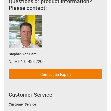
Questions or product information?
Please contact:
Stephen Van Dam
+1 401 438-2200
igus-icon-phone
Contact an Expert
Customer Service
Customer Service