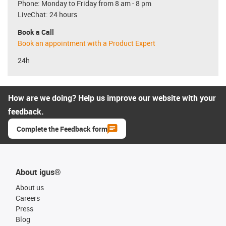
Phone: Monday to Friday from 8 am - 8 pm
LiveChat: 24 hours
Book a Call
Book an appointment with a Product Expert
24h
How are we doing? Help us improve our website with your
feedback.
Complete the Feedback form
About igus®
About us
Careers
Press
Blog