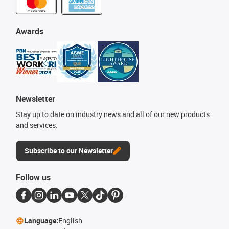
Awards
Newsletter
Stay up to date on industry news and all of our new products
and services.
Subscribe to our Newsletter
Follow us
Language:
English