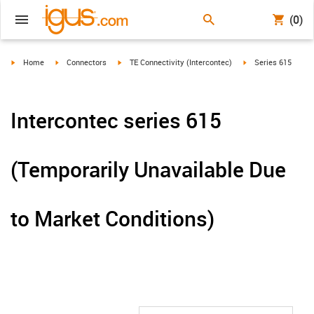
(0)
igus-icon-arrow-right
igus-icon-arrow-right
igus-icon-arrow-right
igus-icon-arrow-rig
Home
Connectors
TE Connectivity (Intercontec)
Series 615
Intercontec series 615
(Temporarily Unavailable Due
to Market Conditions)