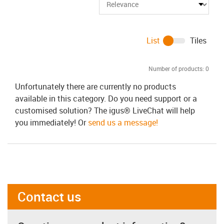
List
Tiles
Number of products:
0
Unfortunately there are currently no products
available in this category. Do you need support or a
customised solution? The igus® LiveChat will help
you immediately! Or
send us a message!
Contact us