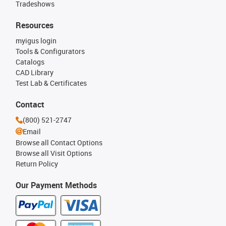
Tradeshows
Resources
myigus login
Tools & Configurators
Catalogs
CAD Library
Test Lab & Certificates
Contact
(800) 521-2747
Email
Browse all Contact Options
Browse all Visit Options
Return Policy
Our Payment Methods