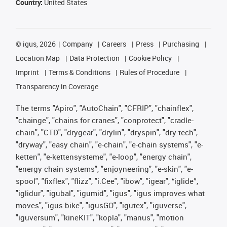
Country:
United States
©
igus, 2026
Company
Careers
Press
Purchasing
Location Map
Data Protection
Cookie Policy
Imprint
Terms & Conditions
Rules of Procedure
Transparency in Coverage
The terms "Apiro", "AutoChain", "CFRIP", "chainflex",
"chainge", "chains for cranes", "conprotect", "cradle-
chain", "CTD", "drygear", "drylin", "dryspin", "dry-tech",
"dryway", "easy chain", "e-chain", "e-chain systems", "e-
ketten", "e-kettensysteme", "e-loop", "energy chain",
"energy chain systems", "enjoyneering", "e-skin", "e-
spool", "fixflex", "flizz", "i.Cee", "ibow", "igear", “iglide”,
"iglidur", "igubal", "igumid", "igus", "igus improves what
moves", "igus:bike", "igusGO", "igutex", "iguverse",
"iguversum", "kineKIT", "kopla", "manus", "motion