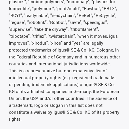
plastics", "motion polymers", "motionary", "plastics for
longer life", "polymore", "print2mold", "Rawbot", "RBTX",
"RCYL", "readycable", "readychain", "ReBeL", "ReCyycle",
"reguse", "robolink", "Rohbot", "savfe", "speedigus",
"superwise", "take the dryway", "tribofilament",
"tribotape", "triflex", "twisterchain", "when it moves, igus
improves", "xirodur", "xiros" and "yes" are legally
protected trademarks of igus® SE & Co. KG, Cologne, in
the Federal Republic of Germany and in numerous other
countries and international jurisdictions worldwide.
This is a representative but non-exhaustive list of
intellectual-property rights (e.g. registered trademarks
or pending trademark applications) of igus® SE & Co.
KG or its affiliated companies in Germany, the European
Union, the USA and/or other countries. The absence of
a trademark, logo or slogan in this list does not
constitute a waiver by igus® SE & Co. KG of its property
rights.