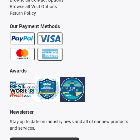
Browse all Visit Options
Return Policy
Our Payment Methods
Awards
Newsletter
Stay up to date on industry news and all of our new products
and services.