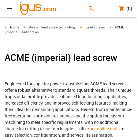
(0)
igus-icon-arrow-right
igus-icon-arrow-right
igus-icon-arrow-right
igus-icon-arrow-r
Home
dryspin lead screw technology
Lead screws
ACME
(imperial) lead screws
ACME (imperial) lead screw
Engineered for superior power transmission, ACME lead screws
offer a robust alternative to standard square threads. Their unique
trapezoidal profile provides enhanced load-bearing capabilities,
increased efficiency, and improved self-locking features, making
them ideal for demanding applications. Benefit from maintenance-
free operation, corrosion resistance, and the option for custom
machining to meet specific requirements, with no additional
charge for cutting to custom lengths. Utilize
our online tools
for
easy selection, configuration, and service life estimation,