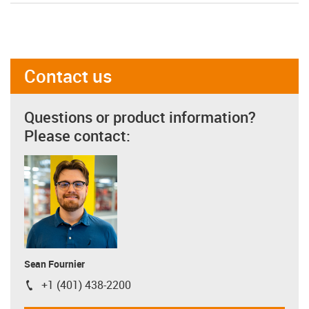
Contact us
Questions or product information?
Please contact:
Sean Fournier
+1 (401) 438-2200
igus-icon-phone