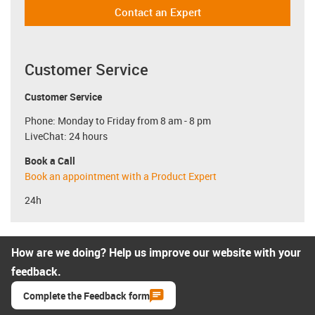
Contact an Expert
Customer Service
Customer Service
Phone: Monday to Friday from 8 am - 8 pm
LiveChat: 24 hours
Book a Call
Book an appointment with a Product Expert
24h
How are we doing? Help us improve our website with your
feedback.
Complete the Feedback form