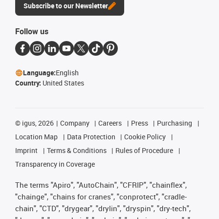
Subscribe to our Newsletter
Follow us
Language:
English
Country:
United States
©
igus, 2026
Company
Careers
Press
Purchasing
Location Map
Data Protection
Cookie Policy
Imprint
Terms & Conditions
Rules of Procedure
Transparency in Coverage
The terms "Apiro", "AutoChain", "CFRIP", "chainflex",
"chainge", "chains for cranes", "conprotect", "cradle-
chain", "CTD", "drygear", "drylin", "dryspin", "dry-tech",