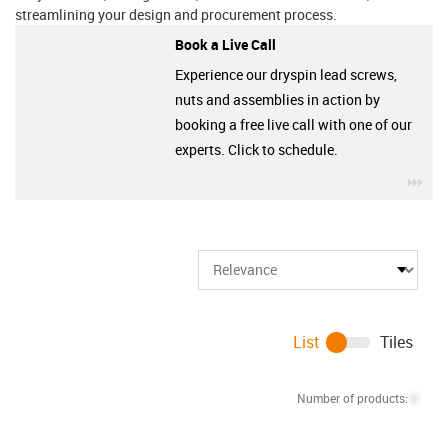
streamlining your design and procurement process.
Book a Live Call
Experience our dryspin lead screws,
nuts and assemblies in action by
booking a free live call with one of our
experts. Click to schedule.
igu
List
Tiles
Number of products:
0