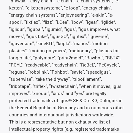
"dryway", "easy chain", "e-chain", "e-chain systems", "e-
ketten", "e-kettensysteme", "e-loop", "energy chain",
"energy chain systems", "enjoyneering", "e-skin", "e-
spool", "fixflex", "flizz", "i.Cee", "ibow", "igear", “iglide”,
"iglidur", "igubal", "igumid", "igus", "igus improves what
moves", "igus:bike", "igusGO", "igutex", "iguverse",
"iguversum", "kineKIT", "kopla", "manus", "motion
plastics", "motion polymers", "motionary", "plastics for
longer life", "polymore", "print2mold", "Rawbot", "RBTX",
"RCYL", "readycable", "readychain", "ReBeL", "ReCyycle",
"reguse", "robolink", "Rohbot", "savfe", "speedigus",
"superwise", "take the dryway", "tribofilament",
"tribotape", "triflex", "twisterchain", "when it moves, igus
improves", "xirodur", "xiros" and "yes" are legally
protected trademarks of igus® SE & Co. KG, Cologne, in
the Federal Republic of Germany and in numerous other
countries and international jurisdictions worldwide.
This is a representative but non-exhaustive list of
intellectual-property rights (e.g. registered trademarks