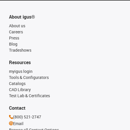
About igus®
About us
Careers
Press
Blog
Tradeshows
Resources
myigus login
Tools & Configurators
Catalogs
CAD Library
Test Lab & Certificates
Contact
(800) 521-2747
Email
Browse all Contact Options