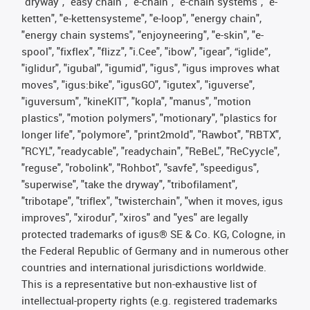
"dryway", "easy chain", "e-chain", "e-chain systems", "e-
ketten", "e-kettensysteme", "e-loop", "energy chain",
"energy chain systems", "enjoyneering", "e-skin", "e-
spool", "fixflex", "flizz", "i.Cee", "ibow", "igear", “iglide”,
"iglidur", "igubal", "igumid", "igus", "igus improves what
moves", "igus:bike", "igusGO", "igutex", "iguverse",
"iguversum", "kineKIT", "kopla", "manus", "motion
plastics", "motion polymers", "motionary", "plastics for
longer life", "polymore", "print2mold", "Rawbot", "RBTX",
"RCYL", "readycable", "readychain", "ReBeL", "ReCyycle",
"reguse", "robolink", "Rohbot", "savfe", "speedigus",
"superwise", "take the dryway", "tribofilament",
"tribotape", "triflex", "twisterchain", "when it moves, igus
improves", "xirodur", "xiros" and "yes" are legally
protected trademarks of igus® SE & Co. KG, Cologne, in
the Federal Republic of Germany and in numerous other
countries and international jurisdictions worldwide.
This is a representative but non-exhaustive list of
intellectual-property rights (e.g. registered trademarks