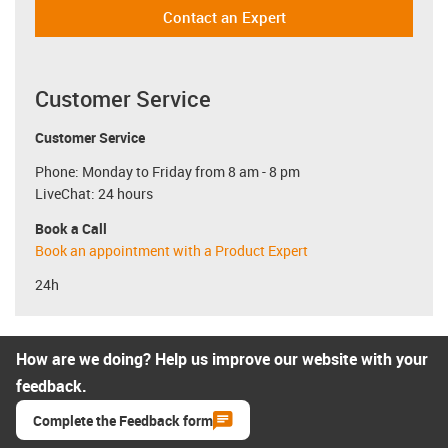
Contact an Expert
Customer Service
Customer Service
Phone: Monday to Friday from 8 am - 8 pm
LiveChat: 24 hours
Book a Call
Book an appointment with a Product Expert
24h
How are we doing? Help us improve our website with your
feedback.
Complete the Feedback form