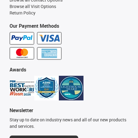
Browse all Visit Options
Return Policy
Our Payment Methods
Awards
Newsletter
Stay up to date on industry news and all of our new products
and services.