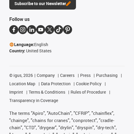
Subscribe to our Newsletter
Follow us
Language:
English
Country:
United States
©
igus, 2026
Company
Careers
Press
Purchasing
Location Map
Data Protection
Cookie Policy
Imprint
Terms & Conditions
Rules of Procedure
Transparency in Coverage
The terms "Apiro", "AutoChain", "CFRIP", "chainflex",
"chainge", "chains for cranes", "conprotect", "cradle-
chain", "CTD", "drygear", "drylin", "dryspin", "dry-tech",