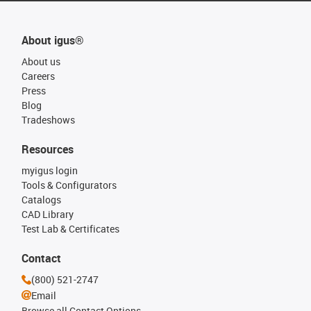
About igus®
About us
Careers
Press
Blog
Tradeshows
Resources
myigus login
Tools & Configurators
Catalogs
CAD Library
Test Lab & Certificates
Contact
(800) 521-2747
Email
Browse all Contact Options