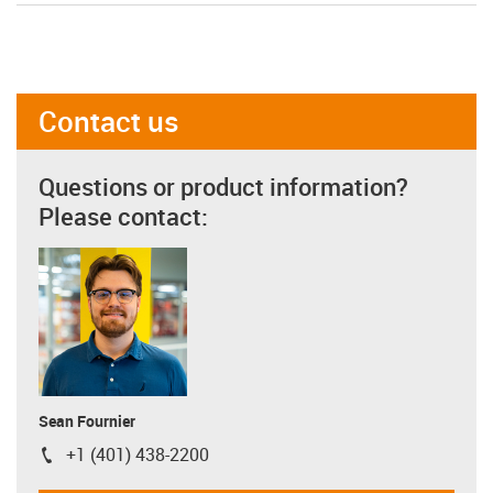
Contact us
Questions or product information?
Please contact:
Sean Fournier
+1 (401) 438-2200
igus-icon-phone