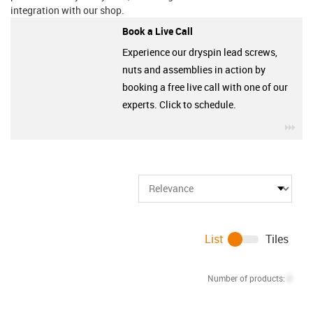
integration with our shop.
Book a Live Call
Experience our dryspin lead screws,
nuts and assemblies in action by
booking a free live call with one of our
experts. Click to schedule.
igu
List
Tiles
Number of products:
0