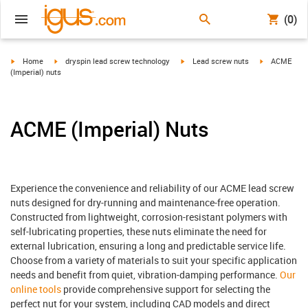
(0)
igus-icon-arrow-right
igus-icon-arrow-right
igus-icon-arrow-right
igus-icon-arr
Home
dryspin lead screw technology
Lead screw nuts
ACME
(Imperial) nuts
ACME (Imperial) Nuts
Experience the convenience and reliability of our ACME lead screw
nuts designed for dry-running and maintenance-free operation.
Constructed from lightweight, corrosion-resistant polymers with
self-lubricating properties, these nuts eliminate the need for
external lubrication, ensuring a long and predictable service life.
Choose from a variety of materials to suit your specific application
needs and benefit from quiet, vibration-damping performance.
Our
online tools
provide comprehensive support for selecting the
perfect nut for your system, including CAD models and direct