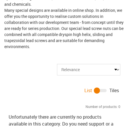
and chemicals.
Many special designs are available in online shop. In addition, we
offer you the opportunity to realise custom solutions in
collaboration with our development team - from concept until they
are ready for series production. Our special lead screw nuts can be
combined with all compatible dryspin high helix, sliding and
trapezoidal lead screws and are suitable for demanding
environments.
List
Tiles
Number of products:
0
Unfortunately there are currently no products
available in this category. Do you need support or a