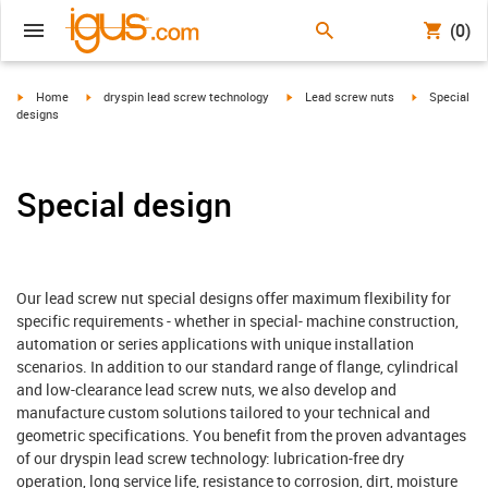
(0)
igus-icon-arrow-right
igus-icon-arrow-right
igus-icon-arrow-right
igus-icon-arr
Home
dryspin lead screw technology
Lead screw nuts
Special
designs
Special design
Our lead screw nut special designs offer maximum flexibility for
specific requirements - whether in special- machine construction,
automation or series applications with unique installation
scenarios. In addition to our standard range of flange, cylindrical
and low-clearance lead screw nuts, we also develop and
manufacture custom solutions tailored to your technical and
geometric specifications. You benefit from the proven advantages
of our dryspin lead screw technology: lubrication-free dry
operation, long service life, resistance to corrosion, dirt, moisture