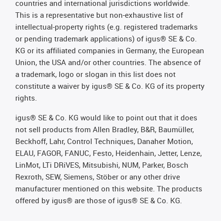
countries and international jurisdictions worldwide.
This is a representative but non-exhaustive list of
intellectual-property rights (e.g. registered trademarks
or pending trademark applications) of igus® SE & Co.
KG or its affiliated companies in Germany, the European
Union, the USA and/or other countries. The absence of
a trademark, logo or slogan in this list does not
constitute a waiver by igus® SE & Co. KG of its property
rights.
igus® SE & Co. KG would like to point out that it does
not sell products from Allen Bradley, B&R, Baumüller,
Beckhoff, Lahr, Control Techniques, Danaher Motion,
ELAU, FAGOR, FANUC, Festo, Heidenhain, Jetter, Lenze,
LinMot, LTi DRiVES, Mitsubishi, NUM, Parker, Bosch
Rexroth, SEW, Siemens, Stöber or any other drive
manufacturer mentioned on this website. The products
offered by igus® are those of igus® SE & Co. KG.