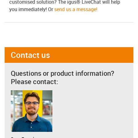
customised solution? The igus® LiveChat will help
you immediately! Or
send us a message!
Contact us
Questions or product information?
Please contact: