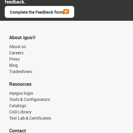
feedback.
Complete the Feedback form
About igus®
About us
Careers
Press
Blog
Tradeshows
Resources
myigus login
Tools & Configurators
Catalogs
CAD Library
Test Lab & Certificates
Contact