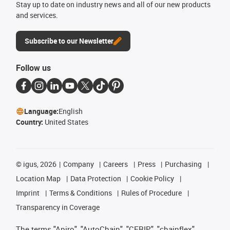
Stay up to date on industry news and all of our new products
and services.
Subscribe to our Newsletter
Follow us
Language:
English
Country:
United States
©
igus, 2026
Company
Careers
Press
Purchasing
Location Map
Data Protection
Cookie Policy
Imprint
Terms & Conditions
Rules of Procedure
Transparency in Coverage
The terms "Apiro", "AutoChain", "CFRIP", "chainflex",