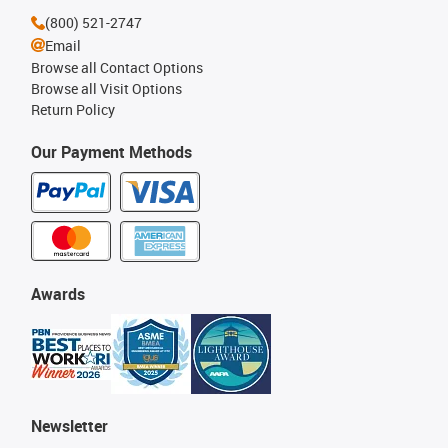
(800) 521-2747
Email
Browse all Contact Options
Browse all Visit Options
Return Policy
Our Payment Methods
Awards
Newsletter