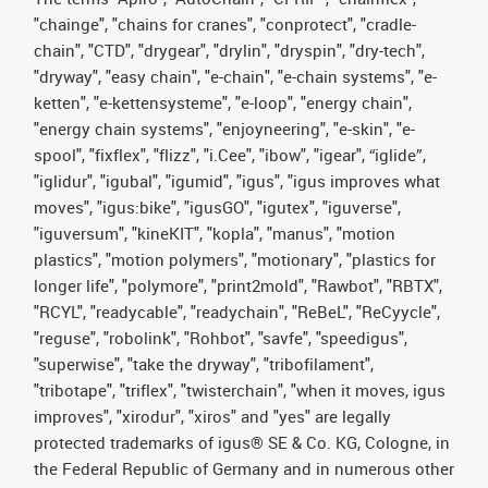
"chainge", "chains for cranes", "conprotect", "cradle-
chain", "CTD", "drygear", "drylin", "dryspin", "dry-tech",
"dryway", "easy chain", "e-chain", "e-chain systems", "e-
ketten", "e-kettensysteme", "e-loop", "energy chain",
"energy chain systems", "enjoyneering", "e-skin", "e-
spool", "fixflex", "flizz", "i.Cee", "ibow", "igear", “iglide”,
"iglidur", "igubal", "igumid", "igus", "igus improves what
moves", "igus:bike", "igusGO", "igutex", "iguverse",
"iguversum", "kineKIT", "kopla", "manus", "motion
plastics", "motion polymers", "motionary", "plastics for
longer life", "polymore", "print2mold", "Rawbot", "RBTX",
"RCYL", "readycable", "readychain", "ReBeL", "ReCyycle",
"reguse", "robolink", "Rohbot", "savfe", "speedigus",
"superwise", "take the dryway", "tribofilament",
"tribotape", "triflex", "twisterchain", "when it moves, igus
improves", "xirodur", "xiros" and "yes" are legally
protected trademarks of igus® SE & Co. KG, Cologne, in
the Federal Republic of Germany and in numerous other