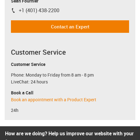
Sean Fournier
+1 (401) 438-2200
igus-icon-phone
Contact an Expert
Customer Service
Customer Service
Phone: Monday to Friday from 8 am - 8 pm
LiveChat: 24 hours
Book a Call
Book an appointment with a Product Expert
24h
How are we doing? Help us improve our website with your