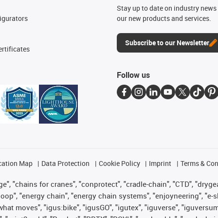
n
Stay up to date on industry news 
igurators
our new products and services.
Subscribe to our Newsletter
rtificates
Follow us
cation Map
Data Protection
Cookie Policy
Imprint
Terms & Con
", "chains for cranes", "conprotect", "cradle-chain", "CTD", "drygear"
op", "energy chain", "energy chain systems", "enjoyneering", "e-skin", 
es what moves", "igus:bike", "igusGO", "igutex", "iguverse", "iguversu