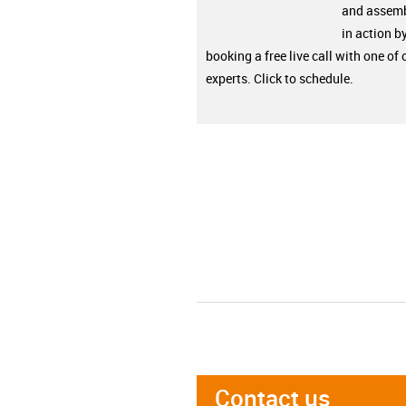
and assemb
in action b
booking a free live call with one of 
experts. Click to schedule.
Contact us