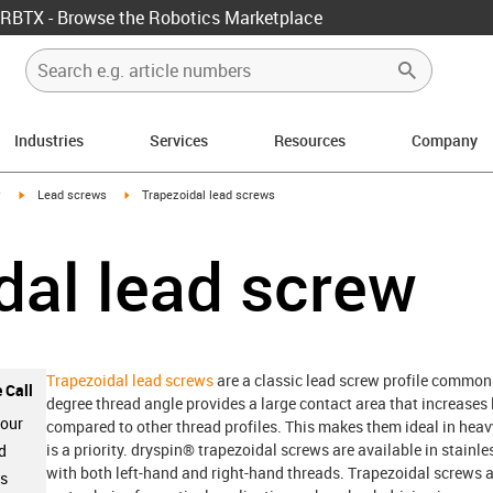
RBTX - Browse the Robotics Marketplace
Industries
Services
Resources
Company
igus-icon-arrow-right
igus-icon-arrow-right
y
Lead screws
Trapezoidal lead screws
dal lead screw
Trapezoidal lead screws
are a classic lead screw profile commonl
 Call
degree thread angle provides a large contact area that increases 
 our
compared to other thread profiles. This makes them ideal in heav
is a priority. dryspin® trapezoidal screws are available in stainl
d
with both left-hand and right-hand threads. Trapezoidal screws a
ts