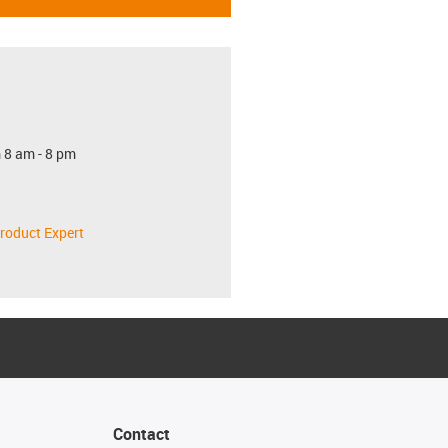
 8 am - 8 pm
roduct Expert
Contact