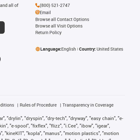
and all of
(800) 521-2747
Email
Browse all Contact Options
Browse all Visit Options
Return Policy
Language:
English
Country:
United States
ditions
Rules of Procedure
Transparency in Coverage
, "drylin", "dryspin", "dry-tech", "dryway", "easy chain", "e-
"e-spool", "fixflex", "flizz", "i.Cee", "ibow", "igear",
m", "kineKIT", "kopla", "manus", "motion plastics", "motion