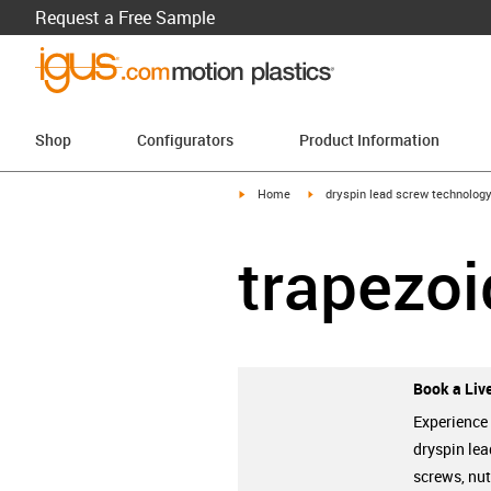
Request a Free Sample
Shop
Configurators
Product Information
igus-icon-arrow-right
igus-icon-arrow-right
Home
dryspin lead screw technolog
trapezoi
Book a Live
Experience
dryspin lea
screws, nu