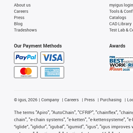
About us
myigus logi
Careers
Tools & Conf
Press
Catalogs
Blog
CAD Library
Tradeshows
Test Lab & Ce
Our Payment Methods
Awards
©
igus, 2026
Company
Careers
Press
Purchasing
Lo
The terms "Apiro", "AutoChain", "CFRIP", "chainflex", "chainge
chain", "e-chain systems", "e-ketten", "e-kettensysteme", "e-lo
“iglide”, "iglidur", "igubal", "igumid", "igus", "igus improv