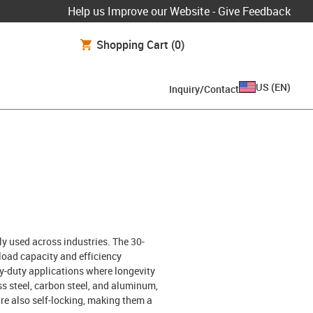
Help us Improve our Website - Give Feedback
Shopping Cart
(0)
US
(
EN
)
Inquiry/Contact
y used across industries. The 30-
load capacity and efficiency
y-duty applications where longevity
ess steel, carbon steel, and aluminum,
re also self-locking, making them a