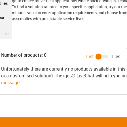
go-to choice for vertical applications where back-driving is a con
lies
To find a solution tailored to your specific application, try out th
y
minutes you can enter application requirements and choose from 
our
assemblies with predictable service lives
igus-icon-3arrow
Number of products:
0
List
Tiles
Unfortunately there are currently no products available in thi
or a customised solution? The igus® LiveChat will help you i
message!