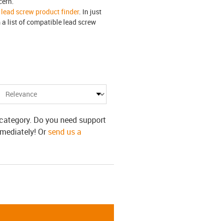
cern.
e
lead screw product finder
. In just
a list of compatible lead screw
s category. Do you need support
mmediately! Or
send us a