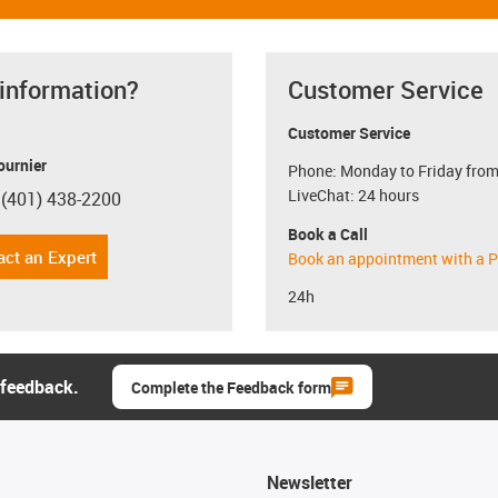
 information?
Customer Service
Customer Service
ournier
Phone: Monday to Friday from
LiveChat: 24 hours
 (401) 438-2200
con-phone
Book a Call
act an Expert
Book an appointment with a P
24h
 feedback.
Complete the Feedback form
Newsletter