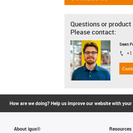
Questions or product
Please contact:
Sean F
+1
igus-i
Cont
How are we doing? Help us improve our website with your
About igus®
Resources