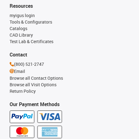
Resources
myigus login
Tools & Configurators
Catalogs
CAD Library
Test Lab & Certificates
Contact
(800) 521-2747
Email
Browse all Contact Options
Browse all Visit Options
Return Policy
Our Payment Methods