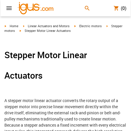
(0)
igus-icon-arrow-right
igus-icon-arrow-right
igus-icon-arrow-right
igus-icon-arrow-
Home
Linear Actuators and Motors
Electric motors
Stepper
igus-icon-arrow-right
motors
Stepper Motor Linear Actuators
Stepper Motor Linear
Actuators
A stepper motor linear actuator converts the rotary output of a
stepper motor into precise linear movement directly within the
drive itself, eliminating the external rack-and-pinion or belt-and-
pulley mechanisms traditionally used to create linear motion.
Because a stepper advances a fixed increment with every electrical