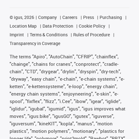
©
igus, 2026
Company
Careers
Press
Purchasing
Location Map
Data Protection
Cookie Policy
Imprint
Terms & Conditions
Rules of Procedure
Transparency in Coverage
The terms "Apiro", "AutoChain", "CFRIP", "chainflex",
"chainge", "chains for cranes", "conprotect", "cradle-
chain", "CTD", "drygear", "drylin", "dryspin", "dry-tech",
"dryway", "easy chain", "e-chain", "e-chain systems", "e-
ketten", "e-kettensysteme", "e-loop", "energy chain",
"energy chain systems", "enjoyneering", "e-skin", "e-
spool", "fixflex", "flizz", "i.Cee", "ibow", "igear", “iglide”,
"iglidur", "igubal", "igumid", "igus", "igus improves what
moves", "igus:bike", "igusGO", "igutex", "iguverse",
"iguversum", "kineKIT", "kopla", "manus", "motion
plastics", "motion polymers", "motionary", "plastics for
longer life", "polymore", "print2mold", "Rawbot", "RBTX",