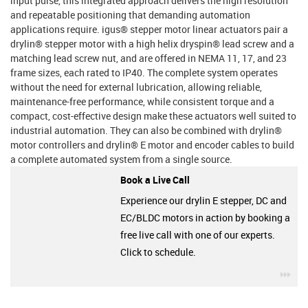
input pulse, this integrated approach delivers the high resolution
and repeatable positioning that demanding automation
applications require. igus® stepper motor linear actuators pair a
drylin® stepper motor with a high helix dryspin® lead screw and a
matching lead screw nut, and are offered in NEMA 11, 17, and 23
frame sizes, each rated to IP40. The complete system operates
without the need for external lubrication, allowing reliable,
maintenance-free performance, while consistent torque and a
compact, cost-effective design make these actuators well suited to
industrial automation. They can also be combined with drylin®
motor controllers and drylin® E motor and encoder cables to build
a complete automated system from a single source.
Book a Live Call
Experience our drylin E stepper, DC and
EC/BLDC motors in action by booking a
free live call with one of our experts.
Click to schedule.
igu