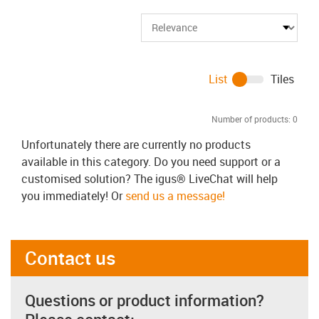
List
Tiles
Number of products:
0
Unfortunately there are currently no products
available in this category. Do you need support or a
customised solution? The igus® LiveChat will help
you immediately! Or
send us a message!
Contact us
Questions or product information?