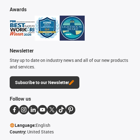
Awards
Newsletter
Stay up to date on industry news and all of our new products
and services.
Subscribe to our Newsletter
Follow us
Language:
English
Country:
United States