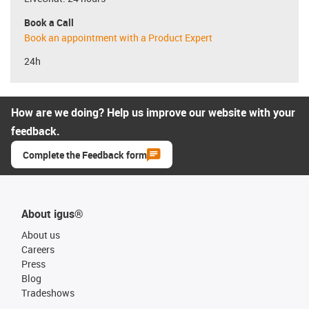
Book a Call
Book an appointment with a Product Expert
24h
How are we doing? Help us improve our website with your
feedback.
Complete the Feedback form
About igus®
About us
Careers
Press
Blog
Tradeshows