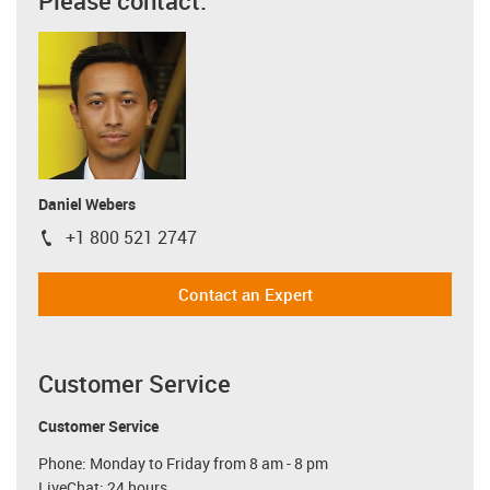
Please contact:
Daniel Webers
+1 800 521 2747
igus-icon-phone
Contact an Expert
Customer Service
Customer Service
Phone: Monday to Friday from 8 am - 8 pm
LiveChat: 24 hours