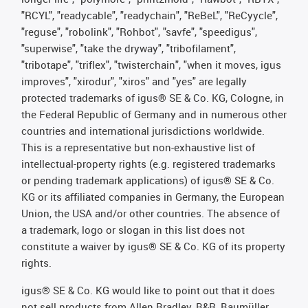
"RCYL", "readycable", "readychain", "ReBeL", "ReCyycle",
"reguse", "robolink", "Rohbot", "savfe", "speedigus",
"superwise", "take the dryway", "tribofilament",
"tribotape", "triflex", "twisterchain", "when it moves, igus
improves", "xirodur", "xiros" and "yes" are legally
protected trademarks of igus® SE & Co. KG, Cologne, in
the Federal Republic of Germany and in numerous other
countries and international jurisdictions worldwide.
This is a representative but non-exhaustive list of
intellectual-property rights (e.g. registered trademarks
or pending trademark applications) of igus® SE & Co.
KG or its affiliated companies in Germany, the European
Union, the USA and/or other countries. The absence of
a trademark, logo or slogan in this list does not
constitute a waiver by igus® SE & Co. KG of its property
rights.
igus® SE & Co. KG would like to point out that it does
not sell products from Allen Bradley, B&R, Baumüller,