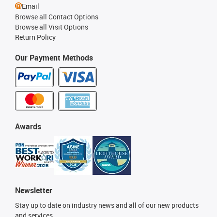
Email
Browse all Contact Options
Browse all Visit Options
Return Policy
Our Payment Methods
Awards
Newsletter
Stay up to date on industry news and all of our new products
and services.