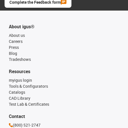
Complete the Feedback form
About igus®
About us
Careers
Press
Blog
Tradeshows
Resources
myigus login
Tools & Configurators
Catalogs
CAD Library
Test Lab & Certificates
Contact
(800) 521-2747