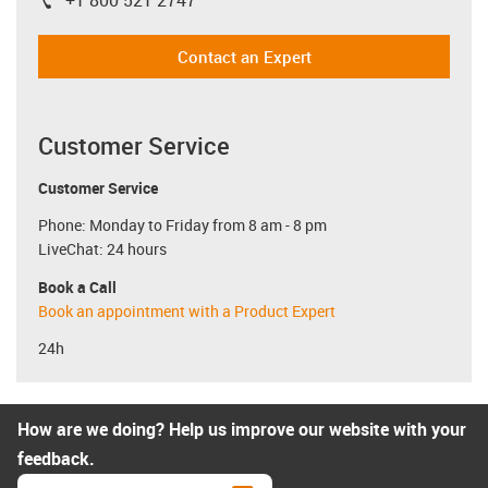
+1 800 521 2747
igus-icon-phone
Contact an Expert
Customer Service
Customer Service
Phone: Monday to Friday from 8 am - 8 pm
LiveChat: 24 hours
Book a Call
Book an appointment with a Product Expert
24h
How are we doing? Help us improve our website with your
feedback.