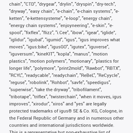
chain", "CTD", "drygear", "drylin", "dryspin", "dry-tech",
"dryway", "easy chain", "e-chain", "e-chain systems", "e-
ketten", "e-kettensysteme", "e-loop", "energy chain",
"energy chain systems", "enjoyneering", "e-skin", "e-
spool", "fixflex", "flizz", "i.Cee", "ibow", "igear", “iglide”,
"iglidur", "igubal", "igumid", "igus", "igus improves what
moves", "igus:bike", "igusGO", "igutex", "iguverse",
"iguversum", "kineKIT", "kopla", "manus", "motion
plastics", "motion polymers", "motionary", "plastics for
longer life", "polymore", "print2mold", "Rawbot", "RBTX",
"RCYL", "readycable", "readychain", "ReBeL", "ReCyycle",
"reguse", "robolink", "Rohbot", "savfe", "speedigus",
"superwise", "take the dryway", "tribofilament",
"tribotape", "triflex", "twisterchain", "when it moves, igus
improves", "xirodur", "xiros" and "yes" are legally
protected trademarks of igus® SE & Co. KG, Cologne, in
the Federal Republic of Germany and in numerous other
countries and international jurisdictions worldwide.
This is a representative but non-exhaustive list of