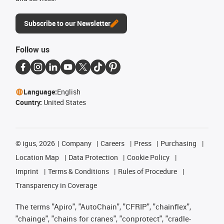
Subscribe to our Newsletter
Follow us
Language:
English
Country:
United States
©
igus, 2026
Company
Careers
Press
Purchasing
Location Map
Data Protection
Cookie Policy
Imprint
Terms & Conditions
Rules of Procedure
Transparency in Coverage
The terms "Apiro", "AutoChain", "CFRIP", "chainflex",
"chainge", "chains for cranes", "conprotect", "cradle-