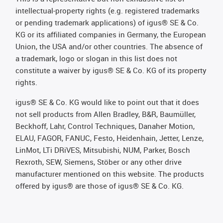
intellectual-property rights (e.g. registered trademarks
or pending trademark applications) of igus® SE & Co.
KG or its affiliated companies in Germany, the European
Union, the USA and/or other countries. The absence of
a trademark, logo or slogan in this list does not
constitute a waiver by igus® SE & Co. KG of its property
rights.
igus® SE & Co. KG would like to point out that it does
not sell products from Allen Bradley, B&R, Baumüller,
Beckhoff, Lahr, Control Techniques, Danaher Motion,
ELAU, FAGOR, FANUC, Festo, Heidenhain, Jetter, Lenze,
LinMot, LTi DRiVES, Mitsubishi, NUM, Parker, Bosch
Rexroth, SEW, Siemens, Stöber or any other drive
manufacturer mentioned on this website. The products
offered by igus® are those of igus® SE & Co. KG.