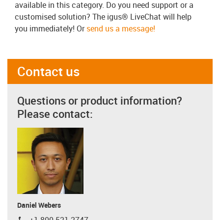
available in this category. Do you need support or a
customised solution? The igus® LiveChat will help
you immediately! Or
send us a message!
Contact us
Questions or product information?
Please contact:
Daniel Webers