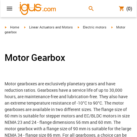
(0)
igus-icon-arrow-right
igus-icon-arrow-right
igus-icon-arrow-right
igus-icon-arrow-
Home
Linear Actuators and Motors
Electric motors
Motor
gearbox
Motor Gearbox
Motor gearboxes are exclusively planetary gears and have
reduction ratios. Gearboxes have a service life of up to 30,000
hours, are maintenance-free and lubrication-free. They also have
an extreme temperature resistance of -10°C to 90°C. The motor
gearboxes are available in two different sizes. The flange size of
60 mm is suitable for stepper motors and EC/BLDC motors in size
NEMA 23 and 24 - flange dimensions 56 mm and 60 mm. The
motor gearbox with a flange size of 90 mm is suitable for the large
NEMA 34 - flange size 86 mm. For all gearboxes, a choice can be