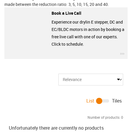
made between the reduction ratio: 3, 5, 10, 15, 20 and 40.
Book a Live Call
Experience our drylin E stepper, DC and
EC/BLDC motors in action by booking a
free live call with one of our experts.
Click to schedule.
igu
List
Tiles
Number of products:
0
Unfortunately there are currently no products