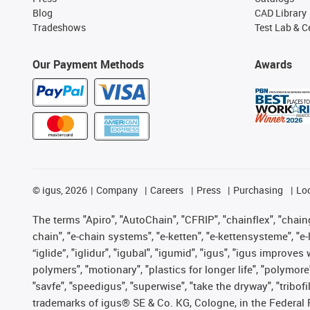
Blog
CAD Library
Tradeshows
Test Lab & Ce
Our Payment Methods
Awards
©
igus, 2026
Company
Careers
Press
Purchasing
Lo
The terms "Apiro", "AutoChain", "CFRIP", "chainflex", "chainge
chain", "e-chain systems", "e-ketten", "e-kettensysteme", "e-lo
“iglide”, "iglidur", "igubal", "igumid", "igus", "igus improv
polymers", "motionary", "plastics for longer life", "polymore
"savfe", "speedigus", "superwise", "take the dryway", "tribofi
trademarks of igus® SE & Co. KG, Cologne, in the Federal 