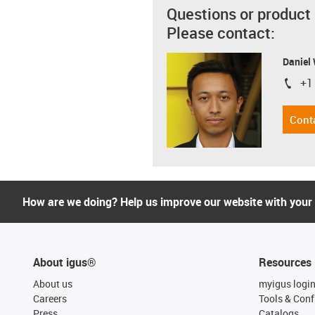
Questions or product
Please contact:
Daniel
+1
igus-i
Cont
How are we doing? Help us improve our website with your
About igus®
Resources
About us
myigus logi
Careers
Tools & Conf
Press
Catalogs