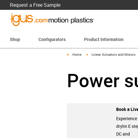
Request a Free Sample
Shop
Configurators
Product Information
igus-icon-arrow-right
igus-icon-arrow-right
Home
Linear Actuators and Motors
Power s
Book a Live
Experience
drylin E ste
DC and