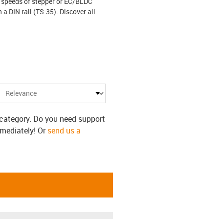
 speeds of stepper or EC/BLDC
a DIN rail (TS-35). Discover all
s category. Do you need support
mmediately! Or
send us a