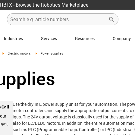
RBTX - Browse the Robotics Marketplace
Industries
Services
Resources
Company
igus-icon-arrow-right
igus-icon-arrow-right
Electric motors
Power supplies
upplies
Use the drylin E power supply units for your automation. The powe
 Call
motor controllers and supply the appropriate output currents to o
 our
igus. The 24V output voltage is classically used for the supply o
also for EC/BLDC motors. In addition, the entire automation mach
pper,
such as PLC (Programmable Logic Controller) or IPC (Industrial 