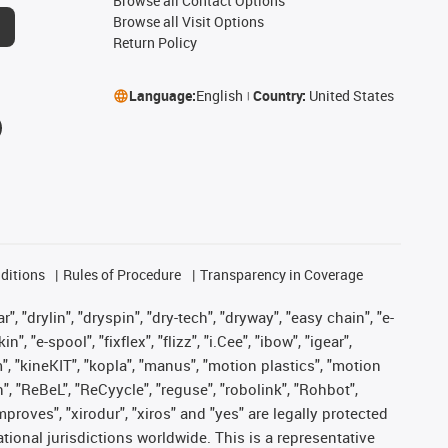
Browse all Contact Options
Browse all Visit Options
Return Policy
Language:
English
Country:
United States
ditions
Rules of Procedure
Transparency in Coverage
, "drylin", "dryspin", "dry-tech", "dryway", "easy chain", "e-
"e-spool", "fixflex", "flizz", "i.Cee", "ibow", "igear",
m", "kineKIT", "kopla", "manus", "motion plastics", "motion
", "ReBeL", "ReCyycle", "reguse", "robolink", "Rohbot",
improves", "xirodur", "xiros" and "yes" are legally protected
onal jurisdictions worldwide. This is a representative