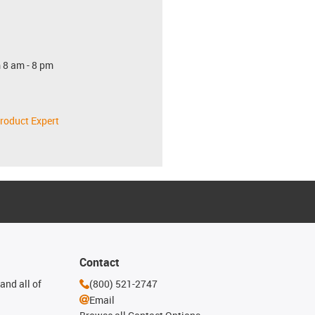
 8 am - 8 pm
roduct Expert
Contact
and all of
(800) 521-2747
Email