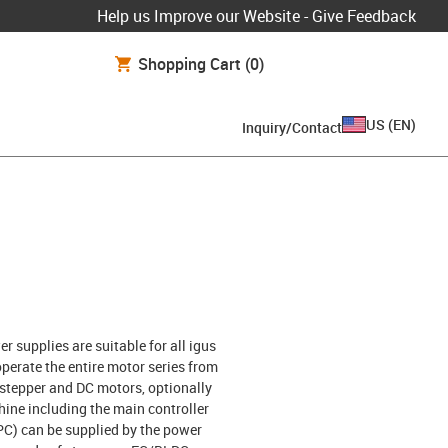
Help us Improve our Website - Give Feedback
Shopping Cart
(0)
US
(
EN
)
Inquiry/Contact
r supplies are suitable for all igus
perate the entire motor series from
f stepper and DC motors, optionally
ine including the main controller
PC) can be supplied by the power