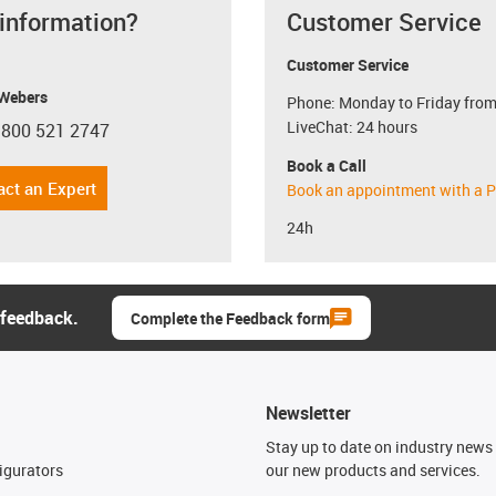
 information?
Customer Service
Customer Service
 Webers
Phone: Monday to Friday from
LiveChat: 24 hours
 800 521 2747
con-phone
Book a Call
act an Expert
Book an appointment with a P
24h
 feedback.
Complete the Feedback form
Newsletter
n
Stay up to date on industry news 
igurators
our new products and services.