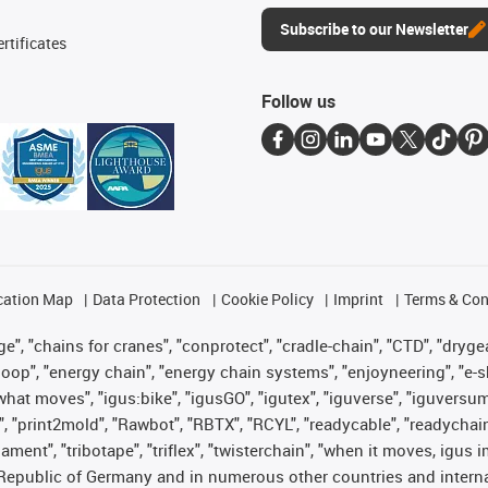
Subscribe to our Newsletter
rtificates
Follow us
cation Map
Data Protection
Cookie Policy
Imprint
Terms & Con
", "chains for cranes", "conprotect", "cradle-chain", "CTD", "drygear"
op", "energy chain", "energy chain systems", "enjoyneering", "e-skin", 
es what moves", "igus:bike", "igusGO", "igutex", "iguverse", "iguversu
", "print2mold", "Rawbot", "RBTX", "RCYL", "readycable", "readychain
lament", "tribotape", "triflex", "twisterchain", "when it moves, igus 
Republic of Germany and in numerous other countries and internati