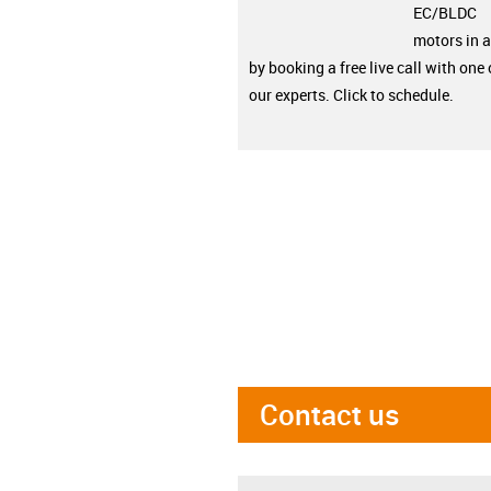
EC/BLDC
motors in a
by booking a free live call with one 
our experts. Click to schedule.
Contact us