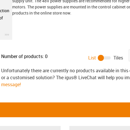
supply unit. The 48V power supplies are recommended for higher
motors. The power supplies are mounted in the control cabinet on 
ction
products in the online store now.
of
igus-icon-3arrow
Number of products:
0
List
Tiles
Unfortunately there are currently no products available in thi
or a customised solution? The igus® LiveChat will help you i
message!