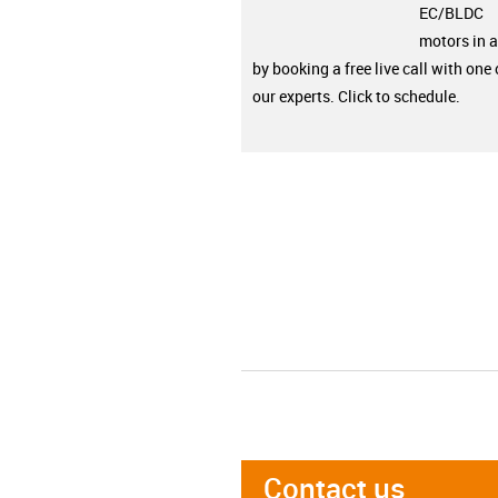
EC/BLDC
motors in a
by booking a free live call with one 
our experts. Click to schedule.
Contact us