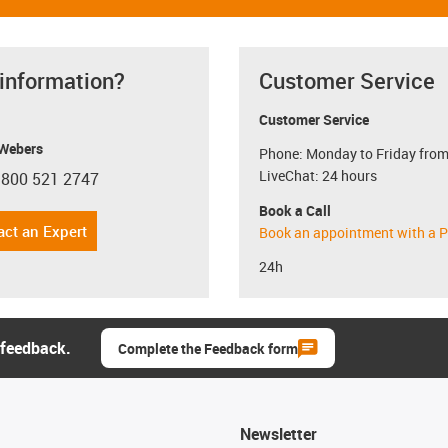
 information?
Customer Service
Customer Service
 Webers
Phone: Monday to Friday from
LiveChat: 24 hours
 800 521 2747
con-phone
Book a Call
act an Expert
Book an appointment with a P
24h
 feedback.
Complete the Feedback form
Newsletter