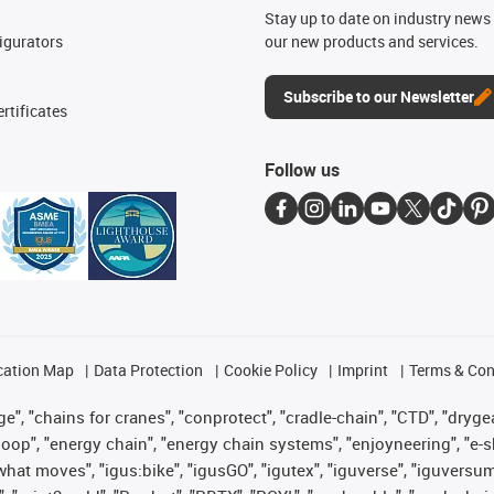
n
Stay up to date on industry news 
igurators
our new products and services.
Subscribe to our Newsletter
rtificates
Follow us
cation Map
Data Protection
Cookie Policy
Imprint
Terms & Con
", "chains for cranes", "conprotect", "cradle-chain", "CTD", "drygear"
op", "energy chain", "energy chain systems", "enjoyneering", "e-skin", 
es what moves", "igus:bike", "igusGO", "igutex", "iguverse", "iguversu