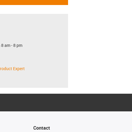
 8 am - 8 pm
roduct Expert
Contact