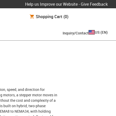
Help us Improve our Website - Give Feedback
Shopping Cart
(0)
US
(
EN
)
Inquiry/Contact
ion, speed, and direction for
g motors, a stepper motor moves in
ithout the cost and complexity of a
s built on hybrid, two-phase
m NEMA8 to NEMA34, with holding