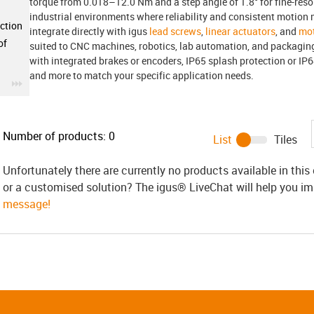
torque from 0.018–12.0 Nm and a step angle of 1.8° for fine-reso
industrial environments where reliability and consistent motion 
ction
integrate directly with igus
lead screws
,
linear actuators
, and
mot
of
suited to CNC machines, robotics, lab automation, and packagi
with integrated brakes or encoders, IP65 splash protection or IP6
and more to match your specific application needs.
igus-icon-3arrow
Number of products:
0
List
Tiles
Unfortunately there are currently no products available in thi
or a customised solution? The igus® LiveChat will help you i
message!