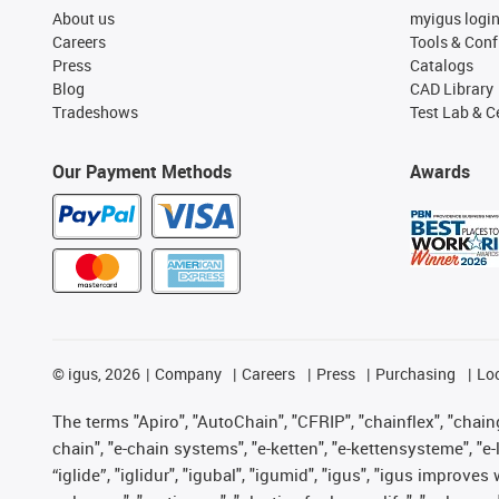
About us
myigus logi
Careers
Tools & Conf
Press
Catalogs
Blog
CAD Library
Tradeshows
Test Lab & Ce
Our Payment Methods
Awards
©
igus, 2026
Company
Careers
Press
Purchasing
Lo
The terms "Apiro", "AutoChain", "CFRIP", "chainflex", "chainge
chain", "e-chain systems", "e-ketten", "e-kettensysteme", "e-lo
“iglide”, "iglidur", "igubal", "igumid", "igus", "igus improv