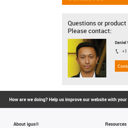
Questions or product
Please contact:
Daniel
+1
igus-i
Cont
How are we doing? Help us improve our website with your
About igus®
Resources