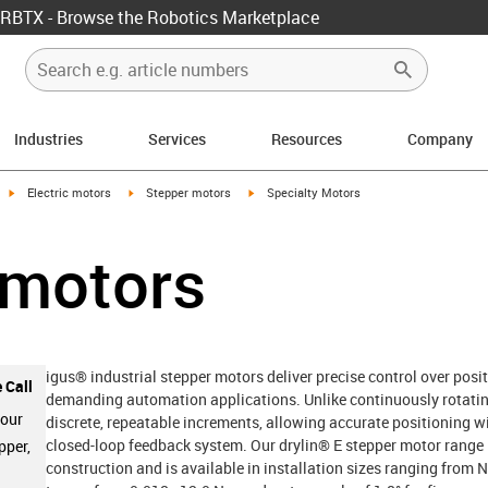
RBTX - Browse the Robotics Marketplace
Industries
Services
Resources
Company
igus-icon-arrow-right
igus-icon-arrow-right
igus-icon-arrow-right
Electric motors
Stepper motors
Specialty Motors
 motors
igus® industrial stepper motors deliver precise control over posit
 Call
demanding automation applications. Unlike continuously rotatin
 our
discrete, repeatable increments, allowing accurate positioning w
closed-loop feedback system. Our drylin® E stepper motor range i
pper,
construction and is available in installation sizes ranging fro