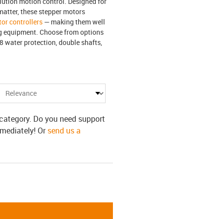
lution motion control. Designed for
matter, these stepper motors
or controllers
— making them well
ng equipment. Choose from options
8 water protection, double shafts,
s category. Do you need support
mmediately! Or
send us a