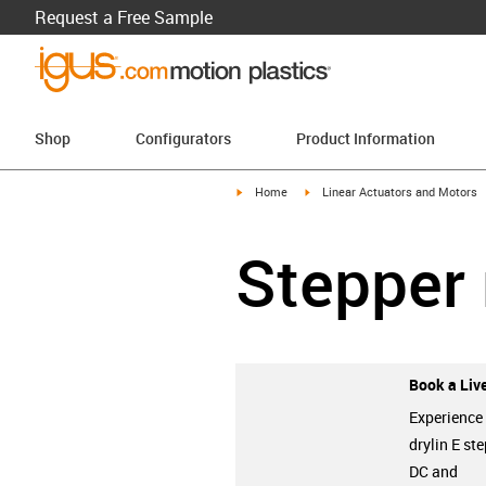
Request a Free Sample
Shop
Configurators
Product Information
igus-icon-arrow-right
igus-icon-arrow-right
Home
Linear Actuators and Motors
Stepper
Book a Live
Experience
drylin E ste
DC and