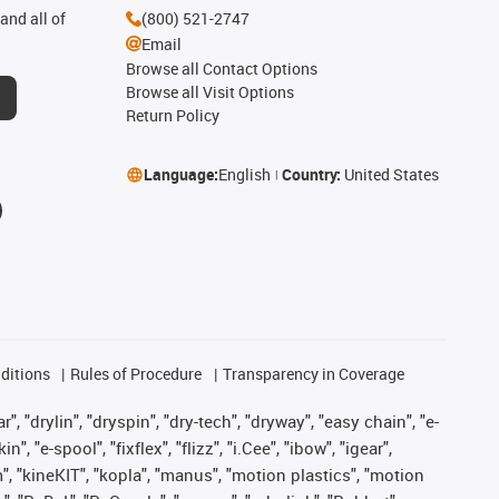
and all of
(800) 521-2747
Email
Browse all Contact Options
Browse all Visit Options
Return Policy
Language:
English
Country:
United States
ditions
Rules of Procedure
Transparency in Coverage
, "drylin", "dryspin", "dry-tech", "dryway", "easy chain", "e-
"e-spool", "fixflex", "flizz", "i.Cee", "ibow", "igear",
m", "kineKIT", "kopla", "manus", "motion plastics", "motion