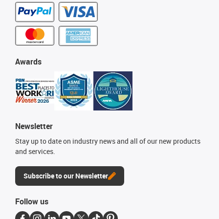
Awards
Newsletter
Stay up to date on industry news and all of our new products
and services.
Subscribe to our Newsletter
Follow us