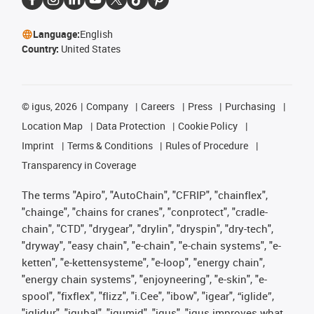
Language:
English
Country:
United States
©
igus, 2026
Company
Careers
Press
Purchasing
Location Map
Data Protection
Cookie Policy
Imprint
Terms & Conditions
Rules of Procedure
Transparency in Coverage
The terms "Apiro", "AutoChain", "CFRIP", "chainflex",
"chainge", "chains for cranes", "conprotect", "cradle-
chain", "CTD", "drygear", "drylin", "dryspin", "dry-tech",
"dryway", "easy chain", "e-chain", "e-chain systems", "e-
ketten", "e-kettensysteme", "e-loop", "energy chain",
"energy chain systems", "enjoyneering", "e-skin", "e-
spool", "fixflex", "flizz", "i.Cee", "ibow", "igear", “iglide”,
"iglidur", "igubal", "igumid", "igus", "igus improves what