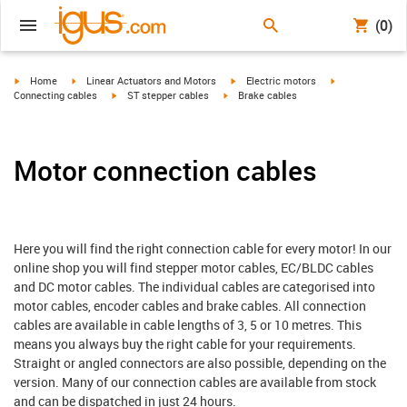
(0)
igus-icon-arrow-right
igus-icon-arrow-right
igus-icon-arrow-right
igus-icon-arrow-
Home
Linear Actuators and Motors
Electric motors
igus-icon-arrow-right
igus-icon-arrow-right
Connecting cables
ST stepper cables
Brake cables
Motor connection cables
Here you will find the right connection cable for every motor! In our
online shop you will find stepper motor cables, EC/BLDC cables
and DC motor cables. The individual cables are categorised into
motor cables, encoder cables and brake cables. All connection
cables are available in cable lengths of 3, 5 or 10 metres. This
means you always buy the right cable for your requirements.
Straight or angled connectors are also possible, depending on the
version. Many of our connection cables are available from stock
and can be dispatched in just 24 hours.