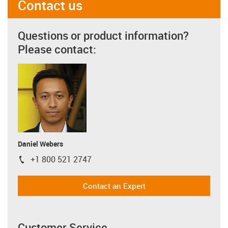
Contact us
Questions or product information?
Please contact:
Daniel Webers
+1 800 521 2747
igus-icon-phone
Contact an Expert
Customer Service