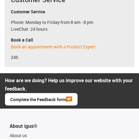
Customer Service
Phone: Monday to Friday from 8 am - 8 pm
LiveChat: 24 hours
Book a Call
Book an appointment with a Product Expert
24h
How are we doing? Help us improve our website with your
feedback.
Complete the Feedback form
About igus®
About us