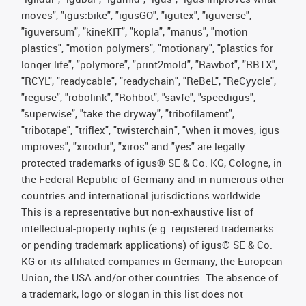
moves", "igus:bike", "igusGO", "igutex", "iguverse",
"iguversum", "kineKIT", "kopla", "manus", "motion
plastics", "motion polymers", "motionary", "plastics for
longer life", "polymore", "print2mold", "Rawbot", "RBTX",
"RCYL", "readycable", "readychain", "ReBeL", "ReCyycle",
"reguse", "robolink", "Rohbot", "savfe", "speedigus",
"superwise", "take the dryway", "tribofilament",
"tribotape", "triflex", "twisterchain", "when it moves, igus
improves", "xirodur", "xiros" and "yes" are legally
protected trademarks of igus® SE & Co. KG, Cologne, in
the Federal Republic of Germany and in numerous other
countries and international jurisdictions worldwide.
This is a representative but non-exhaustive list of
intellectual-property rights (e.g. registered trademarks
or pending trademark applications) of igus® SE & Co.
KG or its affiliated companies in Germany, the European
Union, the USA and/or other countries. The absence of
a trademark, logo or slogan in this list does not