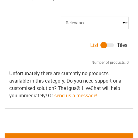
List
Tiles
Number of products:
0
Unfortunately there are currently no products
available in this category. Do you need support or a
customised solution? The igus® LiveChat will help
you immediately! Or
send us a message!