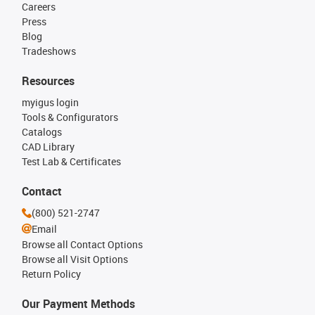
Careers
Press
Blog
Tradeshows
Resources
myigus login
Tools & Configurators
Catalogs
CAD Library
Test Lab & Certificates
Contact
(800) 521-2747
Email
Browse all Contact Options
Browse all Visit Options
Return Policy
Our Payment Methods