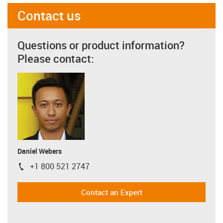
Contact us
Questions or product information?
Please contact:
Daniel Webers
+1 800 521 2747
igus-icon-phone
Contact an Expert