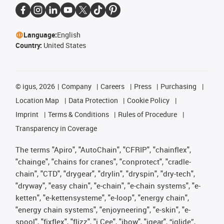
Language:
English
Country:
United States
©
igus, 2026
Company
Careers
Press
Purchasing
Location Map
Data Protection
Cookie Policy
Imprint
Terms & Conditions
Rules of Procedure
Transparency in Coverage
The terms "Apiro", "AutoChain", "CFRIP", "chainflex",
"chainge", "chains for cranes", "conprotect", "cradle-
chain", "CTD", "drygear", "drylin", "dryspin", "dry-tech",
"dryway", "easy chain", "e-chain", "e-chain systems", "e-
ketten", "e-kettensysteme", "e-loop", "energy chain",
"energy chain systems", "enjoyneering", "e-skin", "e-
spool", "fixflex", "flizz", "i.Cee", "ibow", "igear", “iglide”,