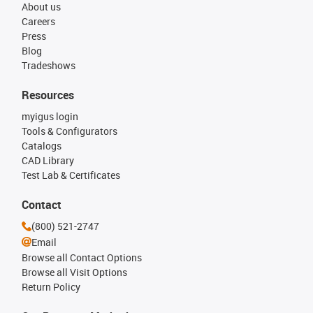
About us
Careers
Press
Blog
Tradeshows
Resources
myigus login
Tools & Configurators
Catalogs
CAD Library
Test Lab & Certificates
Contact
(800) 521-2747
Email
Browse all Contact Options
Browse all Visit Options
Return Policy