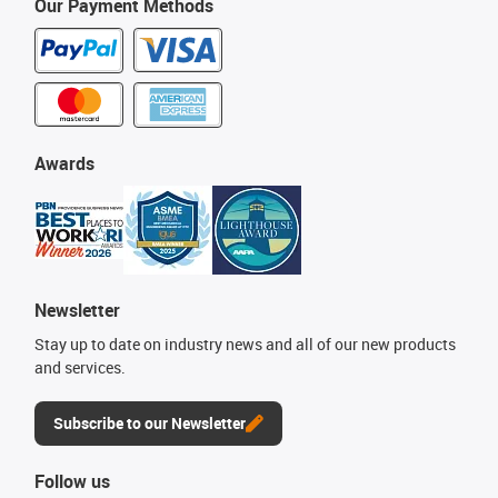
Our Payment Methods
Awards
Newsletter
Stay up to date on industry news and all of our new products
and services.
Subscribe to our Newsletter
Follow us