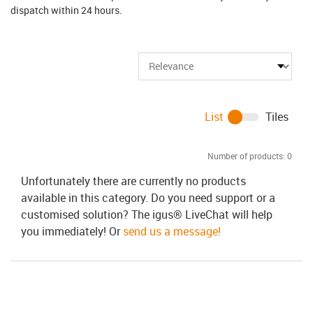
dispatch within 24 hours.
List
Tiles
Number of products:
0
Unfortunately there are currently no products
available in this category. Do you need support or a
customised solution? The igus® LiveChat will help
you immediately! Or
send us a message!