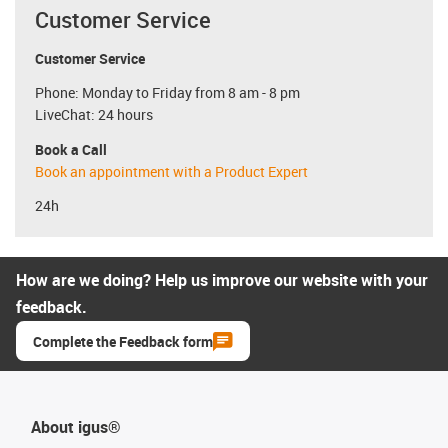
Customer Service
Customer Service
Phone: Monday to Friday from 8 am - 8 pm
LiveChat: 24 hours
Book a Call
Book an appointment with a Product Expert
24h
How are we doing? Help us improve our website with your
feedback.
Complete the Feedback form
About igus®