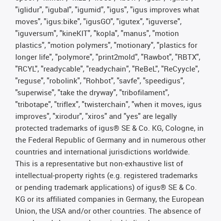
"iglidur", "igubal", "igumid", "igus", "igus improves what
moves", "igus:bike", "igusGO", "igutex", "iguverse",
"iguversum", "kineKIT", "kopla", "manus", "motion
plastics", "motion polymers", "motionary", "plastics for
longer life", "polymore", "print2mold", "Rawbot", "RBTX",
"RCYL", "readycable", "readychain", "ReBeL", "ReCyycle",
"reguse", "robolink", "Rohbot", "savfe", "speedigus",
"superwise", "take the dryway", "tribofilament",
"tribotape", "triflex", "twisterchain", "when it moves, igus
improves", "xirodur", "xiros" and "yes" are legally
protected trademarks of igus® SE & Co. KG, Cologne, in
the Federal Republic of Germany and in numerous other
countries and international jurisdictions worldwide.
This is a representative but non-exhaustive list of
intellectual-property rights (e.g. registered trademarks
or pending trademark applications) of igus® SE & Co.
KG or its affiliated companies in Germany, the European
Union, the USA and/or other countries. The absence of