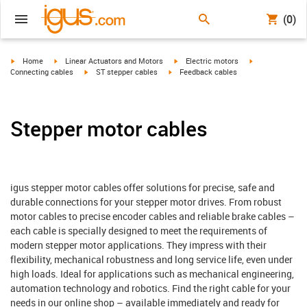
(0)
igus-icon-arrow-right
igus-icon-arrow-right
igus-icon-arrow-right
igus-icon-arrow-
Home
Linear Actuators and Motors
Electric motors
igus-icon-arrow-right
igus-icon-arrow-right
Connecting cables
ST stepper cables
Feedback cables
Stepper motor cables
igus stepper motor cables offer solutions for precise, safe and
durable connections for your stepper motor drives. From robust
motor cables to precise encoder cables and reliable brake cables –
each cable is specially designed to meet the requirements of
modern stepper motor applications. They impress with their
flexibility, mechanical robustness and long service life, even under
high loads. Ideal for applications such as mechanical engineering,
automation technology and robotics. Find the right cable for your
needs in our online shop – available immediately and ready for