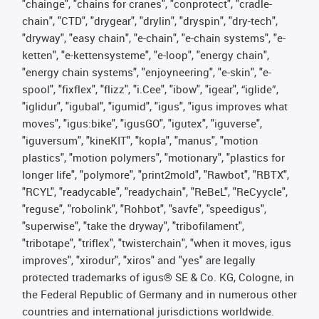
"chainge", "chains for cranes", "conprotect", "cradle-
chain", "CTD", "drygear", "drylin", "dryspin", "dry-tech",
"dryway", "easy chain", "e-chain", "e-chain systems", "e-
ketten", "e-kettensysteme", "e-loop", "energy chain",
"energy chain systems", "enjoyneering", "e-skin", "e-
spool", "fixflex", "flizz", "i.Cee", "ibow", "igear", “iglide”,
"iglidur", "igubal", "igumid", "igus", "igus improves what
moves", "igus:bike", "igusGO", "igutex", "iguverse",
"iguversum", "kineKIT", "kopla", "manus", "motion
plastics", "motion polymers", "motionary", "plastics for
longer life", "polymore", "print2mold", "Rawbot", "RBTX",
"RCYL", "readycable", "readychain", "ReBeL", "ReCyycle",
"reguse", "robolink", "Rohbot", "savfe", "speedigus",
"superwise", "take the dryway", "tribofilament",
"tribotape", "triflex", "twisterchain", "when it moves, igus
improves", "xirodur", "xiros" and "yes" are legally
protected trademarks of igus® SE & Co. KG, Cologne, in
the Federal Republic of Germany and in numerous other
countries and international jurisdictions worldwide.