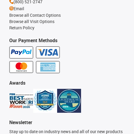
(800) 521-2747
Email
Browse all Contact Options
Browse all Visit Options
Return Policy
Our Payment Methods
Awards
Newsletter
Stay up to date on industry news and all of our new products