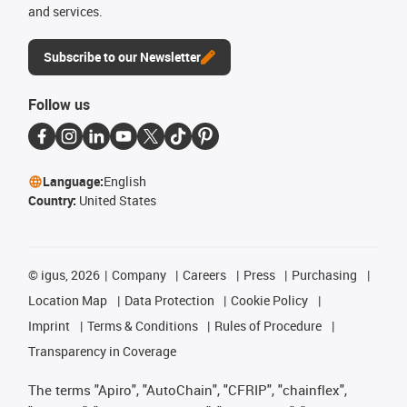
and services.
Subscribe to our Newsletter
Follow us
Language:
English
Country:
United States
©
igus, 2026
Company
Careers
Press
Purchasing
Location Map
Data Protection
Cookie Policy
Imprint
Terms & Conditions
Rules of Procedure
Transparency in Coverage
The terms "Apiro", "AutoChain", "CFRIP", "chainflex",