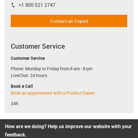
+1 800 521 2747
igus-icon-phone
Contact an Expert
Customer Service
Customer Service
Phone: Monday to Friday from 8 am - 8 pm
LiveChat: 24 hours
Book a Call
Book an appointment with a Product Expert
24h
How are we doing? Help us improve our website with your
feedback.