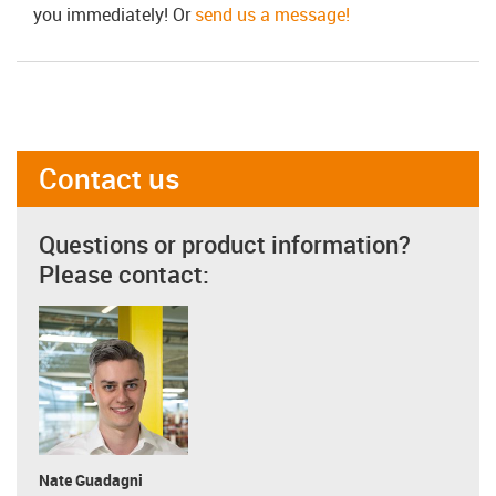
you immediately! Or
send us a message!
Contact us
Questions or product information?
Please contact:
Nate Guadagni