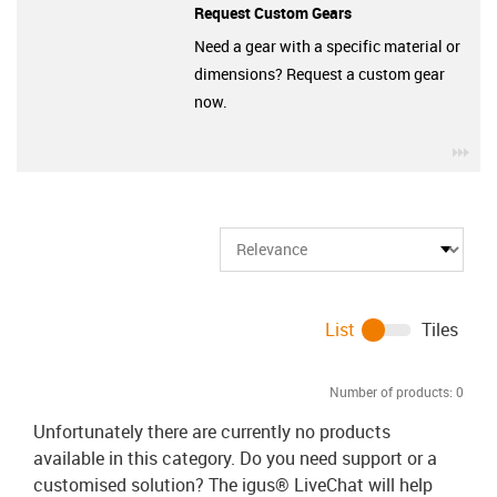
Request Custom Gears
Need a gear with a specific material or
dimensions? Request a custom gear
now.
igu
List
Tiles
Number of products:
0
Unfortunately there are currently no products
available in this category. Do you need support or a
customised solution? The igus® LiveChat will help