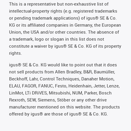
This is a representative but non-exhaustive list of
intellectual-property rights (e.g. registered trademarks
or pending trademark applications) of igus® SE & Co.
KG or its affiliated companies in Germany, the European
Union, the USA and/or other countries. The absence of
a trademark, logo or slogan in this list does not
constitute a waiver by igus® SE & Co. KG of its property
rights.
igus® SE & Co. KG would like to point out that it does
not sell products from Allen Bradley, B&R, Baumüller,
Beckhoff, Lahr, Control Techniques, Danaher Motion,
ELAU, FAGOR, FANUC, Festo, Heidenhain, Jetter, Lenze,
LinMot, LTi DRiVES, Mitsubishi, NUM, Parker, Bosch
Rexroth, SEW, Siemens, Stöber or any other drive
manufacturer mentioned on this website. The products
offered by igus® are those of igus® SE & Co. KG.