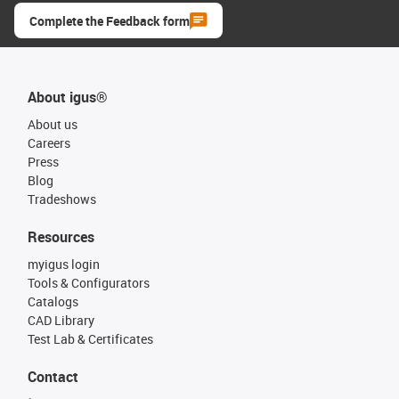
Complete the Feedback form
About igus®
About us
Careers
Press
Blog
Tradeshows
Resources
myigus login
Tools & Configurators
Catalogs
CAD Library
Test Lab & Certificates
Contact