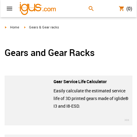
(0)
igus-icon-arrow-right
igus-icon-arrow-right
Home
Gears & Gear racks
Gears and Gear Racks
Gear Service Life Calculator
Easily calculate the estimated service
life of 3D printed gears made of iglide®
I3 and I8-ESD.
igu