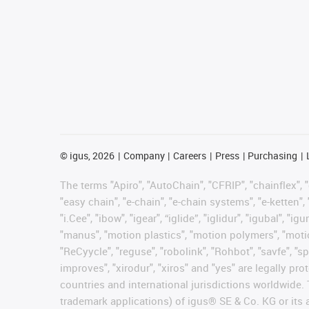
©
igus, 2026
Company
Careers
Press
Purchasing
The terms "Apiro", "AutoChain", "CFRIP", "chainflex", "c
"easy chain", "e-chain", "e-chain systems", "e-ketten", 
"i.Cee", "ibow", "igear", “iglide”, "iglidur", "igubal", 
"manus", "motion plastics", "motion polymers", "motion
"ReCyycle", "reguse", "robolink", "Rohbot", "savfe", "sp
improves", "xirodur", "xiros" and "yes" are legally 
countries and international jurisdictions worldwide. 
trademark applications) of igus® SE & Co. KG or its