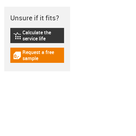
Unsure if it fits?
Calculate the
igus-icon-lebensdauerrechner
service life
Request a free
igus-icon-gratismuster
sample