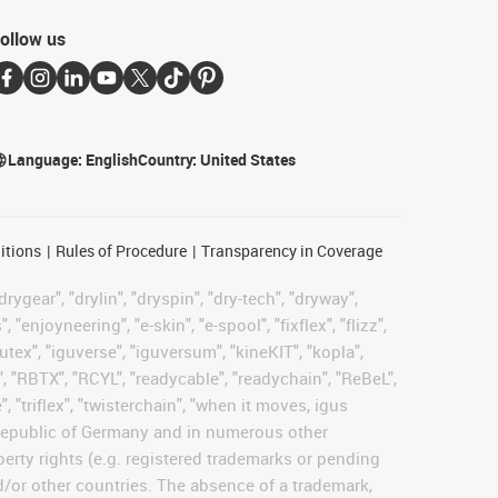
ollow us
Language:
English
Country:
United States
itions
Rules of Procedure
Transparency in Coverage
rygear", "drylin", "dryspin", "dry-tech", "dryway",
enjoyneering", "e-skin", "e-spool", "fixflex", "flizz",
gutex", "iguverse", "iguversum", "kineKIT", "kopla",
, "RBTX", "RCYL", "readycable", "readychain", "ReBeL",
, "triflex", "twisterchain", "when it moves, igus
l Republic of Germany and in numerous other
operty rights (e.g. registered trademarks or pending
d/or other countries. The absence of a trademark,