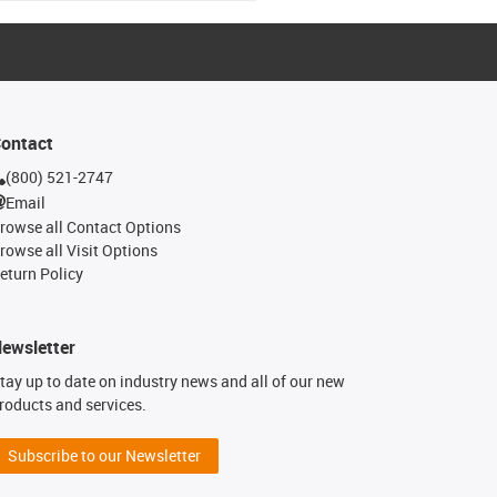
ontact
(800) 521-2747
Email
rowse all Contact Options
rowse all Visit Options
eturn Policy
ewsletter
tay up to date on industry news and all of our new
roducts and services.
Subscribe to our Newsletter