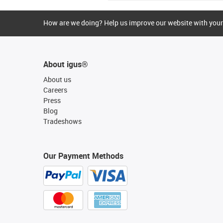
How are we doing? Help us improve our website with your
About igus®
About us
Careers
Press
Blog
Tradeshows
Our Payment Methods