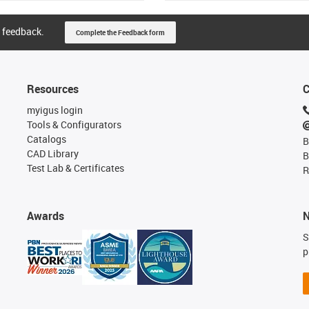
 feedback.
Complete the Feedback form
Resources
C
myigus login
Tools & Configurators
Catalogs
B
CAD Library
B
Test Lab & Certificates
R
Awards
N
S
p