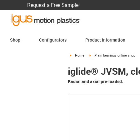
Request a Free Sample
Shop
Configurators
Product Information
igus-icon-arrow-right
igus-icon-arrow-right
Home
Plain bearings online shop
iglide® JVSM, cl
Radial and axial pre-loaded.