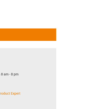
 8 am - 8 pm
roduct Expert