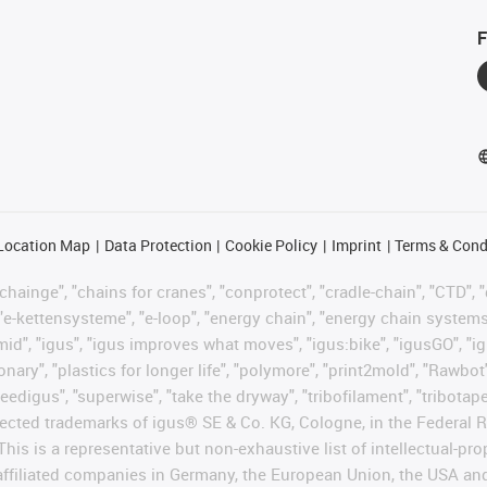
F
Location Map
Data Protection
Cookie Policy
Imprint
Terms & Cond
hainge", "chains for cranes", "conprotect", "cradle-chain", "CTD", "d
"e-kettensysteme", "e-loop", "energy chain", "energy chain systems", "
"igumid", "igus", "igus improves what moves", "igus:bike", "igusGO", "i
ary", "plastics for longer life", "polymore", "print2mold", "Rawbot"
eedigus", "superwise", "take the dryway", "tribofilament", "tribotape"
protected trademarks of igus® SE & Co. KG, Cologne, in the Federa
This is a representative but non-exhaustive list of intellectual-pr
 affiliated companies in Germany, the European Union, the USA an