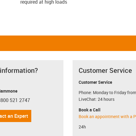
required at high loads
 information?
Customer Service
Customer Service
Mammone
Phone: Monday to Friday from
LiveChat: 24 hours
 800 521 2747
con-phone
Book a Call
act an Expert
Book an appointment with a P
24h