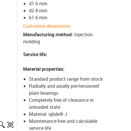
d1 6 mm
d2 8 mm
b1 6 mm
Customize dimensions
Manufacturing method
:
Injection
molding
Service life
:
Material properties
:
Standard product range from stock
Radially and axially pre-tensioned
plain bearings
Completely free of clearance in
unloaded state
Material: iglide® J
Maintenance-free and calculable
igus-icon-lupe
igus-three-dimensional-model
service life