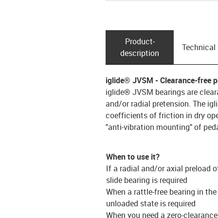
Product­
Technical
description
iglide® JVSM - Clearance-free p
iglide® JVSM bearings are cleara
and/or radial pretension. The ig
coefficients of friction in dry op
"anti-vibration mounting" of peda
When to use it?
If a radial and/or axial preload o
slide bearing is required
When a rattle-free bearing in the
unloaded state is required
When you need a zero-clearance 