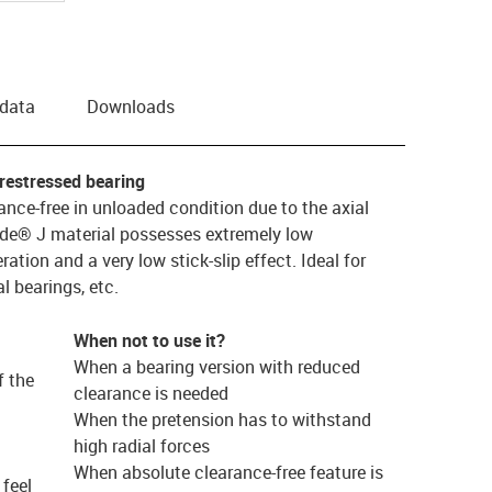
 data
Downloads
restressed bearing
nce-free in unloaded condition due to the axial
lide® J material possesses extremely low
eration and a very low stick-slip effect. Ideal for
l bearings, etc.
When not to use it?
When a bearing version with reduced
f the
clearance is needed
When the pretension has to withstand
high radial forces
When absolute clearance-free feature is
feel