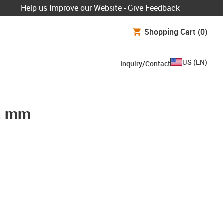
Help us Improve our Website - Give Feedback
Shopping Cart
(0)
US
(
EN
)
Inquiry/Contact
g, mm
pboard