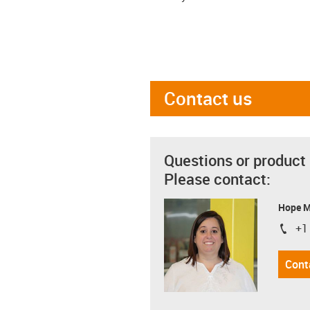
Contact us
Questions or product
Please contact:
Hope 
+1
igus-i
Cont