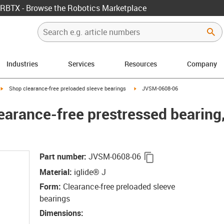
RBTX - Browse the Robotics Marketplace
Industries
Services
Resources
Company
igus-icon-arrow-right
igus-icon-arrow-right
Shop clearance-free preloaded sleeve bearings
JVSM-0608-06
earance-free prestressed bearin
igus-icon-copy-cli
Part number
:
JVSM-0608-06
Material
:
iglide® J
Form
:
Clearance-free preloaded sleeve
bearings
Dimensions
: