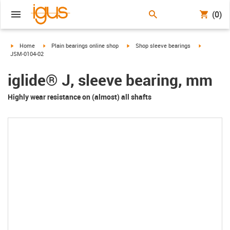
(0)
igus-icon-arrow-right
igus-icon-arrow-right
igus-icon-arrow-right
igus-icon-a
Home
Plain bearings online shop
Shop sleeve bearings
JSM-0104-02
iglide® J, sleeve bearing, mm
Highly wear resistance on (almost) all shafts