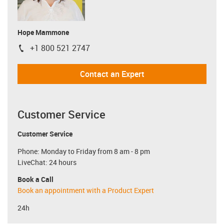
Hope Mammone
+1 800 521 2747
igus-icon-phone
Contact an Expert
Customer Service
Customer Service
Phone: Monday to Friday from 8 am - 8 pm
LiveChat: 24 hours
Book a Call
Book an appointment with a Product Expert
24h