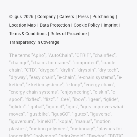
©
igus, 2026
Company
Careers
Press
Purchasing
Location Map
Data Protection
Cookie Policy
Imprint
Terms & Conditions
Rules of Procedure
Transparency in Coverage
The terms "Apiro", "AutoChain", "CFRIP", "chainflex",
"chainge", "chains for cranes", "conprotect", "cradle-
chain", "CTD", "drygear", "drylin", "dryspin", "dry-tech",
"dryway", "easy chain", "e-chain", "e-chain systems", "e-
ketten", "e-kettensysteme", "e-loop", "energy chain",
"energy chain systems", "enjoyneering", "e-skin", "e-
spool", "fixflex", "flizz", "i.Cee", "ibow", "igear", “iglide”,
"iglidur", "igubal", "igumid", "igus", "igus improves what
moves", "igus:bike", "igusGO", "igutex", "iguverse",
"iguversum", "kineKIT", "kopla", "manus", "motion
plastics", "motion polymers", "motionary", "plastics for
longer life", "polymore", "print2mold", "Rawbot", "RBTX",