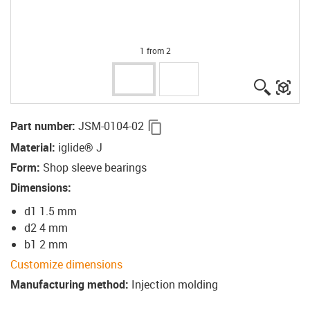
1 from 2
igus-ico
igu
igus-icon-copy-clipboard
Part number
:
JSM-0104-02
Material
:
iglide® J
Form
:
Shop sleeve bearings
Dimensions
:
d1 1.5 mm
d2 4 mm
b1 2 mm
Customize dimensions
Manufacturing method
:
Injection molding