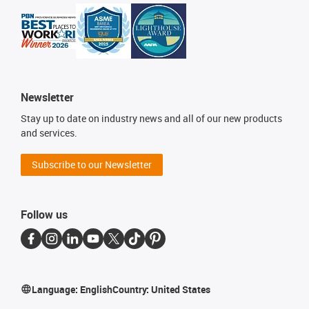
Newsletter
Stay up to date on industry news and all of our new products
and services.
Subscribe to our Newsletter
Follow us
Language:
English
Country:
United States