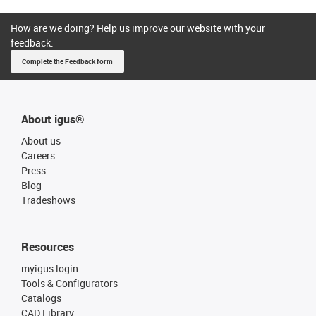
How are we doing? Help us improve our website with your
feedback.
Complete the Feedback form
About igus®
About us
Careers
Press
Blog
Tradeshows
Resources
myigus login
Tools & Configurators
Catalogs
CAD Library