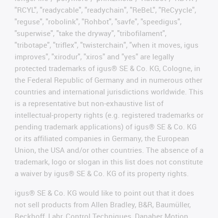
"RCYL", "readycable", "readychain", "ReBeL", "ReCyycle",
"reguse", "robolink", "Rohbot", "savfe", "speedigus",
"superwise", "take the dryway", "tribofilament",
"tribotape", "triflex", "twisterchain", "when it moves, igus
improves", "xirodur", "xiros" and "yes" are legally
protected trademarks of igus® SE & Co. KG, Cologne, in
the Federal Republic of Germany and in numerous other
countries and international jurisdictions worldwide. This
is a representative but non-exhaustive list of
intellectual-property rights (e.g. registered trademarks or
pending trademark applications) of igus® SE & Co. KG
or its affiliated companies in Germany, the European
Union, the USA and/or other countries. The absence of a
trademark, logo or slogan in this list does not constitute
a waiver by igus® SE & Co. KG of its property rights.
igus® SE & Co. KG would like to point out that it does
not sell products from Allen Bradley, B&R, Baumüller,
Beckhoff, Lahr, Control Techniques, Danaher Motion,