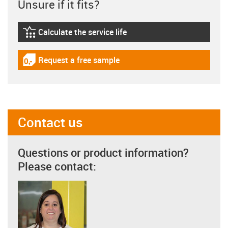
Unsure if it fits?
Calculate the service life
igus-icon-lebensdauerrechner
Request a free sample
igus-icon-gratismuster
Contact us
Questions or product information?
Please contact: