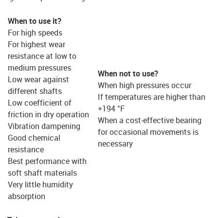
When to use it?
For high speeds
For highest wear
resistance at low to
medium pressures
When not to use?
Low wear against
When high pressures occur
different shafts
If temperatures are higher than
Low coefficient of
+194 °F
friction in dry operation
When a cost-effective bearing
Vibration dampening
for occasional movements is
Good chemical
necessary
resistance
Best performance with
soft shaft materials
Very little humidity
absorption