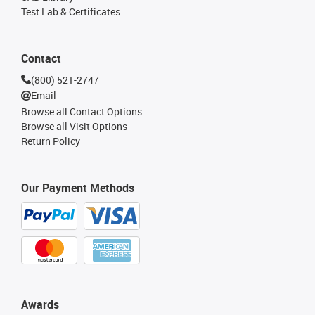
Test Lab & Certificates
Contact
(800) 521-2747
Email
Browse all Contact Options
Browse all Visit Options
Return Policy
Our Payment Methods
Awards