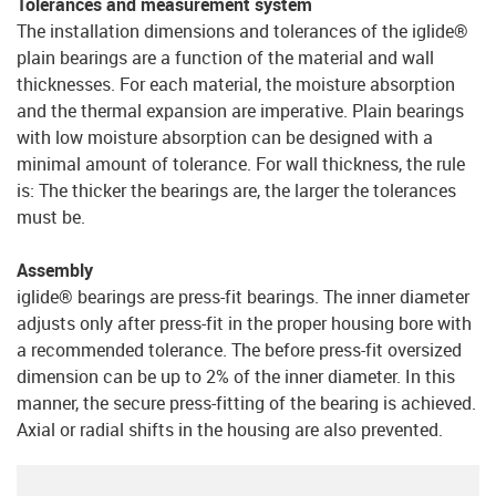
Tolerances and measurement system
The installation dimensions and tolerances of the iglide®
plain bearings are a function of the material and wall
thicknesses. For each material, the moisture absorption
and the thermal expansion are imperative. Plain bearings
with low moisture absorption can be designed with a
minimal amount of tolerance. For wall thickness, the rule
is: The thicker the bearings are, the larger the tolerances
must be.
Assembly
iglide® bearings are press-fit bearings. The inner diameter
adjusts only after press-fit in the proper housing bore with
a recommended tolerance. The before press-fit oversized
dimension can be up to 2% of the inner diameter. In this
manner, the secure press-fitting of the bearing is achieved.
Axial or radial shifts in the housing are also prevented.