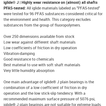
iglide® J | Highly wear resistance on (almost) all shafts
PFAS-tested:
All iglide materials labeled as "PFAS-tested"
were tested for 96 PFAS substances considered critical for
the environment and health. This category excludes
substances from the group of fluoropolymers.
Over 250 dimensions available from stock
Low wear against different shaft materials
Low coefficients of friction in dry operation
Vibration-damping
Good resistance to chemicals
Best material to use with soft shaft materials
Very little humidity absorption
One main advantage of iglide® J plain bearings is the
combination of a low coefficient of friction in dry
operation and the low stick-slip tendency. With a
recommended maximum surface pressure of 5076 psi,
iglide® J plain bearings are not suitable for extreme loads.