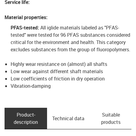
Service life
:
Material properties
:
PFAS-tested:
All iglide materials labeled as "PFAS-
tested" were tested for 96 PFAS substances considered
critical for the environment and health. This category
excludes substances from the group of fluoropolymers.
Highly wear resistance on (almost) all shafts
Low wear against different shaft materials
Low coefficients of friction in dry operation
Vibration-damping
Product­
Suitable
Technical data
description
products