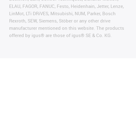
ELAU, FAGOR, FANUC, Festo, Heidenhain, Jetter, Lenze,
LinMot, LTi DRiVES, Mitsubishi, NUM, Parker, Bosch
Rexroth, SEW, Siemens, Stöber or any other drive
manufacturer mentioned on this website. The products
offered by igus® are those of igus® SE & Co. KG.