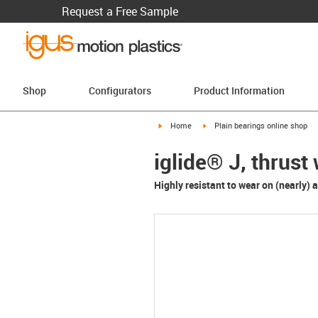
Request a Free Sample
Shop
Configurators
Product Information
igus-icon-arrow-right
igus-icon-arrow-right
Home
Plain bearings online shop
iglide® J, thrus
Highly resistant to wear on (nearly) al