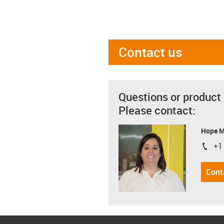
Contact us
Questions or product
Please contact:
Hope 
+1
igus-i
Cont