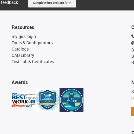
 feedback.
Complete the Feedback form
Resources
C
myigus login
Tools & Configurators
Catalogs
B
CAD Library
B
Test Lab & Certificates
R
Awards
N
S
p
F