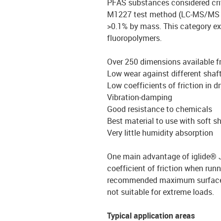
PFAS substances considered crit
M1227 test method (LC-MS/MS 
>0.1% by mass. This category e
fluoropolymers.
Over 250 dimensions available 
Low wear against different shaf
Low coefficients of friction in d
Vibration-damping
Good resistance to chemicals
Best material to use with soft s
Very little humidity absorption
One main advantage of iglide® J
coefficient of friction when runn
recommended maximum surface pr
not suitable for extreme loads.
Typical application areas