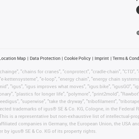
Location Map
Data Protection
Cookie Policy
Imprint
Terms & Cond
hainge", "chains for cranes", "conprotect", "cradle-chain", "CTD", "d
"e-kettensysteme", "e-loop", "energy chain", "energy chain systems", "
"igumid", "igus", "igus improves what moves", "igus:bike", "igusGO", "i
ary", "plastics for longer life", "polymore", "print2mold", "Rawbot"
eedigus", "superwise", "take the dryway", "tribofilament", "tribotape"
protected trademarks of igus® SE & Co. KG, Cologne, in the Federa
This is a representative but non-exhaustive list of intellectual-pr
 affiliated companies in Germany, the European Union, the USA an
er by igus® SE & Co. KG of its property rights.