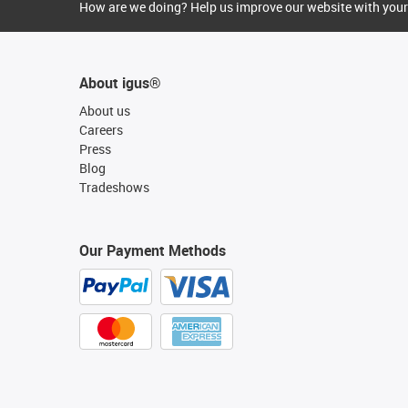
How are we doing? Help us improve our website with your
About igus®
About us
Careers
Press
Blog
Tradeshows
Our Payment Methods