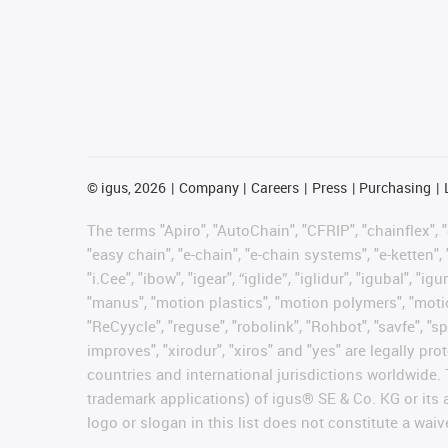
©
igus, 2026
Company
Careers
Press
Purchasing
The terms "Apiro", "AutoChain", "CFRIP", "chainflex", "c
"easy chain", "e-chain", "e-chain systems", "e-ketten", 
"i.Cee", "ibow", "igear", “iglide”, "iglidur", "igubal", 
"manus", "motion plastics", "motion polymers", "motion
"ReCyycle", "reguse", "robolink", "Rohbot", "savfe", "sp
improves", "xirodur", "xiros" and "yes" are legally 
countries and international jurisdictions worldwide. 
trademark applications) of igus® SE & Co. KG or its
logo or slogan in this list does not constitute a waiv