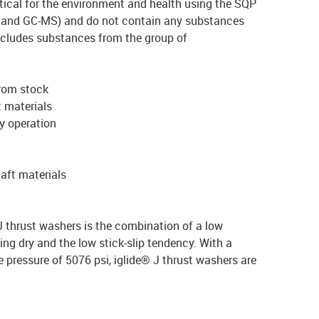
ical for the environment and health using the SQP
and GC-MS) and do not contain any substances
xcludes substances from the group of
from stock
t materials
ry operation
haft materials
 thrust washers is the combination of a low
ing dry and the low stick-slip tendency. With a
essure of 5076 psi, iglide® J thrust washers are