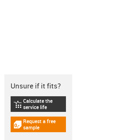
Unsure if it fits?
Calculate the
igus-icon-lebensdauerrechner
service life
Request a free
igus-icon-gratismuster
sample