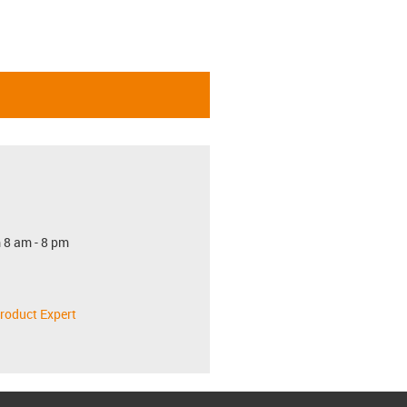
 8 am - 8 pm
roduct Expert