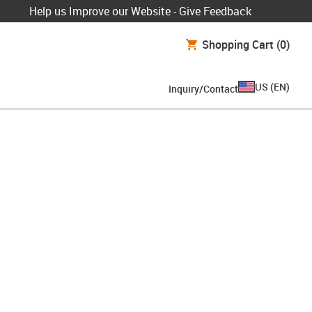
Help us Improve our Website - Give Feedback
Shopping Cart
(0)
US
(
EN
)
Inquiry/Contact
board