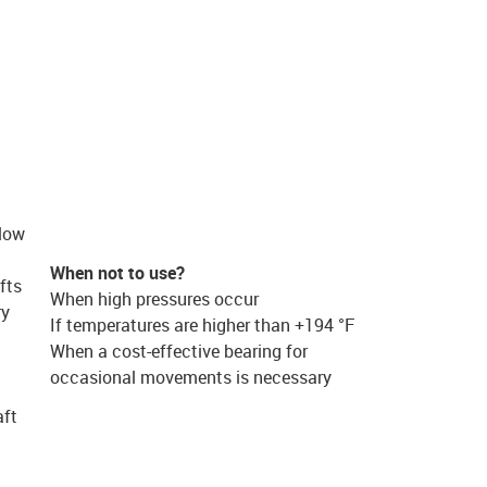
 low
When not to use?
fts
When high pressures occur
ry
If temperatures are higher than +194 °F
When a cost-effective bearing for
occasional movements is necessary
aft