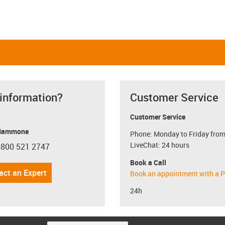
 information?
Customer Service
Customer Service
Mammone
Phone: Monday to Friday from
LiveChat: 24 hours
 800 521 2747
con-phone
Book a Call
act an Expert
Book an appointment with a P
24h