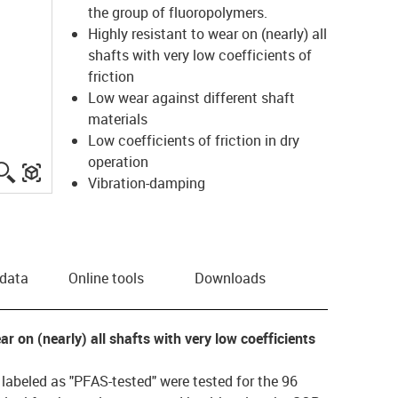
the group of fluoropolymers.
Highly resistant to wear on (nearly) all
shafts with very low coefficients of
friction
Low wear against different shaft
materials
Low coefficients of friction in dry
operation
igus-icon-lupe
igus-three-dimensional-model
Vibration-damping
 data
Online tools
Downloads
ear on (nearly) all shafts with very low coefficients
s labeled as "PFAS-tested" were tested for the 96