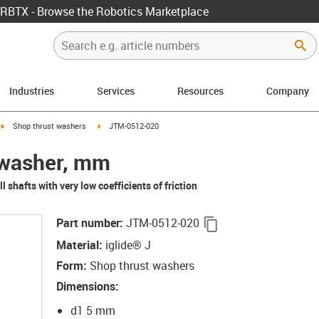
RBTX - Browse the Robotics Marketplace
Industries
Services
Resources
Company
igus-icon-arrow-right
igus-icon-arrow-right
Shop thrust washers
JTM-0512-020
t washer, mm
l shafts with very low coefficients of friction
igus-icon-copy-clip
Part number
:
JTM-0512-020
Material
:
iglide® J
Form
:
Shop thrust washers
Dimensions
:
d1 5 mm