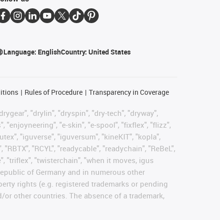
Language:
English
Country:
United States
itions
Rules of Procedure
Transparency in Coverage
rygear", "drylin", "dryspin", "dry-tech", "dryway",
enjoyneering", "e-skin", "e-spool", "fixflex", "flizz",
gutex", "iguverse", "iguversum", "kineKIT", "kopla",
, "RBTX", "RCYL", "readycable", "readychain", "ReBeL",
, "triflex", "twisterchain", "when it moves, igus
l Republic of Germany and in numerous other
operty rights (e.g. registered trademarks or pending
d/or other countries. The absence of a trademark,