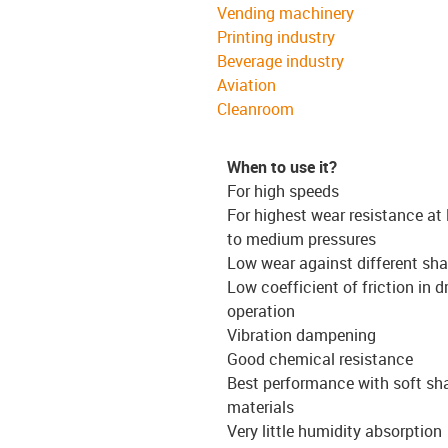
Vending machinery
Printing industry
Beverage industry
Aviation
Cleanroom
When to use it?
For high speeds
For highest wear resistance at
to medium pressures
Low wear against different sha
Low coefficient of friction in d
operation
Vibration dampening
Good chemical resistance
Best performance with soft sh
materials
Very little humidity absorption