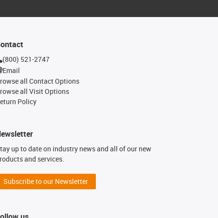
ontact
(800) 521-2747
Email
rowse all Contact Options
rowse all Visit Options
eturn Policy
ewsletter
tay up to date on industry news and all of our new
roducts and services.
Subscribe to our Newsletter
ollow us