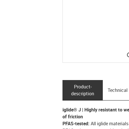
Product­
Technical
description
iglide® J | Highly resistant to w
of friction
PFAS-tested:
All iglide material