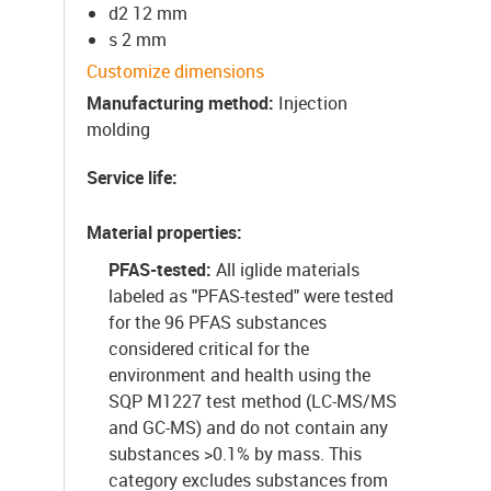
d2 12 mm
s 2 mm
Customize dimensions
Manufacturing method
:
Injection
molding
Service life
:
Material properties
:
PFAS-tested:
All iglide materials
labeled as "PFAS-tested" were tested
for the 96 PFAS substances
considered critical for the
environment and health using the
SQP M1227 test method (LC-MS/MS
and GC-MS) and do not contain any
substances >0.1% by mass. This
category excludes substances from