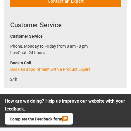
Contact an Expert
Customer Service
Customer Service
Phone: Monday to Friday from 8 am - 8 pm
LiveChat: 24 hours
Book a Call
Book an appointment with a Product Expert
24h
How are we doing? Help us improve our website with your
feedback.
Complete the Feedback form