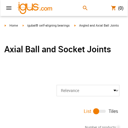
(0)
igus-icon-arrow-right
igus-icon-arrow-right
igus-icon-arrow-right
Home
igubal® self-aligning bearings
Angled and Axial Ball Joints
Axial Ball and Socket Joints
List
Tiles
Number of products:
0