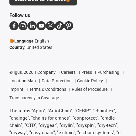
Follow us
Language:
English
Country:
United States
©
igus, 2026
Company
Careers
Press
Purchasing
Location Map
Data Protection
Cookie Policy
Imprint
Terms & Conditions
Rules of Procedure
Transparency in Coverage
The terms "Apiro", "AutoChain", "CFRIP", "chainflex",
"chainge", "chains for cranes", "conprotect", "cradle-
chain", "CTD", "drygear", "drylin", "dryspin", "dry-tech",
"dryway", "easy chain", "e-chain", "e-chain systems", "e-