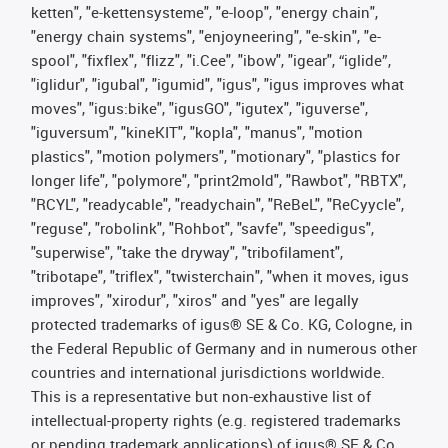
ketten", "e-kettensysteme", "e-loop", "energy chain",
"energy chain systems", "enjoyneering", "e-skin", "e-
spool", "fixflex", "flizz", "i.Cee", "ibow", "igear", “iglide”,
"iglidur", "igubal", "igumid", "igus", "igus improves what
moves", "igus:bike", "igusGO", "igutex", "iguverse",
"iguversum", "kineKIT", "kopla", "manus", "motion
plastics", "motion polymers", "motionary", "plastics for
longer life", "polymore", "print2mold", "Rawbot", "RBTX",
"RCYL", "readycable", "readychain", "ReBeL", "ReCyycle",
"reguse", "robolink", "Rohbot", "savfe", "speedigus",
"superwise", "take the dryway", "tribofilament",
"tribotape", "triflex", "twisterchain", "when it moves, igus
improves", "xirodur", "xiros" and "yes" are legally
protected trademarks of igus® SE & Co. KG, Cologne, in
the Federal Republic of Germany and in numerous other
countries and international jurisdictions worldwide.
This is a representative but non-exhaustive list of
intellectual-property rights (e.g. registered trademarks
or pending trademark applications) of igus® SE & Co.