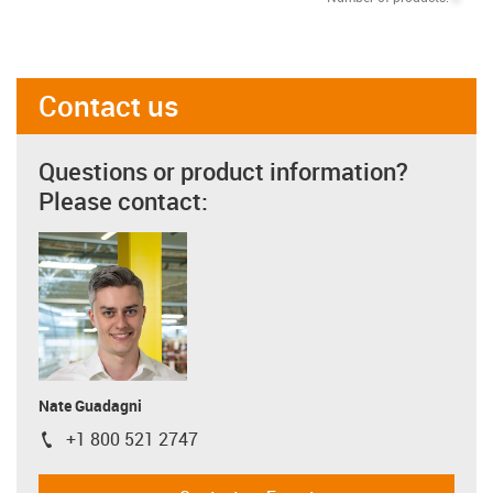
Contact us
Questions or product information?
Please contact:
Nate Guadagni
+1 800 521 2747
igus-icon-phone