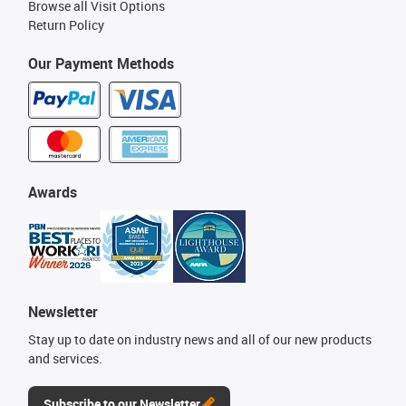
Browse all Visit Options
Return Policy
Our Payment Methods
Awards
Newsletter
Stay up to date on industry news and all of our new products
and services.
Subscribe to our Newsletter