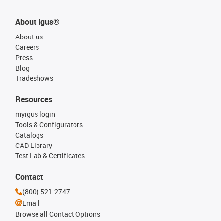
About igus®
About us
Careers
Press
Blog
Tradeshows
Resources
myigus login
Tools & Configurators
Catalogs
CAD Library
Test Lab & Certificates
Contact
(800) 521-2747
Email
Browse all Contact Options