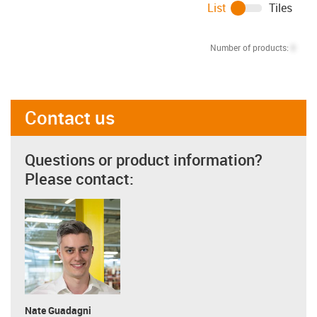
List
Tiles
Number of products:
0
Contact us
Questions or product information?
Please contact:
Nate Guadagni