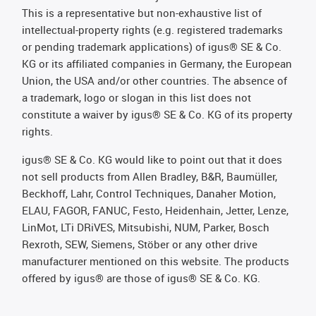
This is a representative but non-exhaustive list of
intellectual-property rights (e.g. registered trademarks
or pending trademark applications) of igus® SE & Co.
KG or its affiliated companies in Germany, the European
Union, the USA and/or other countries. The absence of
a trademark, logo or slogan in this list does not
constitute a waiver by igus® SE & Co. KG of its property
rights.
igus® SE & Co. KG would like to point out that it does
not sell products from Allen Bradley, B&R, Baumüller,
Beckhoff, Lahr, Control Techniques, Danaher Motion,
ELAU, FAGOR, FANUC, Festo, Heidenhain, Jetter, Lenze,
LinMot, LTi DRiVES, Mitsubishi, NUM, Parker, Bosch
Rexroth, SEW, Siemens, Stöber or any other drive
manufacturer mentioned on this website. The products
offered by igus® are those of igus® SE & Co. KG.