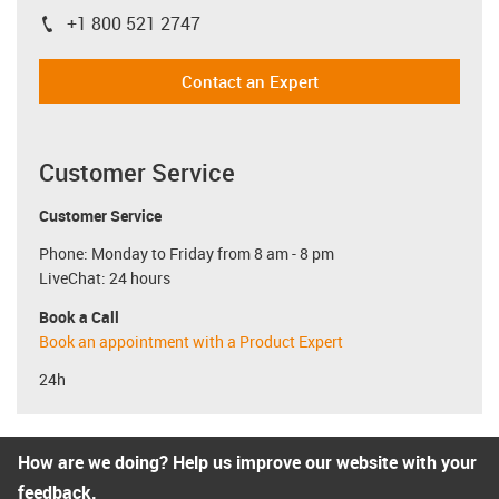
+1 800 521 2747
igus-icon-phone
Contact an Expert
Customer Service
Customer Service
Phone: Monday to Friday from 8 am - 8 pm
LiveChat: 24 hours
Book a Call
Book an appointment with a Product Expert
24h
How are we doing? Help us improve our website with your
feedback.