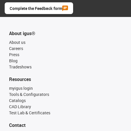
Complete the Feedback form
About igus®
About us
Careers
Press
Blog
Tradeshows
Resources
myigus login
Tools & Configurators
Catalogs
CAD Library
Test Lab & Certificates
Contact