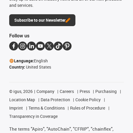
and services.
Subscribe to our Newsletter
Follow us
Language:
English
Country:
United States
©
igus, 2026
Company
Careers
Press
Purchasing
Location Map
Data Protection
Cookie Policy
Imprint
Terms & Conditions
Rules of Procedure
Transparency in Coverage
The terms "Apiro", "AutoChain", "CFRIP", "chainflex",