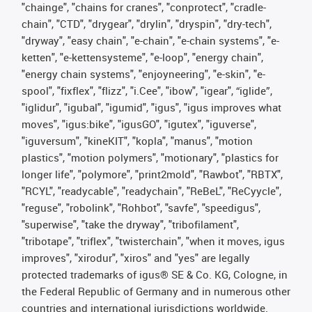
"chainge", "chains for cranes", "conprotect", "cradle-
chain", "CTD", "drygear", "drylin", "dryspin", "dry-tech",
"dryway", "easy chain", "e-chain", "e-chain systems", "e-
ketten", "e-kettensysteme", "e-loop", "energy chain",
"energy chain systems", "enjoyneering", "e-skin", "e-
spool", "fixflex", "flizz", "i.Cee", "ibow", "igear", “iglide”,
"iglidur", "igubal", "igumid", "igus", "igus improves what
moves", "igus:bike", "igusGO", "igutex", "iguverse",
"iguversum", "kineKIT", "kopla", "manus", "motion
plastics", "motion polymers", "motionary", "plastics for
longer life", "polymore", "print2mold", "Rawbot", "RBTX",
"RCYL", "readycable", "readychain", "ReBeL", "ReCyycle",
"reguse", "robolink", "Rohbot", "savfe", "speedigus",
"superwise", "take the dryway", "tribofilament",
"tribotape", "triflex", "twisterchain", "when it moves, igus
improves", "xirodur", "xiros" and "yes" are legally
protected trademarks of igus® SE & Co. KG, Cologne, in
the Federal Republic of Germany and in numerous other
countries and international jurisdictions worldwide.