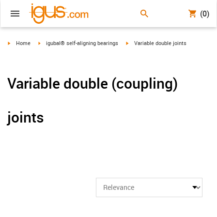
(0)
igus-icon-arrow-right
igus-icon-arrow-right
igus-icon-arrow-right
Home
igubal® self-aligning bearings
Variable double joints
Variable double (coupling)
joints