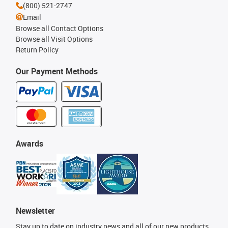
(800) 521-2747
Email
Browse all Contact Options
Browse all Visit Options
Return Policy
Our Payment Methods
Awards
Newsletter
Stay up to date on industry news and all of our new products