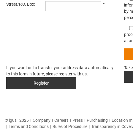
Street/P.O. Box:
*
info
by m
pers
proc
at a
If you want us to transfer your address data automatically
Take
to this form in future, please register with us.
Register
© igus,
2026
|
Company
|
Careers
|
Press
|
Purchasing
|
Location m
|
Terms and Conditions
|
Rules of Procedure
|
Transparency in Cover