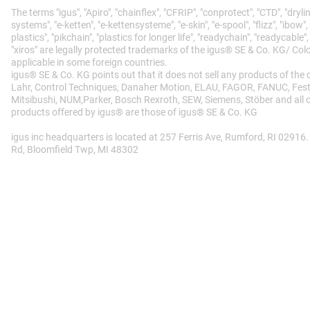
The terms "igus", "Apiro", "chainflex", "CFRIP", "conprotect", "CTD", "drylin"
systems", "e-ketten", "e-kettensysteme", "e-skin", "e-spool", "flizz", "ibow",
plastics", "pikchain", "plastics for longer life", "readychain", "readycable",
"xiros" are legally protected trademarks of the igus® SE & Co. KG/ Co
applicable in some foreign countries.
igus® SE & Co. KG points out that it does not sell any products of the
Lahr, Control Techniques, Danaher Motion, ELAU, FAGOR, FANUC, Festo,
Mitsibushi, NUM,Parker, Bosch Rexroth, SEW, Siemens, Stöber and all o
products offered by igus® are those of igus® SE & Co. KG
igus inc headquarters is located at 257 Ferris Ave, Rumford, RI 02916.
Rd, Bloomfield Twp, MI 48302