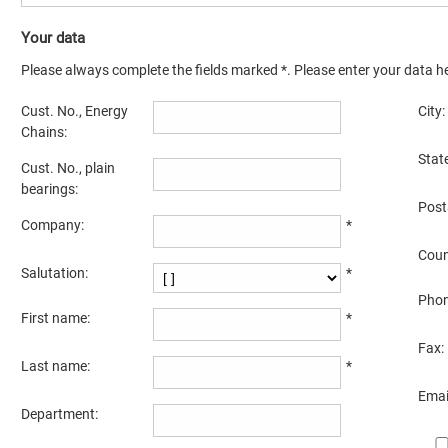
Your data
Please always complete the fields marked *. Please enter your data he
Cust. No., Energy
City:
Chains:
State
Cust. No., plain
bearings:
Post
Company:
*
Coun
Salutation:
*
Phon
First name:
*
Fax:
Last name:
*
Emai
Department: