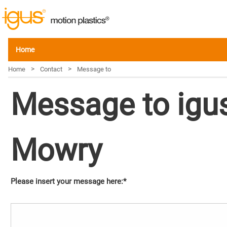
Home
>
>
Home
Contact
Message to
Message to igus
Mowry
Please insert your message here:*