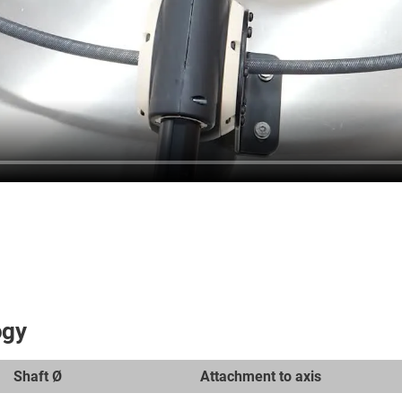
ogy
Shaft Ø
Attachment to axis