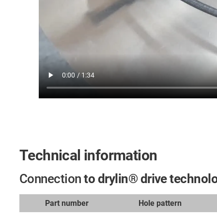
Technical information
Connection
to drylin® drive technol
Part number
Hole pattern