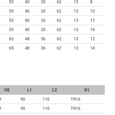
55
40
20
62
13
8
55
40
20
62
13
10
55
40
20
62
13
12
55
40
20
62
13
14
65
48
36
62
13
12
65
48
36
62
13
14
H2
L1
L2
G1
1
90
110
TR16
1
90
110
TR16