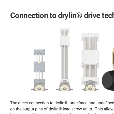
Connection to drylin® drive te
The direct connection to drylin® undefined and undefine
on the output pins of drylin® lead screw units. This allow