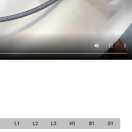
L1
L2
L3
H1
B1
S1