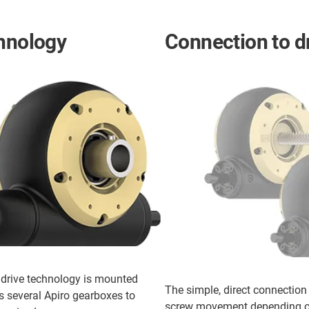
chnology
Connection to d
ddrive technology is mounted
The simple, direct connection
s several Apiro gearboxes to
screw movement depending on