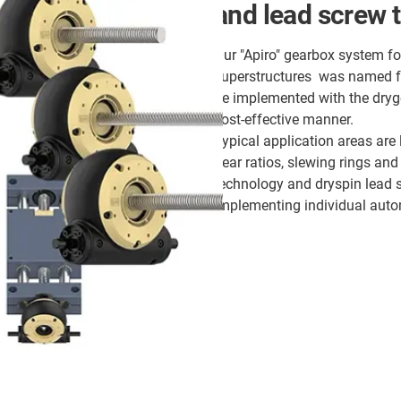
and lead screw 
Our "Apiro" gearbox system fo
superstructures was named for
be implemented with the dry
cost-effective manner.
Typical application areas are
gear ratios, slewing rings and
technology and dryspin lead 
implementing individual aut