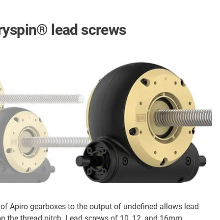
ryspin® lead screws
 of Apiro gearboxes to the output of undefined allows lead
 the thread pitch. Lead screws of 10, 12, and 16mm