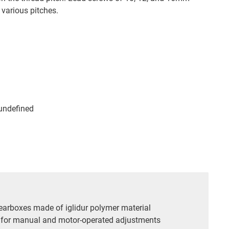
various pitches.
 undefined
gearboxes made of iglidur polymer material
 for manual and motor-operated adjustments