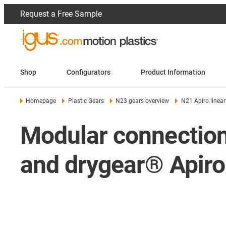
Request a Free Sample
Shop
Configurators
Product Information
Homepage
Plastic Gears
N23 gears overview
N21 Apiro linear
Modular connection
and drygear® Apiro