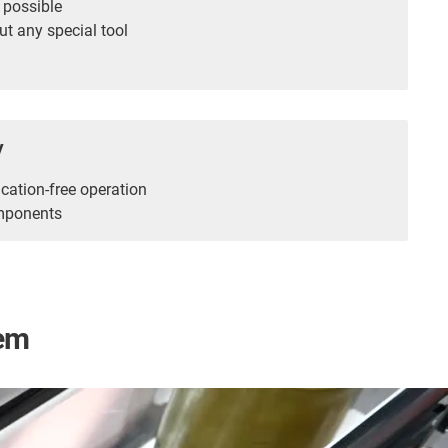
 possible
t any special tool
y
cation-free operation
mponents
tem