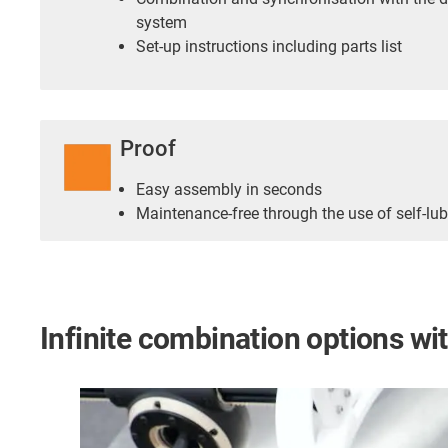
system
Set-up instructions including parts list
Proof
Easy assembly in seconds
Maintenance-free through the use of self-lub
Infinite combination options w