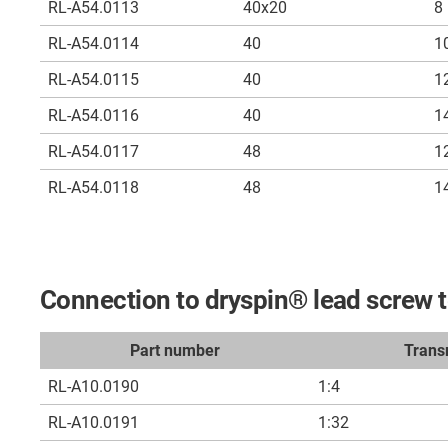
RL-A54.0113
40x20
8
RL-A54.0114
40
1
RL-A54.0115
40
1
RL-A54.0116
40
1
RL-A54.0117
48
1
RL-A54.0118
48
1
Connection to dryspin® lead screw 
Part number
Trans
RL-A10.0190
1:4
RL-A10.0191
1:32