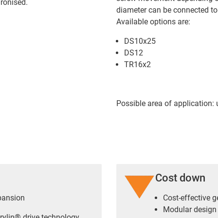
ronised.
diameter can be connected to 
Available options are:
DS10x25
DS12
TR16x2
Possible area of application:
Cost down
pansion
Cost-effective 
Modular design
rylin® drive technology