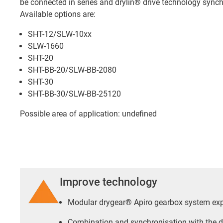
be connected in series and drylin® drive technology synch
Available options are:
SHT-12/SLW-10xx
SLW-1660
SHT-20
SHT-BB-20/SLW-BB-2080
SHT-30
SHT-BB-30/SLW-BB-25120
Possible area of application: undefined
Improve technology
Modular drygear® Apiro gearbox system ex
Combination and synchronisation with the d