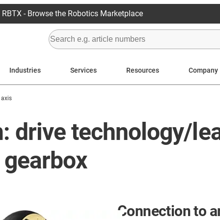
RBTX - Browse the Robotics Marketplace
Industries
Services
Resources
Company
 axis
: drive technology/le
 gearbox
Connection to a