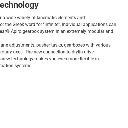
technology
r a wide variety of kinematic elements and
 the Greek word for "infinite". Individual applications can
gear® Apiro gearbox system in an extremely modular and
 lane adjustments, pusher tasks, gearboxes with various
 rotary axes. The new connection to drylin drive
screw technology makes you even more flexible in
omation systems.