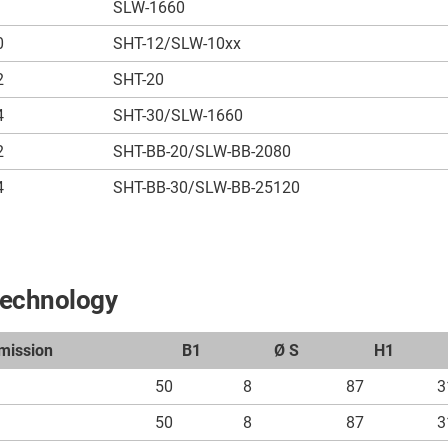
SLW-1660
0
SHT-12/SLW-10xx
2
SHT-20
4
SHT-30/SLW-1660
2
SHT-BB-20/SLW-BB-2080
4
SHT-BB-30/SLW-BB-25120
technology
mission
B1
Ø S
H1
50
8
87
3
50
8
87
3