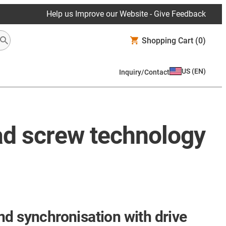
Help us Improve our Website - Give Feedback
Shopping Cart
(0)
US
(
EN
)
Inquiry/Contact
ad screw technology
nd synchronisation with drive