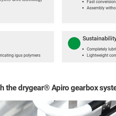
Fast conversion
Assembly withou
Sustainabilit
Completely lubri
ricating igus polymers
Lightweight co
ith the drygear® Apiro gearbox sys