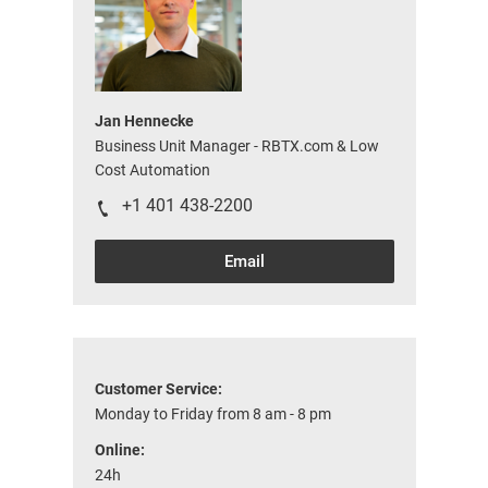
Jan Hennecke
Business Unit Manager - RBTX.com & Low
Cost Automation
+1 401 438-2200
Email
Customer Service:
Monday to Friday from 8 am - 8 pm
Online:
24h