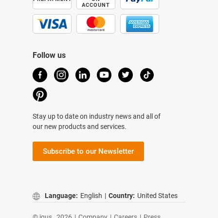
ACCOUNT
Follow us
Stay up to date on industry news and all of
our new products and services.
Subscribe to our Newsletter
Language:
English
|
Country:
United States
© igus,
2026
|
Company
|
Careers
|
Press