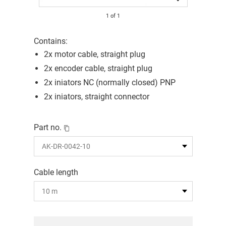
1
of
1
Contains:
2x motor cable, straight plug
2x encoder cable, straight plug
2x iniators NC (normally closed) PNP
2x iniators, straight connector
Part no.
Cable length