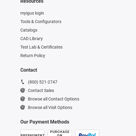
Resources
myigus login
Tools & Configurators
Catalogs
CAD Library
Test Lab & Certificates
Return Policy
Contact
(800) 521-2747
Contact Sales
Browse all Contact Options
Browse all Visit Options
Our Payment Methods
PURCHASE
PREPAYMENT
ON