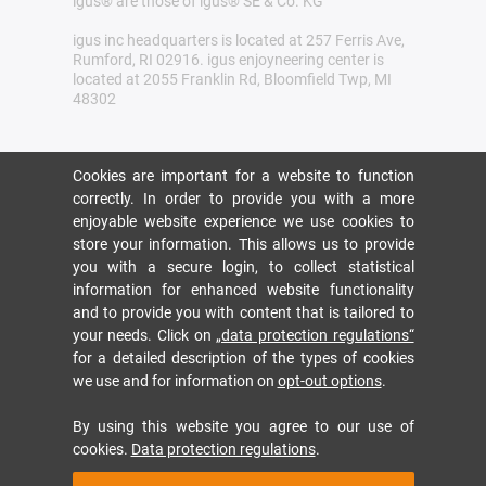
igus® are those of igus® SE & Co. KG
igus inc headquarters is located at 257 Ferris Ave,
Rumford, RI 02916. igus enjoyneering center is
located at 2055 Franklin Rd, Bloomfield Twp, MI
48302
Cookies are important for a website to function
correctly. In order to provide you with a more
enjoyable website experience we use cookies to
store your information. This allows us to provide
you with a secure login, to collect statistical
information for enhanced website functionality
and to provide you with content that is tailored to
your needs. Click on
„data protection regulations“
for a detailed description of the types of cookies
we use and for information on
opt-out options
.
By using this website you agree to our use of
cookies.
Data protection regulations
.