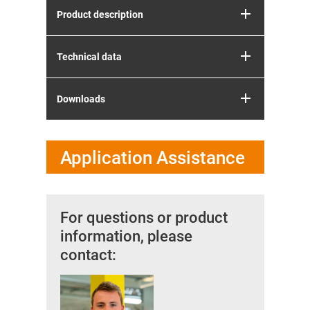
Product description
Technical data
Downloads
Application Assistance
For questions or product
information, please
contact: