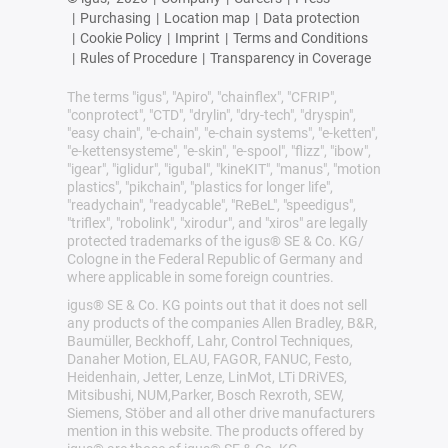
|
Purchasing
|
Location map
|
Data protection
|
Cookie Policy
|
Imprint
|
Terms and Conditions
|
Rules of Procedure
|
Transparency in Coverage
The terms "igus", "Apiro", "chainflex", "CFRIP",
"conprotect", "CTD", "drylin", "dry-tech", "dryspin",
"easy chain", "e-chain", "e-chain systems", "e-ketten",
"e-kettensysteme", "e-skin", "e-spool", "flizz", "ibow",
"igear", "iglidur", "igubal", "kineKIT", "manus", "motion
plastics", "pikchain", "plastics for longer life",
"readychain", "readycable", "ReBeL", "speedigus",
"triflex", "robolink", "xirodur", and "xiros" are legally
protected trademarks of the igus® SE & Co. KG/
Cologne in the Federal Republic of Germany and
where applicable in some foreign countries.
igus® SE & Co. KG points out that it does not sell
any products of the companies Allen Bradley, B&R,
Baumüller, Beckhoff, Lahr, Control Techniques,
Danaher Motion, ELAU, FAGOR, FANUC, Festo,
Heidenhain, Jetter, Lenze, LinMot, LTi DRiVES,
Mitsibushi, NUM,Parker, Bosch Rexroth, SEW,
Siemens, Stöber and all other drive manufacturers
mention in this website. The products offered by