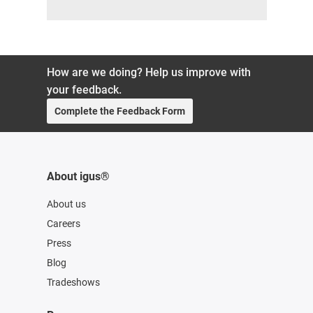
How are we doing? Help us improve with
your feedback.
Complete the Feedback Form
About igus®
About us
Careers
Press
Blog
Tradeshows