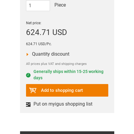
Piece
Net price:
624.71 USD
624.71 USD/Pc.
Quantity discount
All prices plus VAT and shipping charges
Generally ships within 15-25 working
days
Add to shopping cart
Put on myigus shopping list