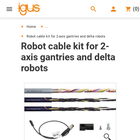
search
(
0
)
search
Home
...
Robot cable kit for 2-axis gantries and delta robots
Robot cable kit for 2-
axis gantries and delta
robots