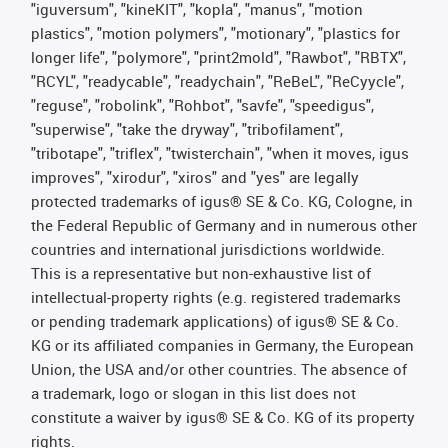
"iguversum", "kineKIT", "kopla", "manus", "motion
plastics", "motion polymers", "motionary", "plastics for
longer life", "polymore", "print2mold", "Rawbot", "RBTX",
"RCYL", "readycable", "readychain", "ReBeL", "ReCyycle",
"reguse", "robolink", "Rohbot", "savfe", "speedigus",
"superwise", "take the dryway", "tribofilament",
"tribotape", "triflex", "twisterchain", "when it moves, igus
improves", "xirodur", "xiros" and "yes" are legally
protected trademarks of igus® SE & Co. KG, Cologne, in
the Federal Republic of Germany and in numerous other
countries and international jurisdictions worldwide.
This is a representative but non-exhaustive list of
intellectual-property rights (e.g. registered trademarks
or pending trademark applications) of igus® SE & Co.
KG or its affiliated companies in Germany, the European
Union, the USA and/or other countries. The absence of
a trademark, logo or slogan in this list does not
constitute a waiver by igus® SE & Co. KG of its property
rights.