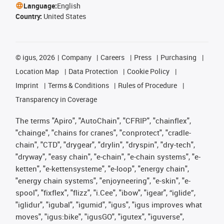
Language:
English
Country:
United States
©
igus, 2026
Company
Careers
Press
Purchasing
Location Map
Data Protection
Cookie Policy
Imprint
Terms & Conditions
Rules of Procedure
Transparency in Coverage
The terms "Apiro", "AutoChain", "CFRIP", "chainflex",
"chainge", "chains for cranes", "conprotect", "cradle-
chain", "CTD", "drygear", "drylin", "dryspin", "dry-tech",
"dryway", "easy chain", "e-chain", "e-chain systems", "e-
ketten", "e-kettensysteme", "e-loop", "energy chain",
"energy chain systems", "enjoyneering", "e-skin", "e-
spool", "fixflex", "flizz", "i.Cee", "ibow", "igear", “iglide”,
"iglidur", "igubal", "igumid", "igus", "igus improves what
moves", "igus:bike", "igusGO", "igutex", "iguverse",