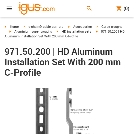
(0)
igus-icon-arrow-right
igus-icon-arrow-right
igus-icon-arrow-right
igus-icon-arrow-right
Home
e-chain® cable carriers
Accessories
Guide troughs
igus-icon-arrow-right
igus-icon-arrow-right
igus-icon-arrow-right
Aluminium super troughs
HD installation sets
971.50.200 | HD
Aluminum Installation Set With 200 mm C-Profile
971.50.200 | HD Aluminum
Installation Set With 200 mm
C-Profile