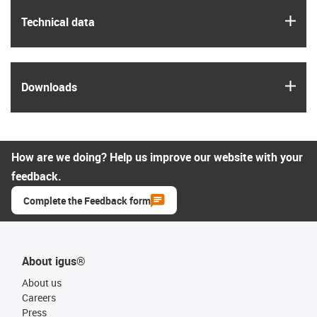
igus
Technical data
igus
Downloads
How are we doing? Help us improve our website with your
feedback.
Complete the Feedback form
About igus®
About us
Careers
Press