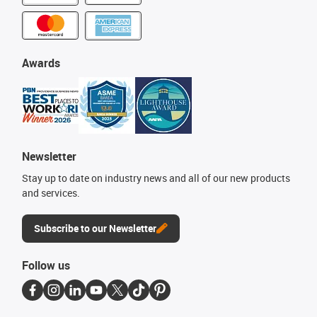
Awards
Newsletter
Stay up to date on industry news and all of our new products
and services.
Subscribe to our Newsletter
Follow us