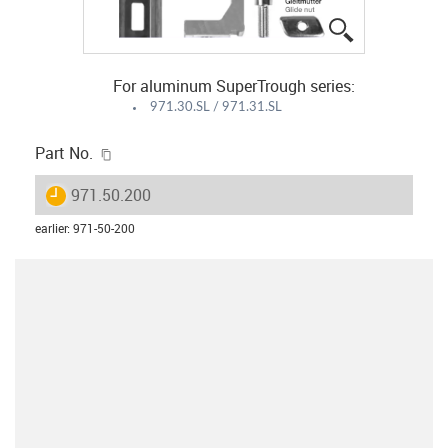
igus-icon-lup
For aluminum SuperTrough series:
971.30.SL / 971.31.SL
igus-icon-copy-clipboard
Part No.
igus-icon-lieferzeit
971.50.200
earlier
:
971-50-200