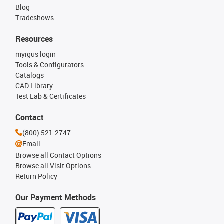
Blog
Tradeshows
Resources
myigus login
Tools & Configurators
Catalogs
CAD Library
Test Lab & Certificates
Contact
(800) 521-2747
Email
Browse all Contact Options
Browse all Visit Options
Return Policy
Our Payment Methods