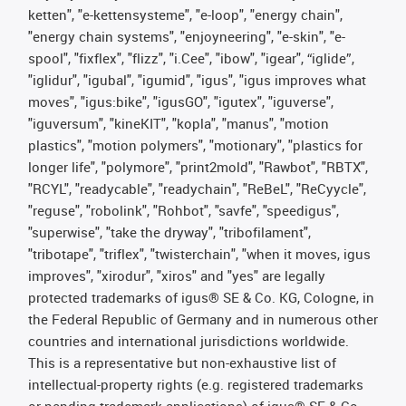
ketten", "e-kettensysteme", "e-loop", "energy chain",
"energy chain systems", "enjoyneering", "e-skin", "e-
spool", "fixflex", "flizz", "i.Cee", "ibow", "igear", “iglide”,
"iglidur", "igubal", "igumid", "igus", "igus improves what
moves", "igus:bike", "igusGO", "igutex", "iguverse",
"iguversum", "kineKIT", "kopla", "manus", "motion
plastics", "motion polymers", "motionary", "plastics for
longer life", "polymore", "print2mold", "Rawbot", "RBTX",
"RCYL", "readycable", "readychain", "ReBeL", "ReCyycle",
"reguse", "robolink", "Rohbot", "savfe", "speedigus",
"superwise", "take the dryway", "tribofilament",
"tribotape", "triflex", "twisterchain", "when it moves, igus
improves", "xirodur", "xiros" and "yes" are legally
protected trademarks of igus® SE & Co. KG, Cologne, in
the Federal Republic of Germany and in numerous other
countries and international jurisdictions worldwide.
This is a representative but non-exhaustive list of
intellectual-property rights (e.g. registered trademarks