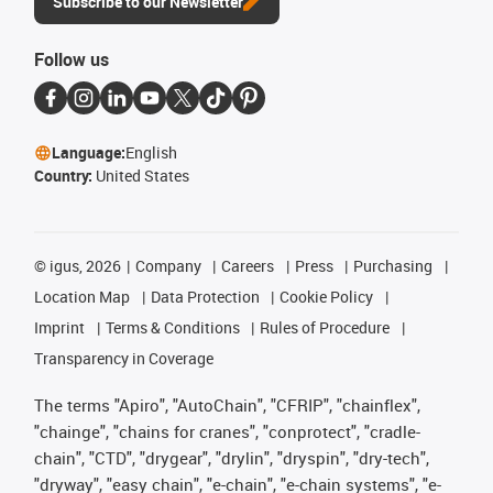
Subscribe to our Newsletter
Follow us
Language:
English
Country:
United States
©
igus, 2026
Company
Careers
Press
Purchasing
Location Map
Data Protection
Cookie Policy
Imprint
Terms & Conditions
Rules of Procedure
Transparency in Coverage
The terms "Apiro", "AutoChain", "CFRIP", "chainflex",
"chainge", "chains for cranes", "conprotect", "cradle-
chain", "CTD", "drygear", "drylin", "dryspin", "dry-tech",
"dryway", "easy chain", "e-chain", "e-chain systems", "e-