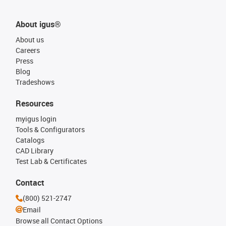
About igus®
About us
Careers
Press
Blog
Tradeshows
Resources
myigus login
Tools & Configurators
Catalogs
CAD Library
Test Lab & Certificates
Contact
(800) 521-2747
Email
Browse all Contact Options