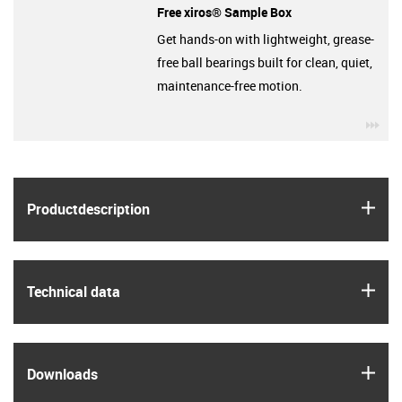
Free xiros® Sample Box
Get hands-on with lightweight, grease-
free ball bearings built for clean, quiet,
maintenance-free motion.
igu
igus
Product­description
igus
Technical data
igus
Downloads