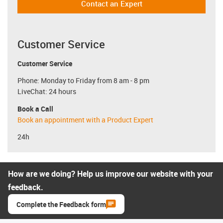
Contact an Expert
Customer Service
Customer Service
Phone: Monday to Friday from 8 am - 8 pm
LiveChat: 24 hours
Book a Call
Book an appointment with a Product Expert
24h
How are we doing? Help us improve our website with your
feedback.
Complete the Feedback form