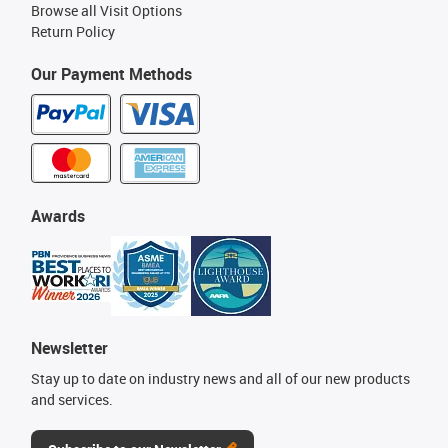
Browse all Visit Options
Return Policy
Our Payment Methods
Awards
Newsletter
Stay up to date on industry news and all of our new products
and services.