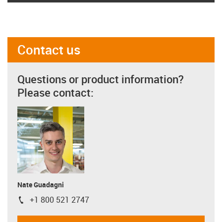
Contact us
Questions or product information?
Please contact:
Nate Guadagni
+1 800 521 2747
igus-icon-phone