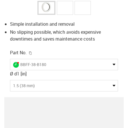
Simple installation and removal
No slipping possible, which avoids expensive
downtimes and saves maintenance costs
igus-icon-copy-clipboard
Part No.
igus-icon-lieferzeit-dot
BBFF-38-B180
Ø d1 [in]
1.5 (38 mm)