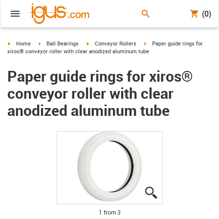
(0)
igus-icon-arrow-right
igus-icon-arrow-right
igus-icon-arrow-right
igus-icon-arrow-right
Home
Ball Bearings
Conveyor Rollers
Paper guide rings for
xiros® conveyor roller with clear anodized aluminum tube
Paper guide rings for xiros®
conveyor roller with clear
anodized aluminum tube
igus-icon-lupe
igus-icon-lupe
igus-icon-lupe
1 from 3