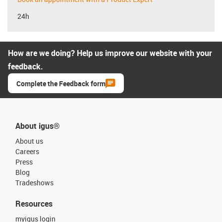
24h
How are we doing? Help us improve our website with your
feedback.
Complete the Feedback form
About igus®
About us
Careers
Press
Blog
Tradeshows
Resources
myigus login