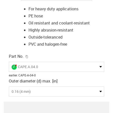
For heavy duty applications
PE hose
Oil resistant and coolant-resistant
Highly abrasion-resistant
Outside-toleranced
PVC and halogen-free
igus-icon-copy-clipboard
Part No.
igus-icon-lieferzeit-dot
CAPE.A.04.0
earlier
:
CAPE-A-04-0
Outer diameter (d) max. [in]
0.16 (4 mm)