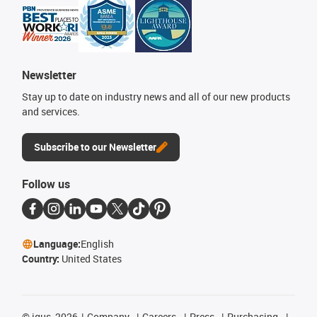
Newsletter
Stay up to date on industry news and all of our new products
and services.
Subscribe to our Newsletter
Follow us
Language:
English
Country:
United States
©
igus, 2026
Company
Careers
Press
Purchasing