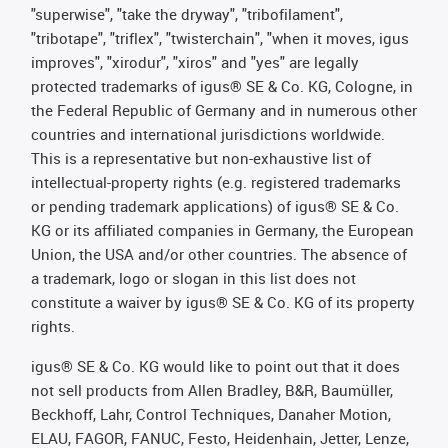
"superwise", "take the dryway", "tribofilament",
"tribotape", "triflex", "twisterchain", "when it moves, igus
improves", "xirodur", "xiros" and "yes" are legally
protected trademarks of igus® SE & Co. KG, Cologne, in
the Federal Republic of Germany and in numerous other
countries and international jurisdictions worldwide.
This is a representative but non-exhaustive list of
intellectual-property rights (e.g. registered trademarks
or pending trademark applications) of igus® SE & Co.
KG or its affiliated companies in Germany, the European
Union, the USA and/or other countries. The absence of
a trademark, logo or slogan in this list does not
constitute a waiver by igus® SE & Co. KG of its property
rights.
igus® SE & Co. KG would like to point out that it does
not sell products from Allen Bradley, B&R, Baumüller,
Beckhoff, Lahr, Control Techniques, Danaher Motion,
ELAU, FAGOR, FANUC, Festo, Heidenhain, Jetter, Lenze,