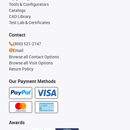
Tools & Configurators
Catalogs
CAD Library
Test Lab & Certificates
Contact
(800) 521-2747
Email
Browse all Contact Options
Browse all Visit Options
Return Policy
Our Payment Methods
Awards