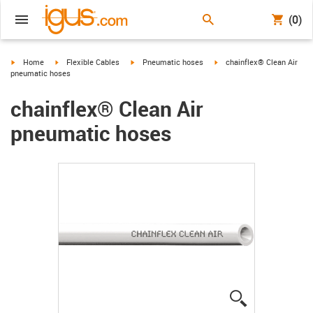
(0)
igus-icon-arrow-right
igus-icon-arrow-right
igus-icon-arrow-right
igus-icon-arrow-right
Home
Flexible Cables
Pneumatic hoses
chainflex® Clean Air
pneumatic hoses
chainflex® Clean Air
pneumatic hoses
igus-icon-lup