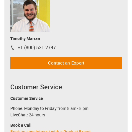
Timothy Marran
+1 (800) 521-2747
igus-icon-phone
Contact an Expert
Customer Service
Customer Service
Phone: Monday to Friday from 8 am - 8 pm
LiveChat: 24 hours
Book a Call
Book an appointment with a Product Expert