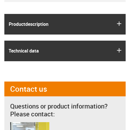
igus
Product­description
igus
Technical data
Contact us
Questions or product information?
Please contact: