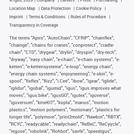
Location Map
Data Protection
Cookie Policy
Imprint
Terms & Conditions
Rules of Procedure
Transparency in Coverage
The terms "Apiro", "AutoChain", "CFRIP", "chainflex",
"chainge", "chains for cranes", "conprotect", "cradle-
chain", "CTD", "drygear", "drylin", "dryspin", "dry-tech",
"dryway", "easy chain", "e-chain", "e-chain systems", "e-
ketten", "e-kettensysteme", "e-loop", "energy chain",
"energy chain systems", "enjoyneering", "e-skin", "e-
spool", "fixflex", "flizz", "i.Cee", "ibow", "igear", “iglide”,
"iglidur", "igubal", "igumid", "igus", "igus improves what
moves", "igus:bike", "igusGO", "igutex", "iguverse",
"iguversum", "kineKIT", "kopla", "manus", "motion
plastics", "motion polymers", "motionary", "plastics for
longer life", "polymore", "print2mold", "Rawbot", "RBTX",
"RCYL", "readycable", "readychain", "ReBeL", "ReCyycle",
"reguse", "robolink", "Rohbot", "savfe", "speedigus",