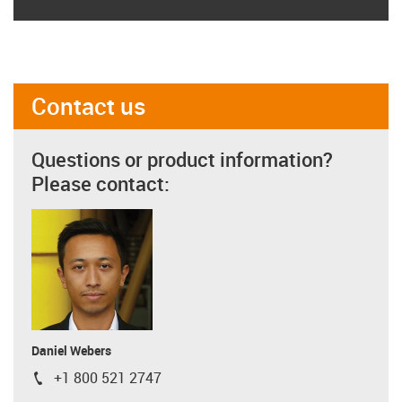
Contact us
Questions or product information?
Please contact:
Daniel Webers
+1 800 521 2747
igus-icon-phone