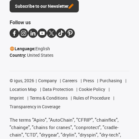
Subscribe to our Newsletter
Follow us
Language:
English
Country:
United States
©
igus, 2026
Company
Careers
Press
Purchasing
Location Map
Data Protection
Cookie Policy
Imprint
Terms & Conditions
Rules of Procedure
Transparency in Coverage
The terms "Apiro", "AutoChain", "CFRIP", "chainflex",
"chainge", "chains for cranes", "conprotect", "cradle-
chain", "CTD", "drygear", "drylin", "dryspin", "dry-tech",