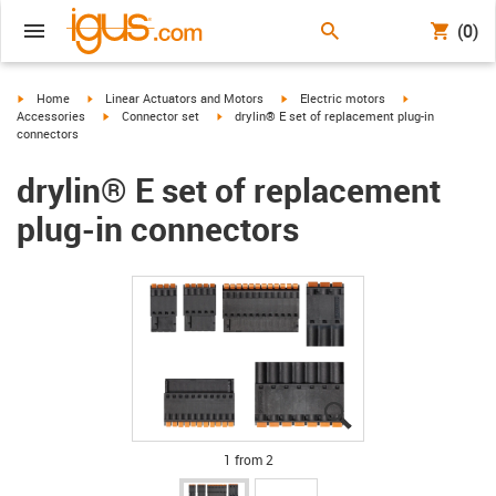
(0)
igus-icon-arrow-right
igus-icon-arrow-right
igus-icon-arrow-right
igus-icon-arrow-
Home
Linear Actuators and Motors
Electric motors
igus-icon-arrow-right
igus-icon-arrow-right
Accessories
Connector set
drylin® E set of replacement plug-in
connectors
drylin® E set of replacement
plug-in connectors
igus-icon-lupe
igus-icon-lupe
1 from 2