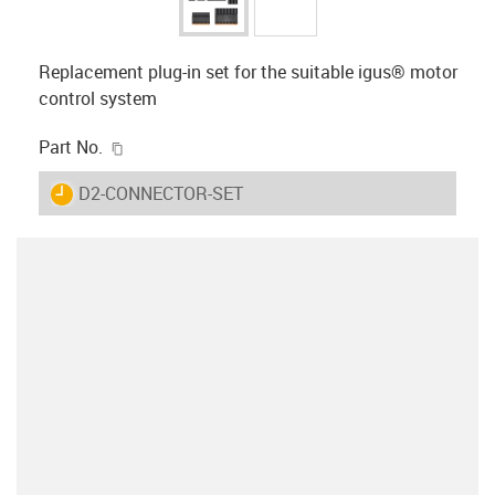
Replacement plug-in set for the suitable igus® motor
control system
igus-icon-copy-clipboard
Part No.
igus-icon-lieferzeit
D2-CONNECTOR-SET