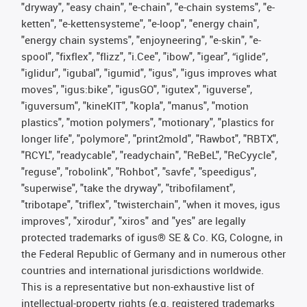
"dryway", "easy chain", "e-chain", "e-chain systems", "e-
ketten", "e-kettensysteme", "e-loop", "energy chain",
"energy chain systems", "enjoyneering", "e-skin", "e-
spool", "fixflex", "flizz", "i.Cee", "ibow", "igear", “iglide”,
"iglidur", "igubal", "igumid", "igus", "igus improves what
moves", "igus:bike", "igusGO", "igutex", "iguverse",
"iguversum", "kineKIT", "kopla", "manus", "motion
plastics", "motion polymers", "motionary", "plastics for
longer life", "polymore", "print2mold", "Rawbot", "RBTX",
"RCYL", "readycable", "readychain", "ReBeL", "ReCyycle",
"reguse", "robolink", "Rohbot", "savfe", "speedigus",
"superwise", "take the dryway", "tribofilament",
"tribotape", "triflex", "twisterchain", "when it moves, igus
improves", "xirodur", "xiros" and "yes" are legally
protected trademarks of igus® SE & Co. KG, Cologne, in
the Federal Republic of Germany and in numerous other
countries and international jurisdictions worldwide.
This is a representative but non-exhaustive list of
intellectual-property rights (e.g. registered trademarks