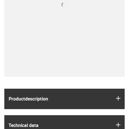
igus
Product­description
igus
Technical data