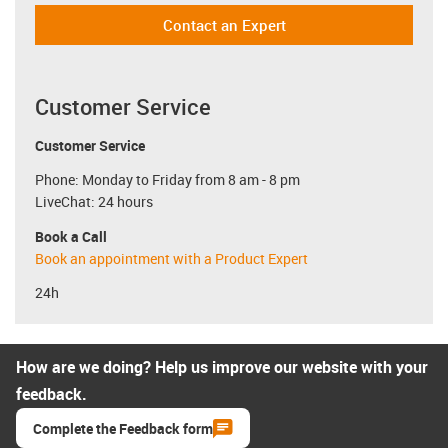
Contact an Expert
Customer Service
Customer Service
Phone: Monday to Friday from 8 am - 8 pm
LiveChat: 24 hours
Book a Call
Book an appointment with a Product Expert
24h
How are we doing? Help us improve our website with your
feedback.
Complete the Feedback form