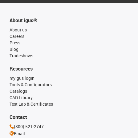
About igus®
About us
Careers
Press
Blog
Tradeshows
Resources
myigus login
Tools & Configurators
Catalogs
CAD Library
Test Lab & Certificates
Contact
(800) 521-2747
Email