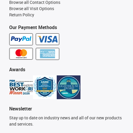
Browse all Contact Options
Browse all Visit Options
Return Policy
Our Payment Methods
Awards
Newsletter
Stay up to date on industry news and all of our new products
and services.