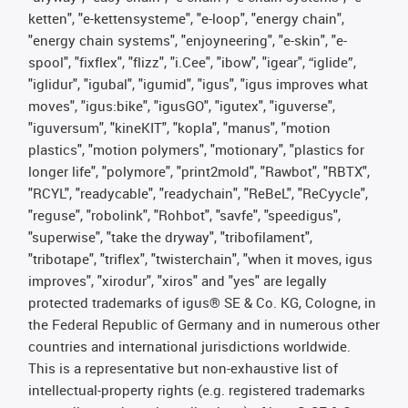
ketten", "e-kettensysteme", "e-loop", "energy chain",
"energy chain systems", "enjoyneering", "e-skin", "e-
spool", "fixflex", "flizz", "i.Cee", "ibow", "igear", “iglide”,
"iglidur", "igubal", "igumid", "igus", "igus improves what
moves", "igus:bike", "igusGO", "igutex", "iguverse",
"iguversum", "kineKIT", "kopla", "manus", "motion
plastics", "motion polymers", "motionary", "plastics for
longer life", "polymore", "print2mold", "Rawbot", "RBTX",
"RCYL", "readycable", "readychain", "ReBeL", "ReCyycle",
"reguse", "robolink", "Rohbot", "savfe", "speedigus",
"superwise", "take the dryway", "tribofilament",
"tribotape", "triflex", "twisterchain", "when it moves, igus
improves", "xirodur", "xiros" and "yes" are legally
protected trademarks of igus® SE & Co. KG, Cologne, in
the Federal Republic of Germany and in numerous other
countries and international jurisdictions worldwide.
This is a representative but non-exhaustive list of
intellectual-property rights (e.g. registered trademarks