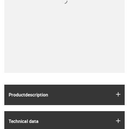
igus
Product­description
igus
Technical data