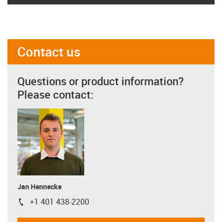
Contact us
Questions or product information?
Please contact:
Jan Hennecke
+1 401 438-2200
igus-icon-phone