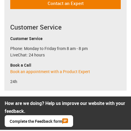
Contact an Expert
Customer Service
Customer Service
Phone: Monday to Friday from 8 am - 8 pm
LiveChat: 24 hours
Book a Call
Book an appointment with a Product Expert
24h
How are we doing? Help us improve our website with your
feedback.
Complete the Feedback form