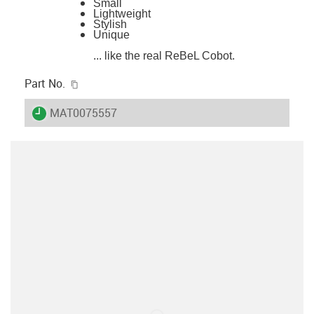
Small
Lightweight
Stylish
Unique
... like the real ReBeL Cobot.
igus-icon-copy-clipboard
Part No.
igus-icon-lieferzeit
MAT0075557