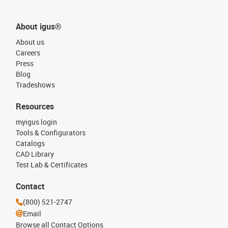
About igus®
About us
Careers
Press
Blog
Tradeshows
Resources
myigus login
Tools & Configurators
Catalogs
CAD Library
Test Lab & Certificates
Contact
(800) 521-2747
Email
Browse all Contact Options