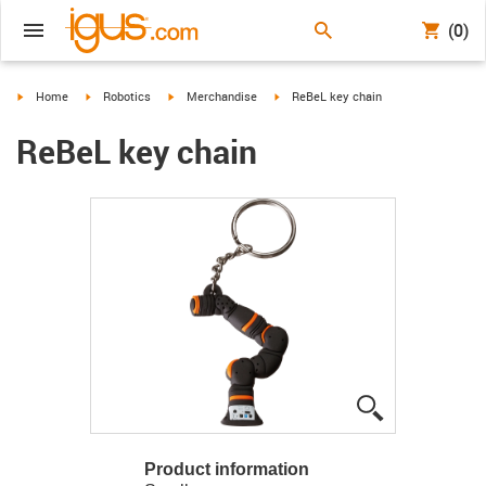
(0)
igus-icon-arrow-right
igus-icon-arrow-right
igus-icon-arrow-right
igus-icon-arrow-right
Home
Robotics
Merchandise
ReBeL key chain
ReBeL key chain
igus-icon-lup
Product information