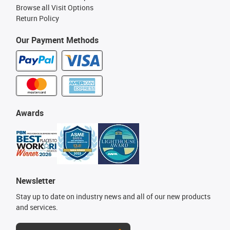
Browse all Visit Options
Return Policy
Our Payment Methods
Awards
Newsletter
Stay up to date on industry news and all of our new products
and services.