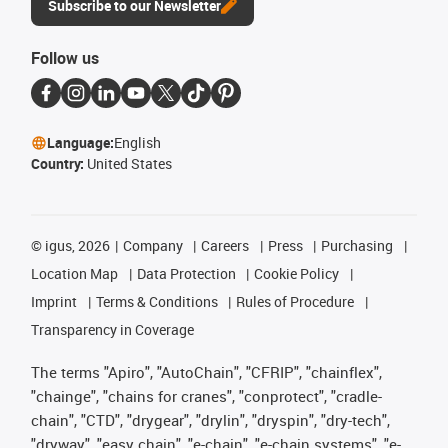
Subscribe to our Newsletter
Follow us
Language:
English
Country:
United States
©
igus, 2026
Company
Careers
Press
Purchasing
Location Map
Data Protection
Cookie Policy
Imprint
Terms & Conditions
Rules of Procedure
Transparency in Coverage
The terms "Apiro", "AutoChain", "CFRIP", "chainflex",
"chainge", "chains for cranes", "conprotect", "cradle-
chain", "CTD", "drygear", "drylin", "dryspin", "dry-tech",
"dryway", "easy chain", "e-chain", "e-chain systems", "e-