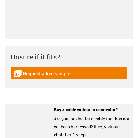
Unsure if it fits?
Request a free sample
igus-icon-gratismuster
Buy a cable without a connector?
Are you looking for a cable that has not
yet been harnessed? If so, visit our
chainflex® shop.