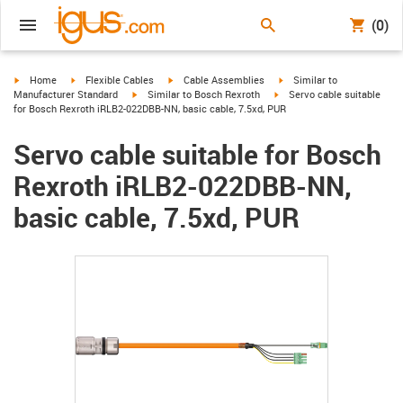
(0)
igus-icon-arrow-right
igus-icon-arrow-right
igus-icon-arrow-right
igus-icon-arrow-right
Home
Flexible Cables
Cable Assemblies
Similar to
igus-icon-arrow-right
igus-icon-arrow-right
Manufacturer Standard
Similar to Bosch Rexroth
Servo cable suitable
for Bosch Rexroth iRLB2-022DBB-NN, basic cable, 7.5xd, PUR
Servo cable suitable for Bosch
Rexroth iRLB2-022DBB-NN,
basic cable, 7.5xd, PUR