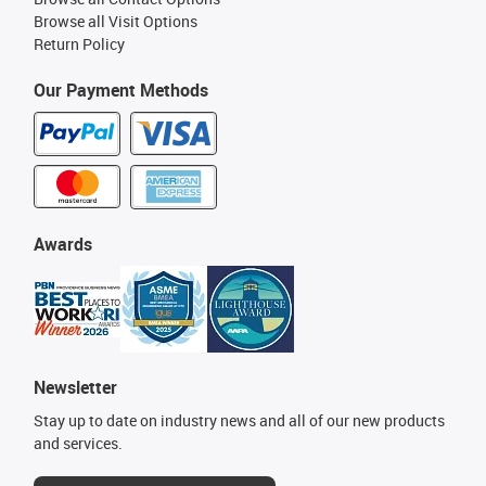
Browse all Visit Options
Return Policy
Our Payment Methods
Awards
Newsletter
Stay up to date on industry news and all of our new products
and services.