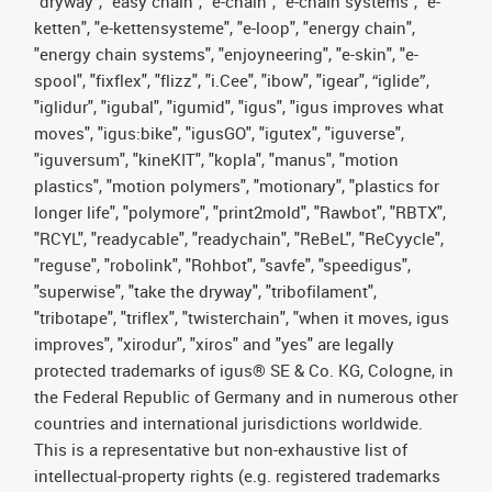
"dryway", "easy chain", "e-chain", "e-chain systems", "e-
ketten", "e-kettensysteme", "e-loop", "energy chain",
"energy chain systems", "enjoyneering", "e-skin", "e-
spool", "fixflex", "flizz", "i.Cee", "ibow", "igear", “iglide”,
"iglidur", "igubal", "igumid", "igus", "igus improves what
moves", "igus:bike", "igusGO", "igutex", "iguverse",
"iguversum", "kineKIT", "kopla", "manus", "motion
plastics", "motion polymers", "motionary", "plastics for
longer life", "polymore", "print2mold", "Rawbot", "RBTX",
"RCYL", "readycable", "readychain", "ReBeL", "ReCyycle",
"reguse", "robolink", "Rohbot", "savfe", "speedigus",
"superwise", "take the dryway", "tribofilament",
"tribotape", "triflex", "twisterchain", "when it moves, igus
improves", "xirodur", "xiros" and "yes" are legally
protected trademarks of igus® SE & Co. KG, Cologne, in
the Federal Republic of Germany and in numerous other
countries and international jurisdictions worldwide.
This is a representative but non-exhaustive list of
intellectual-property rights (e.g. registered trademarks