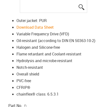
igus-icon-lup
Outer jacket: PUR
Download Data Sheet
Variable Frequency Drive (VFD)
Oil-resistant (according to DIN EN 50363-10-2)
Halogen and Silicone-free
Flame retardant and Coolant-resistant
Hydrolysis and microbe-resistant
Notch-resistant
Overall shield
PVC-free
CFRIP®
chainflex® class: 6.5.3.1
igus-icon-copy-clipboard
Part No.