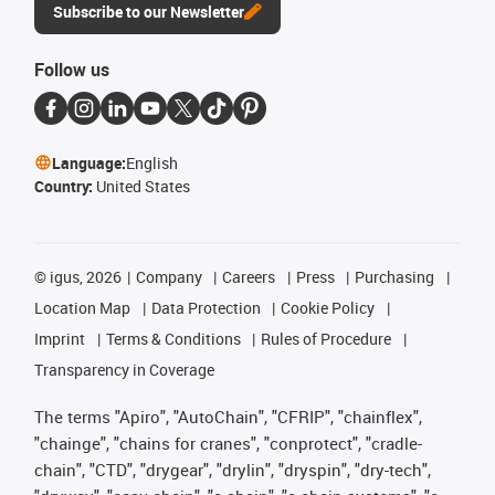
Subscribe to our Newsletter
Follow us
Language:
English
Country:
United States
©
igus, 2026
Company
Careers
Press
Purchasing
Location Map
Data Protection
Cookie Policy
Imprint
Terms & Conditions
Rules of Procedure
Transparency in Coverage
The terms "Apiro", "AutoChain", "CFRIP", "chainflex",
"chainge", "chains for cranes", "conprotect", "cradle-
chain", "CTD", "drygear", "drylin", "dryspin", "dry-tech",