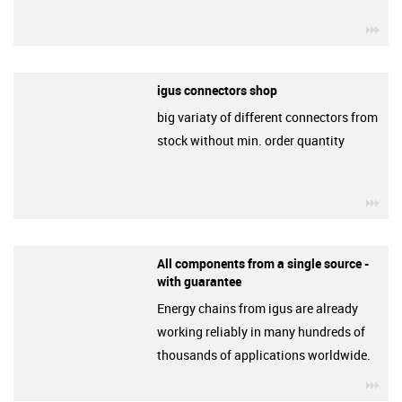
igu
igus connectors shop
big variaty of different connectors from
stock without min. order quantity
igu
All components from a single source -
with guarantee
Energy chains from igus are already
working reliably in many hundreds of
thousands of applications worldwide.
igu