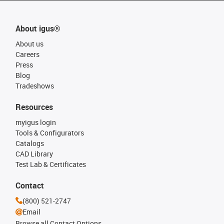
About igus®
About us
Careers
Press
Blog
Tradeshows
Resources
myigus login
Tools & Configurators
Catalogs
CAD Library
Test Lab & Certificates
Contact
(800) 521-2747
Email
Browse all Contact Options