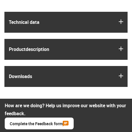
igus
Technical data
igus
Product­description
igus
Downloads
How are we doing? Help us improve our website with your
feedback.
Complete the Feedback form