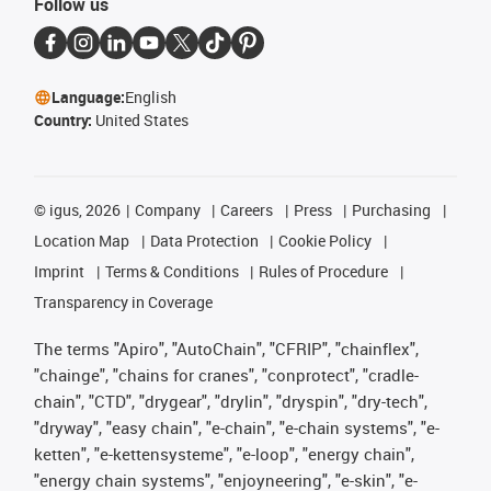
Follow us
Language:
English
Country:
United States
©
igus, 2026
Company
Careers
Press
Purchasing
Location Map
Data Protection
Cookie Policy
Imprint
Terms & Conditions
Rules of Procedure
Transparency in Coverage
The terms "Apiro", "AutoChain", "CFRIP", "chainflex",
"chainge", "chains for cranes", "conprotect", "cradle-
chain", "CTD", "drygear", "drylin", "dryspin", "dry-tech",
"dryway", "easy chain", "e-chain", "e-chain systems", "e-
ketten", "e-kettensysteme", "e-loop", "energy chain",
"energy chain systems", "enjoyneering", "e-skin", "e-