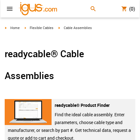
(0)
igus-icon-arrow-right
igus-icon-arrow-right
igus-icon-arrow-right
Home
Flexible Cables
Cable Assemblies
readycable® Cable
Assemblies
readycable® Product Finder
Find the ideal cable assembly. Enter
parameters, choose cable type and
manufacturer, or search by part #. Get technical data, request a
quote or add to cart and checkout.