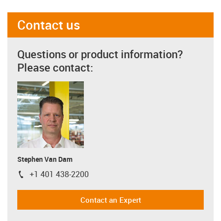
Contact us
Questions or product information?
Please contact:
Stephen Van Dam
+1 401 438-2200
igus-icon-phone
Contact an Expert