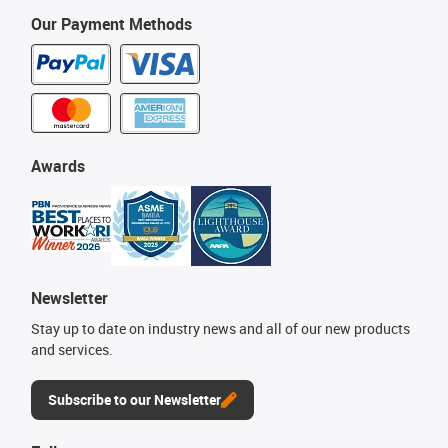
Our Payment Methods
Awards
Newsletter
Stay up to date on industry news and all of our new products
and services.
Subscribe to our Newsletter