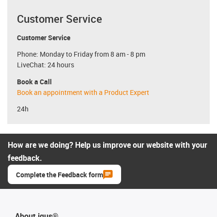
Customer Service
Customer Service
Phone: Monday to Friday from 8 am - 8 pm
LiveChat: 24 hours
Book a Call
Book an appointment with a Product Expert
24h
How are we doing? Help us improve our website with your
feedback.
Complete the Feedback form
About igus®