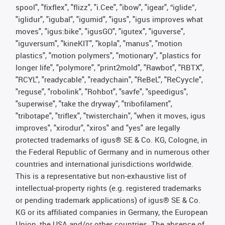
spool", "fixflex", "flizz", "i.Cee", "ibow", "igear", “iglide”,
"iglidur", "igubal", "igumid", "igus", "igus improves what
moves", "igus:bike", "igusGO", "igutex", "iguverse",
"iguversum", "kineKIT", "kopla", "manus", "motion
plastics", "motion polymers", "motionary", "plastics for
longer life", "polymore", "print2mold", "Rawbot", "RBTX",
"RCYL", "readycable", "readychain", "ReBeL", "ReCyycle",
"reguse", "robolink", "Rohbot", "savfe", "speedigus",
"superwise", "take the dryway", "tribofilament",
"tribotape", "triflex", "twisterchain", "when it moves, igus
improves", "xirodur", "xiros" and "yes" are legally
protected trademarks of igus® SE & Co. KG, Cologne, in
the Federal Republic of Germany and in numerous other
countries and international jurisdictions worldwide.
This is a representative but non-exhaustive list of
intellectual-property rights (e.g. registered trademarks
or pending trademark applications) of igus® SE & Co.
KG or its affiliated companies in Germany, the European
Union, the USA and/or other countries. The absence of