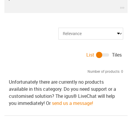
igu
List
Tiles
Number of products:
0
Unfortunately there are currently no products
available in this category. Do you need support or a
customised solution? The igus® LiveChat will help
you immediately! Or
send us a message!