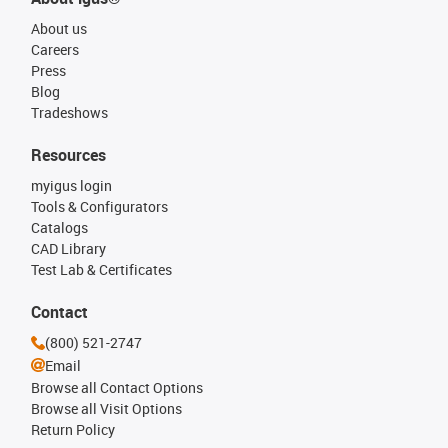
About us
Careers
Press
Blog
Tradeshows
Resources
myigus login
Tools & Configurators
Catalogs
CAD Library
Test Lab & Certificates
Contact
(800) 521-2747
Email
Browse all Contact Options
Browse all Visit Options
Return Policy