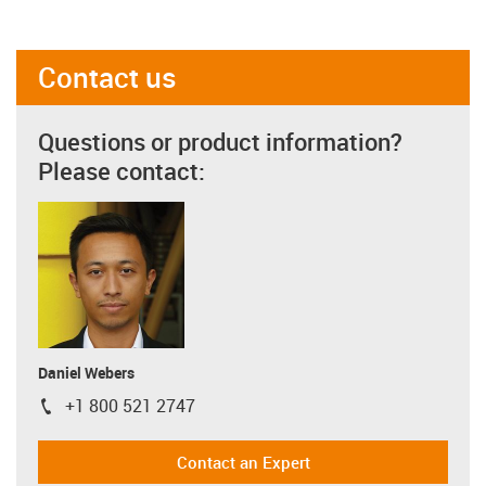
Contact us
Questions or product information?
Please contact:
Daniel Webers
+1 800 521 2747
igus-icon-phone
Contact an Expert