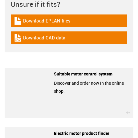
Unsure if it fits?
Download EPLAN files
igus-icon-download-plan
Download CAD data
igus-icon-cad-dateien
Suitable motor control system
Discover and order now in the online
shop.
igu
Electric motor product finder