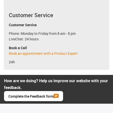
Customer Service
Customer Service
Phone: Monday to Friday from 8 am - 8 pm
LiveChat: 24 hours
Book a Call
Book an appointment with a Product Expert
24h
How are we doing? Help us improve our website with your
feedback.
Complete the Feedback form