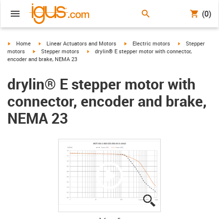
(0)
igus-icon-arrow-right
igus-icon-arrow-right
igus-icon-arrow-right
igus-icon-arrow-
Home
Linear Actuators and Motors
Electric motors
Stepper
igus-icon-arrow-right
igus-icon-arrow-right
motors
Stepper motors
drylin® E stepper motor with connector,
encoder and brake, NEMA 23
drylin® E stepper motor with
connector, encoder and brake,
NEMA 23
igus-icon-lupe
igus-icon-lupe
igus-icon-lupe
igus-icon-lupe
igus-icon-lupe