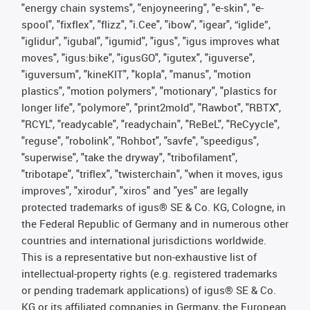
"energy chain systems", "enjoyneering", "e-skin", "e-
spool", "fixflex", "flizz", "i.Cee", "ibow", "igear", “iglide”,
"iglidur", "igubal", "igumid", "igus", "igus improves what
moves", "igus:bike", "igusGO", "igutex", "iguverse",
"iguversum", "kineKIT", "kopla", "manus", "motion
plastics", "motion polymers", "motionary", "plastics for
longer life", "polymore", "print2mold", "Rawbot", "RBTX",
"RCYL", "readycable", "readychain", "ReBeL", "ReCyycle",
"reguse", "robolink", "Rohbot", "savfe", "speedigus",
"superwise", "take the dryway", "tribofilament",
"tribotape", "triflex", "twisterchain", "when it moves, igus
improves", "xirodur", "xiros" and "yes" are legally
protected trademarks of igus® SE & Co. KG, Cologne, in
the Federal Republic of Germany and in numerous other
countries and international jurisdictions worldwide.
This is a representative but non-exhaustive list of
intellectual-property rights (e.g. registered trademarks
or pending trademark applications) of igus® SE & Co.
KG or its affiliated companies in Germany, the European