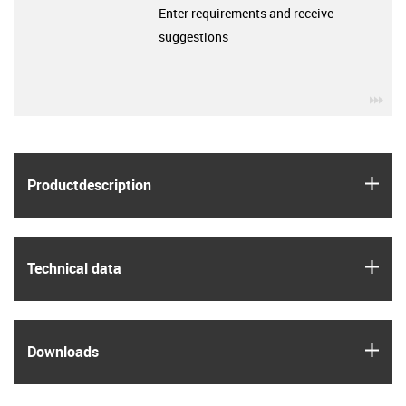
Enter requirements and receive
suggestions
igu
igus
Product­description
igus
Technical data
igus
Downloads