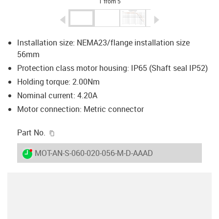
1 from 5
igus-icon-arrow-left
igus-icon-arrow-r
Installation size: NEMA23/flange installation size
56mm
Protection class motor housing: IP65 (Shaft seal IP52)
Holding torque: 2.00Nm
Nominal current: 4.20A
Motor connection: Metric connector
igus-icon-copy-clipboard
Part No.
igus-icon-lieferzeit-dot
MOT-AN-S-060-020-056-M-D-AAAD