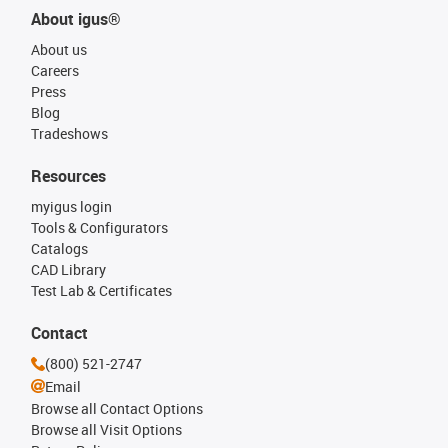
About igus®
About us
Careers
Press
Blog
Tradeshows
Resources
myigus login
Tools & Configurators
Catalogs
CAD Library
Test Lab & Certificates
Contact
(800) 521-2747
Email
Browse all Contact Options
Browse all Visit Options