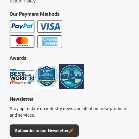
Return Policy
Our Payment Methods
Awards
Newsletter
Stay up to date on industry news and all of our new products
and services.
Subscribe to our Newsletter