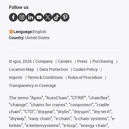
Follow us
Language:
English
Country:
United States
©
igus, 2026
Company
Careers
Press
Purchasing
Location Map
Data Protection
Cookie Policy
Imprint
Terms & Conditions
Rules of Procedure
Transparency in Coverage
The terms "Apiro", "AutoChain", "CFRIP", "chainflex",
"chainge", "chains for cranes", "conprotect", "cradle-
chain", "CTD", "drygear", "drylin", "dryspin", "dry-tech",
"dryway", "easy chain", "e-chain", "e-chain systems", "e-
ketten", "e-kettensysteme", "e-loop", "energy chain",