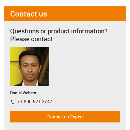
Contact us
Questions or product information?
Please contact:
Daniel Webers
+1 800 521 2747
igus-icon-phone
Contact an Expert