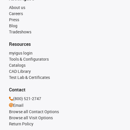
About us
Careers
Press
Blog
Tradeshows
Resources
myigus login
Tools & Configurators
Catalogs
CAD Library
Test Lab & Certificates
Contact
(800) 521-2747
Email
Browse all Contact Options
Browse all Visit Options
Return Policy