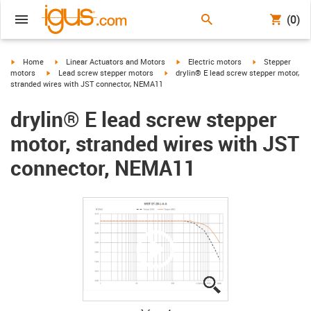
(0)
igus-icon-arrow-right
igus-icon-arrow-right
igus-icon-arrow-right
igus-icon-arrow-
Home
Linear Actuators and Motors
Electric motors
Stepper
igus-icon-arrow-right
igus-icon-arrow-right
motors
Lead screw stepper motors
drylin® E lead screw stepper motor,
stranded wires with JST connector, NEMA11
drylin® E lead screw stepper
motor, stranded wires with JST
connector, NEMA11
igus-icon-lupe
igus-icon-lupe
igus-icon-lupe
igus-icon-lupe