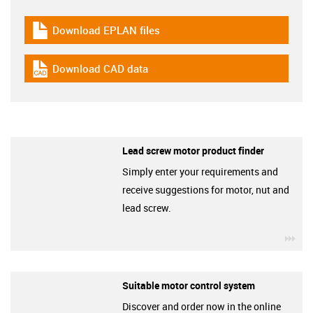
Download EPLAN files
igus-icon-download-plan
Download CAD data
igus-icon-cad-dateien
Lead screw motor product finder
Simply enter your requirements and
receive suggestions for motor, nut and
lead screw.
igu
Suitable motor control system
Discover and order now in the online