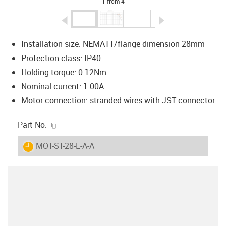
1 from 4
igus-icon-arrow-left
igus-icon-arrow-r
Installation size: NEMA11/flange dimension 28mm
Protection class: IP40
Holding torque: 0.12Nm
Nominal current: 1.00A
Motor connection: stranded wires with JST connector
igus-icon-copy-clipboard
Part No.
igus-icon-lieferzeit
MOT-ST-28-L-A-A