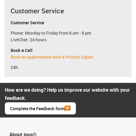
Customer Service
Customer Service
Phone: Monday to Friday from 8 am - 8 pm
LiveChat: 24 hours
Book a Call
Book an appointment with a Product Expert
24h
How are we doing? Help us improve our website with your
feedback.
Complete the Feedback form
About igus®