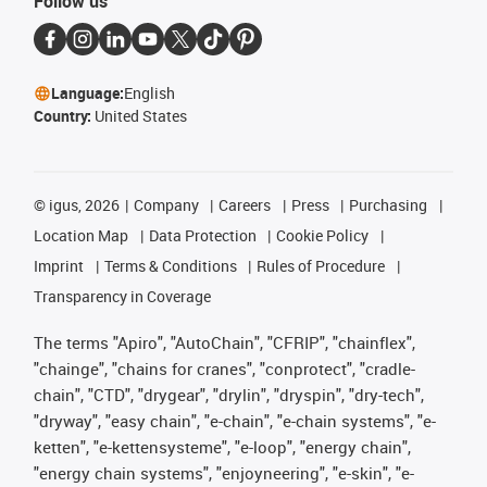
Follow us
Language:
English
Country:
United States
©
igus, 2026
Company
Careers
Press
Purchasing
Location Map
Data Protection
Cookie Policy
Imprint
Terms & Conditions
Rules of Procedure
Transparency in Coverage
The terms "Apiro", "AutoChain", "CFRIP", "chainflex",
"chainge", "chains for cranes", "conprotect", "cradle-
chain", "CTD", "drygear", "drylin", "dryspin", "dry-tech",
"dryway", "easy chain", "e-chain", "e-chain systems", "e-
ketten", "e-kettensysteme", "e-loop", "energy chain",
"energy chain systems", "enjoyneering", "e-skin", "e-