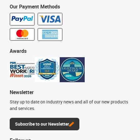
Our Payment Methods
Awards
Newsletter
Stay up to date on industry news and all of our new products
and services.
Subscribe to our Newsletter