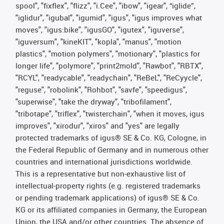
spool", "fixflex", "flizz", "i.Cee", "ibow", "igear", “iglide”,
"iglidur", "igubal", "igumid", "igus", "igus improves what
moves", "igus:bike", "igusGO", "igutex", "iguverse",
"iguversum", "kineKIT", "kopla", "manus", "motion
plastics", "motion polymers", "motionary", "plastics for
longer life", "polymore", "print2mold", "Rawbot", "RBTX",
"RCYL", "readycable", "readychain", "ReBeL", "ReCyycle",
"reguse", "robolink", "Rohbot", "savfe", "speedigus",
"superwise", "take the dryway", "tribofilament",
"tribotape", "triflex", "twisterchain", "when it moves, igus
improves", "xirodur", "xiros" and "yes" are legally
protected trademarks of igus® SE & Co. KG, Cologne, in
the Federal Republic of Germany and in numerous other
countries and international jurisdictions worldwide.
This is a representative but non-exhaustive list of
intellectual-property rights (e.g. registered trademarks
or pending trademark applications) of igus® SE & Co.
KG or its affiliated companies in Germany, the European
Union, the USA and/or other countries. The absence of