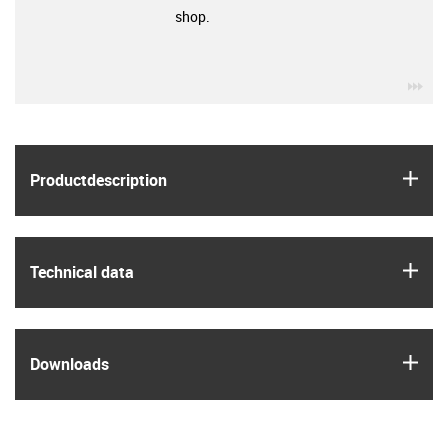
shop.
igu
igus
Product­description
igus
Technical data
igus
Downloads