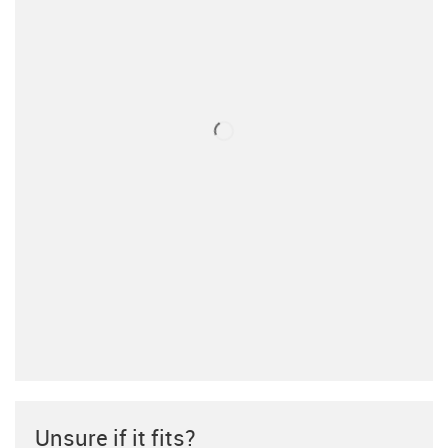
Unsure if it fits?