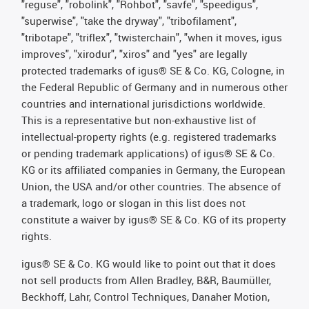
"reguse", "robolink", "Rohbot", "savfe", "speedigus",
"superwise", "take the dryway", "tribofilament",
"tribotape", "triflex", "twisterchain", "when it moves, igus
improves", "xirodur", "xiros" and "yes" are legally
protected trademarks of igus® SE & Co. KG, Cologne, in
the Federal Republic of Germany and in numerous other
countries and international jurisdictions worldwide.
This is a representative but non-exhaustive list of
intellectual-property rights (e.g. registered trademarks
or pending trademark applications) of igus® SE & Co.
KG or its affiliated companies in Germany, the European
Union, the USA and/or other countries. The absence of
a trademark, logo or slogan in this list does not
constitute a waiver by igus® SE & Co. KG of its property
rights.
igus® SE & Co. KG would like to point out that it does
not sell products from Allen Bradley, B&R, Baumüller,
Beckhoff, Lahr, Control Techniques, Danaher Motion,