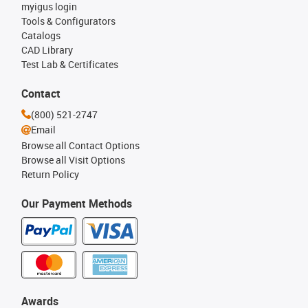
myigus login
Tools & Configurators
Catalogs
CAD Library
Test Lab & Certificates
Contact
(800) 521-2747
Email
Browse all Contact Options
Browse all Visit Options
Return Policy
Our Payment Methods
Awards