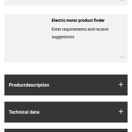
Electric motor product finder
Enter requirements and receive
suggestions
igu
igus
Product­description
igus
Technical data