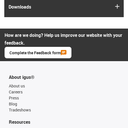
igus
Downloads
How are we doing? Help us improve our website with your
feedback.
Complete the Feedback form
About igus®
About us
Careers
Press
Blog
Tradeshows
Resources