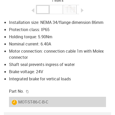
1 from 4
igus-icon-arrow-left
igus-icon-arrow-r
Installation size: NEMA 34/flange dimension 86mm
Protection class: IP65
Holding torque: 5.90Nm
Nominal current: 6.40A
Motor connection: connection cable 1m with Molex
connector
Shaft seal prevents ingress of water
Brake voltage: 24V
Integrated brake for vertical loads
igus-icon-copy-clipboard
Part No.
igus-icon-lieferzeit
MOT-ST-86-C-B-C