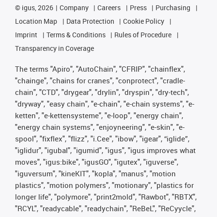
©
igus, 2026
Company
Careers
Press
Purchasing
Location Map
Data Protection
Cookie Policy
Imprint
Terms & Conditions
Rules of Procedure
Transparency in Coverage
The terms "Apiro", "AutoChain", "CFRIP", "chainflex",
"chainge", "chains for cranes", "conprotect", "cradle-
chain", "CTD", "drygear", "drylin", "dryspin", "dry-tech",
"dryway", "easy chain", "e-chain", "e-chain systems", "e-
ketten", "e-kettensysteme", "e-loop", "energy chain",
"energy chain systems", "enjoyneering", "e-skin", "e-
spool", "fixflex", "flizz", "i.Cee", "ibow", "igear", “iglide”,
"iglidur", "igubal", "igumid", "igus", "igus improves what
moves", "igus:bike", "igusGO", "igutex", "iguverse",
"iguversum", "kineKIT", "kopla", "manus", "motion
plastics", "motion polymers", "motionary", "plastics for
longer life", "polymore", "print2mold", "Rawbot", "RBTX",
"RCYL", "readycable", "readychain", "ReBeL", "ReCyycle",