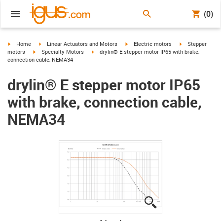
(0)
igus-icon-arrow-right
igus-icon-arrow-right
igus-icon-arrow-right
igus-icon-arrow-
Home
Linear Actuators and Motors
Electric motors
Stepper
igus-icon-arrow-right
igus-icon-arrow-right
motors
Specialty Motors
drylin® E stepper motor IP65 with brake,
connection cable, NEMA34
drylin® E stepper motor IP65
with brake, connection cable,
NEMA34
igus-icon-lupe
igus-icon-lupe
igus-icon-lupe
igus-icon-lupe