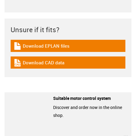
Unsure if it fits?
Download EPLAN files
igus-icon-download-plan
Download CAD data
igus-icon-cad-dateien
Suitable motor control system
Discover and order now in the online
shop.
igu