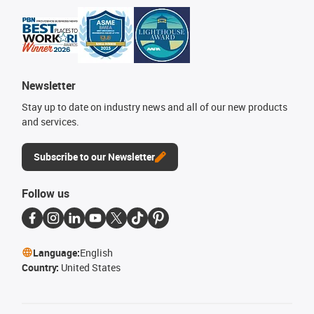
Newsletter
Stay up to date on industry news and all of our new products
and services.
Subscribe to our Newsletter
Follow us
Language:
English
Country:
United States