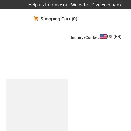
Help us Improve our Website - Give Feedback
Shopping Cart
(0)
US
(
EN
)
Inquiry/Contact
lipboard