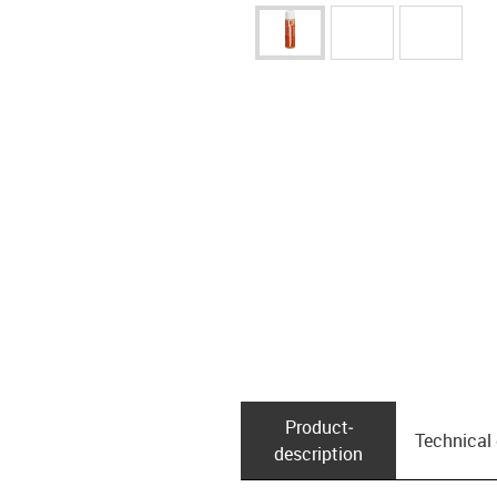
Product­
Technical
description