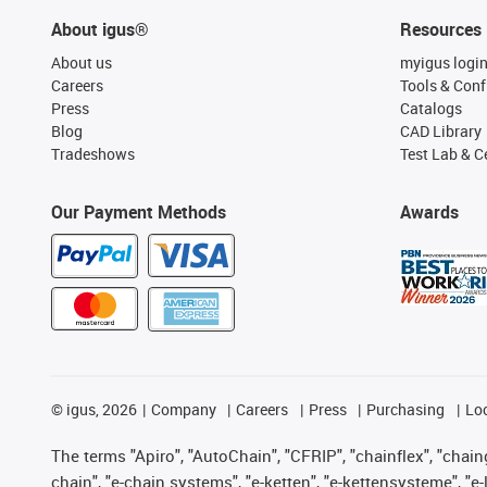
About igus®
Resources
About us
myigus logi
Careers
Tools & Conf
Press
Catalogs
Blog
CAD Library
Tradeshows
Test Lab & Ce
Our Payment Methods
Awards
©
igus, 2026
Company
Careers
Press
Purchasing
Lo
The terms "Apiro", "AutoChain", "CFRIP", "chainflex", "chainge
chain", "e-chain systems", "e-ketten", "e-kettensysteme", "e-lo