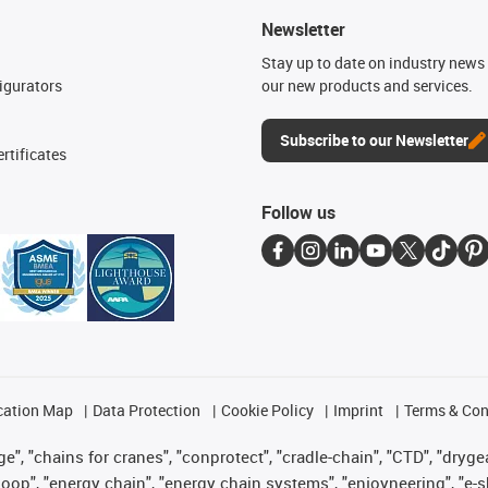
Newsletter
n
Stay up to date on industry news 
igurators
our new products and services.
Subscribe to our Newsletter
rtificates
Follow us
cation Map
Data Protection
Cookie Policy
Imprint
Terms & Con
", "chains for cranes", "conprotect", "cradle-chain", "CTD", "drygear"
op", "energy chain", "energy chain systems", "enjoyneering", "e-skin", 