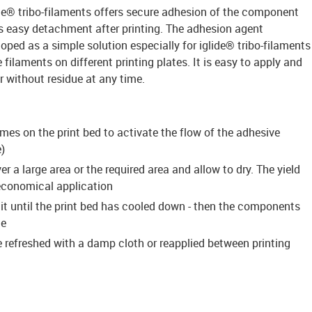
ide® tribo-filaments offers secure adhesion of the component
es easy detachment after printing. The adhesion agent
ed as a simple solution especially for iglide® tribo-filaments
filaments on different printing plates. It is easy to apply and
without residue at any time.
imes on the print bed to activate the flow of the adhesive
)
r a large area or the required area and allow to dry. The yield
 economical application
ait until the print bed has cooled down - then the components
te
 refreshed with a damp cloth or reapplied between printing