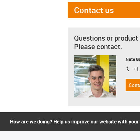
Contact us
Questions or product
Please contact:
Nate G
+1
igus-i
Cont
How are we doing? Help us improve our website with your