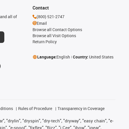
Contact
and all of
(800) 521-2747
Email
Browse all Contact Options
Browse all Visit Options
Return Policy
Language:
English
Country:
United States
ditions
Rules of Procedure
Transparency in Coverage
, "drylin", "dryspin", "dry-tech", "dryway", "easy chain", "e-
"e-spool", "fixflex", "flizz", "i.Cee", "ibow", "igear",