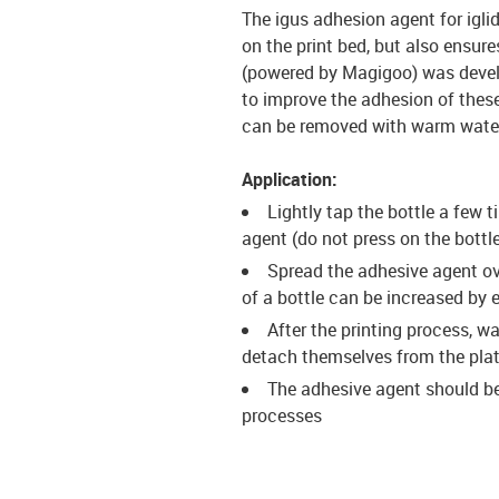
The igus adhesion agent for igl
on the print bed, but also ensur
(powered by Magigoo) was develop
to improve the adhesion of these 
can be removed with warm water 
Application:
Lightly tap the bottle a few t
agent (do not press on the bottle
Spread the adhesive agent ove
of a bottle can be increased by
After the printing process, w
detach themselves from the pla
The adhesive agent should be
processes