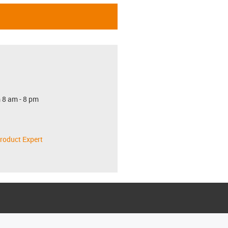
 8 am - 8 pm
roduct Expert