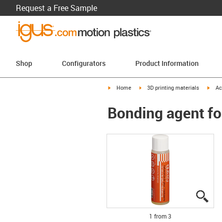
Request a Free Sample
Shop
Configurators
Product Information
igus-icon-arrow-right
igus-icon-arrow-right
igus-
Home
3D printing materials
Ac
Bonding agent fo
igu
igu
igu
1 from 3