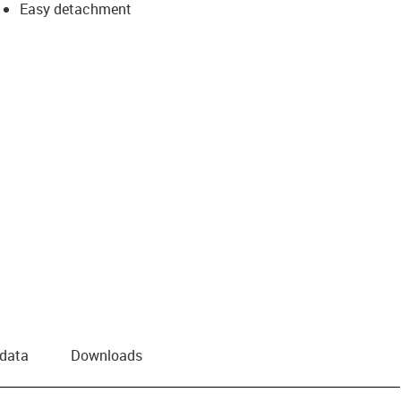
Easy detachment
 data
Downloads