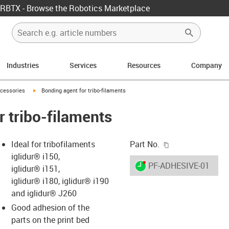
RBTX - Browse the Robotics Marketplace
Industries
Services
Resources
Company
icon-arrow-right
igus-icon-arrow-right
cessories
Bonding agent for tribo-filaments
r tribo-filaments
igus-icon-copy-c
Ideal for tribofilaments
Part No.
iglidur® i150,
igus-icon-lieferzeit-dot
PF-ADHESIVE-01
iglidur® i151,
iglidur® i180, iglidur® i190
and iglidur® J260
s-icon-lupe
s-icon-lupe
s-icon-lupe
Good adhesion of the
parts on the print bed