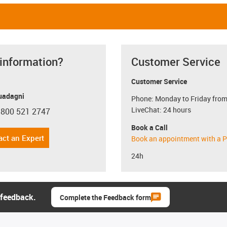
 information?
Customer Service
Customer Service
uadagni
Phone: Monday to Friday from
LiveChat: 24 hours
 800 521 2747
con-phone
Book a Call
act an Expert
Book an appointment with a P
24h
 feedback.
Complete the Feedback form