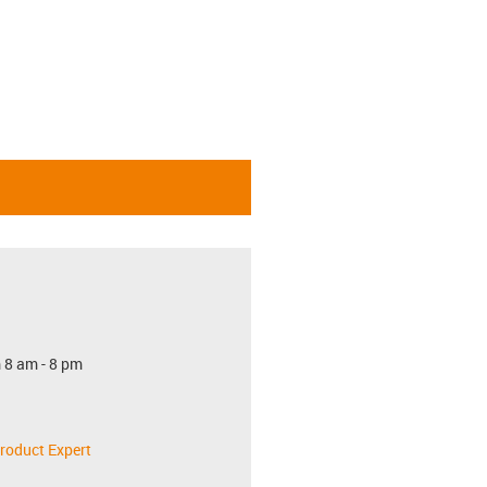
 8 am - 8 pm
roduct Expert