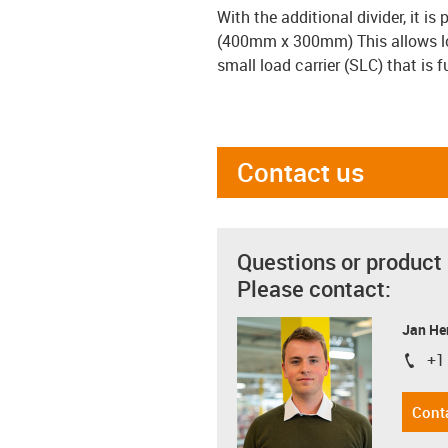
With the additional divider, it i
(400mm x 300mm) This allows loa
small load carrier (SLC) that is 
Contact us
Questions or product
Please contact:
Jan He
+1
igus-i
Cont