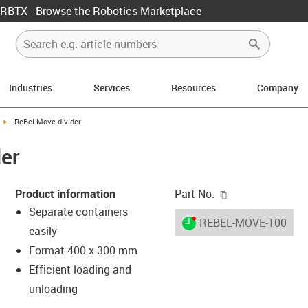
RBTX - Browse the Robotics Marketplace
Industries
Services
Resources
Company
ight
igus-icon-arrow-right
ReBeLMove divider
er
igus-icon-copy-c
Product information
Part No.
Separate containers
igus-icon-lieferzeit-dot
REBEL-MOVE-10004
easily
Format 400 x 300 mm
Efficient loading and
-icon-lupe
-icon-lupe
unloading