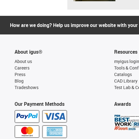
How are we doing? Help us improve our website with your
About igus®
Resources
About us
myigus logi
Careers
Tools & Conf
Press
Catalogs
Blog
CAD Library
Tradeshows
Test Lab & Ce
Our Payment Methods
Awards