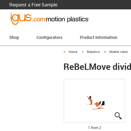
Request a Free Sample
Shop
Configurators
Product Information
igus-icon-arrow-right
igus-icon-arrow-right
igus-icon-arrow-r
Home
Robotics
Mobile robot
ReBeLMove divid
igus
igus
1 from 2