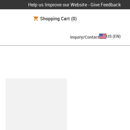
Help us Improve our Website - Give Feedback
Shopping Cart
(0)
US
(
EN
)
Inquiry/Contact
lipboard