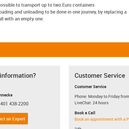
s possible to transport up to two Euro containers
ding and unloading to be done in one journey, by replacing a
full with an empty one.
 information?
Customer Service
Customer Service
nnecke
Phone: Monday to Friday from
LiveChat: 24 hours
 401 438-2200
con-phone
Book a Call
act an Expert
Book an appointment with a P
24h