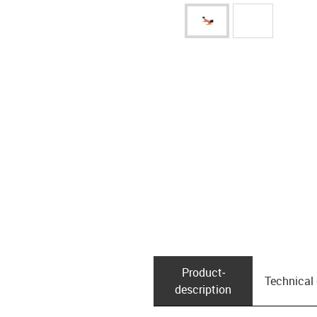
Product­
Technical
description