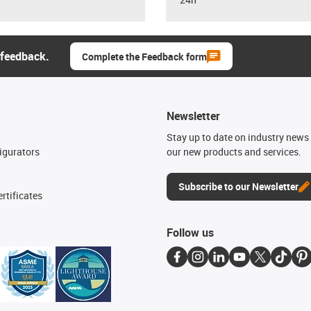
 feedback.
Complete the Feedback form
Newsletter
n
Stay up to date on industry news 
igurators
our new products and services.
Subscribe to our Newsletter
rtificates
Follow us