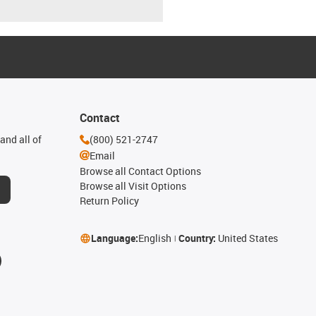
Contact
and all of
(800) 521-2747
Email
Browse all Contact Options
Browse all Visit Options
Return Policy
Language:
English
Country:
United States