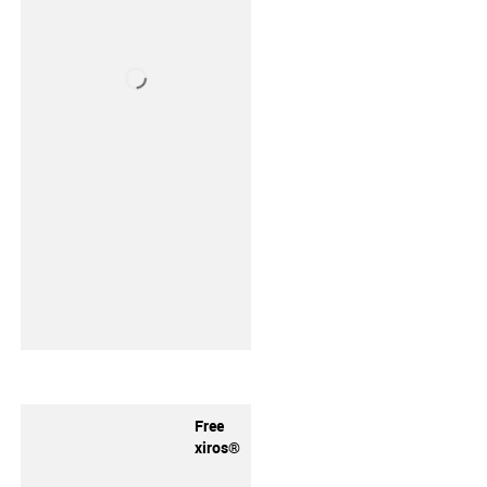
Free
xiros®