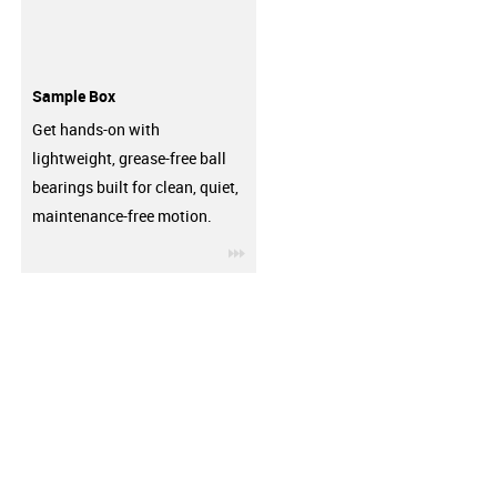
Sample Box
Get hands-on with
lightweight, grease-free ball
bearings built for clean, quiet,
maintenance-free motion.
igus-icon-3arrow