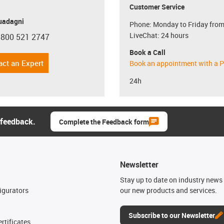
Customer Service
uadagni
Phone: Monday to Friday from
LiveChat: 24 hours
 800 521 2747
con-phone
Book a Call
act an Expert
Book an appointment with a P
24h
 feedback.
Complete the Feedback form
Newsletter
n
Stay up to date on industry news 
igurators
our new products and services.
Subscribe to our Newsletter
rtificates