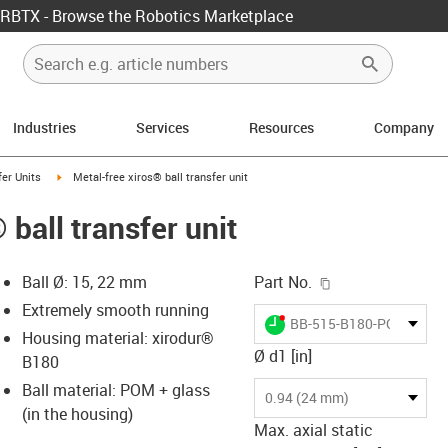
RBTX - Browse the Robotics Marketplace
Industries
Services
Resources
Company
ow-right
igus-icon-arrow-right
fer Units
Metal-free xiros® ball transfer unit
 ball transfer unit
igus-icon-copy-c
Ball Ø: 15, 22 mm
Part No.
Extremely smooth running
igus-icon-lieferzeit-dot
BB-515-B180-POM-GL
Housing material: xirodur®
Ø d1 [in]
B180
Ball material: POM + glass
-icon-lupe
-icon-lupe
0.94 (24 mm)
(in the housing)
Max. axial static