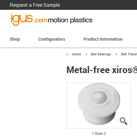
Request a Free Sample
Shop
Configurators
Product Information
igus-icon-arrow-right
igus-icon-arrow-right
igus-icon-arr
Home
Ball Bearings
Ball Trans
Metal-free xiros®
igus
igus
1 from 2