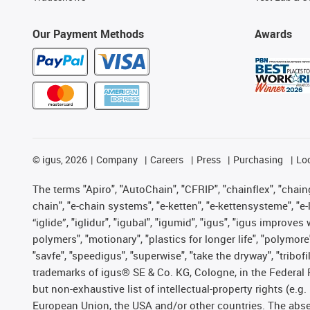
Our Payment Methods
Awards
©
igus, 2026
Company
Careers
Press
Purchasing
Lo
The terms "Apiro", "AutoChain", "CFRIP", "chainflex", "chainge
chain", "e-chain systems", "e-ketten", "e-kettensysteme", "e-lo
“iglide”, "iglidur", "igubal", "igumid", "igus", "igus improv
polymers", "motionary", "plastics for longer life", "polymore
"savfe", "speedigus", "superwise", "take the dryway", "tribofi
trademarks of igus® SE & Co. KG, Cologne, in the Federal 
but non-exhaustive list of intellectual-property rights (e.
European Union, the USA and/or other countries. The absenc