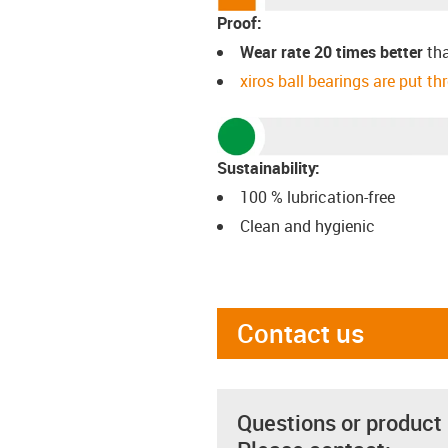
Proof:
Wear rate 20 times better
th
xiros ball bearings are put t
Sustainability:
100 % lubrication-free
Clean and hygienic
Contact us
Questions or product