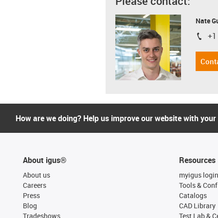
Please contact:
Nate G
+1
igus-i
Cont
How are we doing? Help us improve our website with your
About igus®
Resources
About us
myigus logi
Careers
Tools & Conf
Press
Catalogs
Blog
CAD Library
Tradeshows
Test Lab & Ce