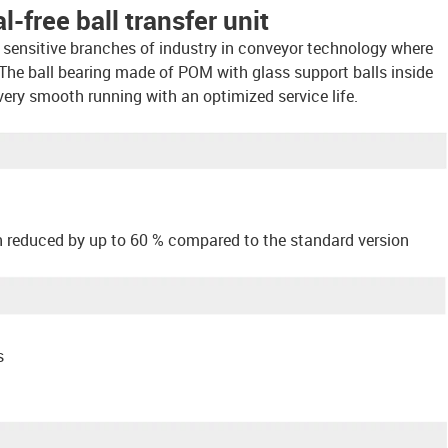
-free ball transfer unit
for sensitive branches of industry in conveyor technology where
The ball bearing made of POM with glass support balls inside
very smooth running with an optimized service life.
n reduced by up to 60 % compared to the standard version
s