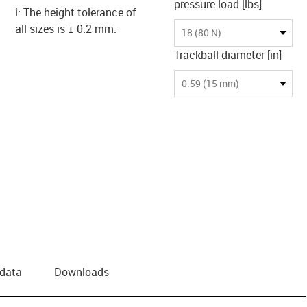
pressure load [lbs]
ℹ️: The height tolerance of
all sizes is ± 0.2 mm.
18 (80 N)
Trackball diameter [in]
0.59 (15 mm)
 data
Downloads