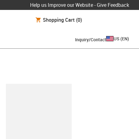
Help us Improve our Website - Give Feedback
Shopping Cart
(0)
US
(
EN
)
Inquiry/Contact
lipboard