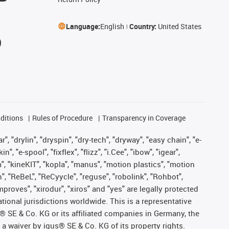
Language:
English
Country:
United States
ditions
Rules of Procedure
Transparency in Coverage
, "drylin", "dryspin", "dry-tech", "dryway", "easy chain", "e-
"e-spool", "fixflex", "flizz", "i.Cee", "ibow", "igear",
m", "kineKIT", "kopla", "manus", "motion plastics", "motion
", "ReBeL", "ReCyycle", "reguse", "robolink", "Rohbot",
improves", "xirodur", "xiros" and "yes" are legally protected
onal jurisdictions worldwide. This is a representative
s® SE & Co. KG or its affiliated companies in Germany, the
a waiver by igus® SE & Co. KG of its property rights.