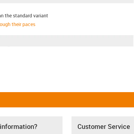
an the standard variant
hrough their paces
 information?
Customer Service