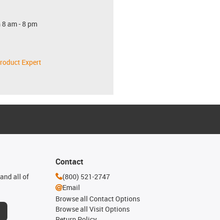
 8 am - 8 pm
roduct Expert
Contact
and all of
(800) 521-2747
Email
Browse all Contact Options
Browse all Visit Options
Return Policy