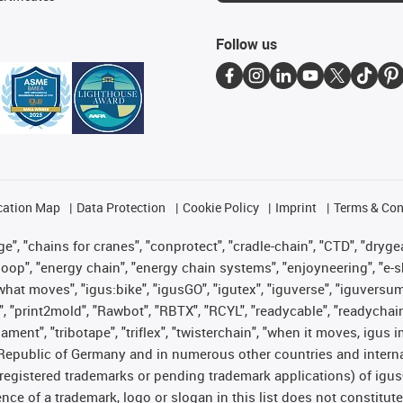
Follow us
cation Map
Data Protection
Cookie Policy
Imprint
Terms & Con
", "chains for cranes", "conprotect", "cradle-chain", "CTD", "drygear"
op", "energy chain", "energy chain systems", "enjoyneering", "e-skin", 
es what moves", "igus:bike", "igusGO", "igutex", "iguverse", "iguversu
", "print2mold", "Rawbot", "RBTX", "RCYL", "readycable", "readychain
lament", "tribotape", "triflex", "twisterchain", "when it moves, igus 
Republic of Germany and in numerous other countries and internati
g. registered trademarks or pending trademark applications) of igu
e of a trademark, logo or slogan in this list does not constitute 