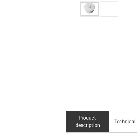
Product­
Technical
description