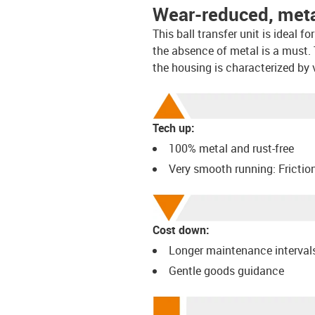
Wear-reduced, metal
This ball transfer unit is ideal 
the absence of metal is a must. 
the housing is characterized by 
Tech up:
100% metal and rust-free
Very smooth running: Frictio
Cost down:
Longer maintenance interval
Gentle goods guidance