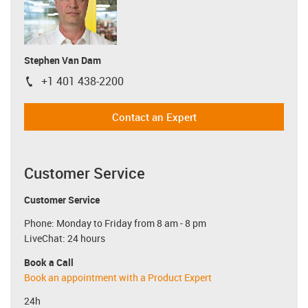
Stephen Van Dam
+1 401 438-2200
igus-icon-phone
Contact an Expert
Customer Service
Customer Service
Phone: Monday to Friday from 8 am - 8 pm
LiveChat: 24 hours
Book a Call
Book an appointment with a Product Expert
24h