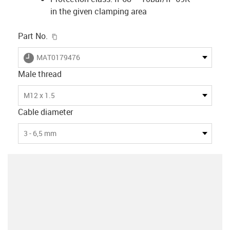
in the given clamping area
igus-icon-copy-clipboard
Part No.
igus-icon-lieferzeit
MAT0179476
Male thread
M12 x 1.5
Cable diameter
3 - 6,5 mm