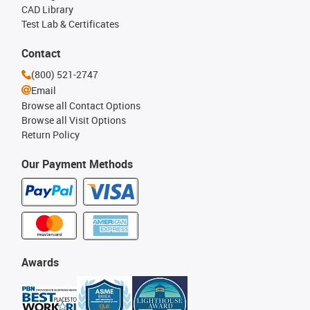
CAD Library
Test Lab & Certificates
Contact
(800) 521-2747
Email
Browse all Contact Options
Browse all Visit Options
Return Policy
Our Payment Methods
Awards