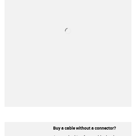
Buy a cable without a connector?