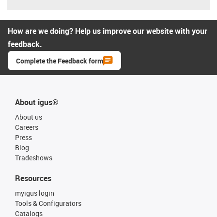
How are we doing? Help us improve our website with your
feedback.
Complete the Feedback form
About igus®
About us
Careers
Press
Blog
Tradeshows
Resources
myigus login
Tools & Configurators
Catalogs