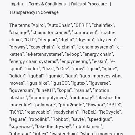
Imprint
Terms & Conditions
Rules of Procedure
Transparency in Coverage
The terms "Apiro", "AutoChain", "CFRIP", "chainflex",
"chainge", "chains for cranes", "conprotect", "cradle-
chain", "CTD", "drygear", "drylin", "dryspin", "dry-tech",
"dryway", "easy chain", "e-chain", "e-chain systems", "e-
ketten", "e-kettensysteme", "e-loop", "energy chain",
"energy chain systems", "enjoyneering", "e-skin", "e-
spool", "fixflex", "flizz", "i.Cee", "ibow", "igear", “iglide”,
"iglidur", "igubal", "igumid", "igus", "igus improves what
moves", "igus:bike", "igusGO", "igutex", "iguverse",
"iguversum", "kineKIT", "kopla", "manus", "motion
plastics", "motion polymers", "motionary", "plastics for
longer life", "polymore", "print2mold", "Rawbot", "RBTX",
"RCYL", "readycable", "readychain", "ReBeL", "ReCyycle",
"reguse", "robolink", "Rohbot", "savfe", "speedigus",
"superwise", "take the dryway", "tribofilament",
"tribotape", "triflex", "twisterchain", "when it moves, igus