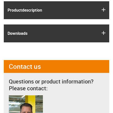
igus
Product­description
igus
Downloads
Contact us
Questions or product information?
Please contact: