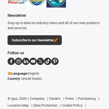
Newsletter
Stay up to date on industry news and all of our new products
and services.
Subscribe to our Newsletter
Follow us
Language:
English
Country:
United States
©
igus, 2026
Company
Careers
Press
Purchasing
Location Map
Data Protection
Cookie Policy