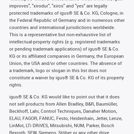
improves", "xirodur", "xiros" and "yes" are legally
protected trademarks of igus® SE & Co. KG, Cologne, in
the Federal Republic of Germany and in numerous other
countries and international jurisdictions worldwide.
This is a representative but non-exhaustive list of
intellectual-property rights (e.g. registered trademarks
or pending trademark applications) of igus® SE & Co.
KG or its affiliated companies in Germany, the European
Union, the USA and/or other countries. The absence of
a trademark, logo or slogan in this list does not
constitute a waiver by igus® SE & Co. KG of its property
rights.
igus® SE & Co. KG would like to point out that it does
not sell products from Allen Bradley, B&R, Baumüller,
Beckhoff, Lahr, Control Techniques, Danaher Motion,
ELAU, FAGOR, FANUC, Festo, Heidenhain, Jetter, Lenze,
LinMot, LTi DRiVES, Mitsubishi, NUM, Parker, Bosch
Rexroth, SEW, Siemens, Stöber or any other drive