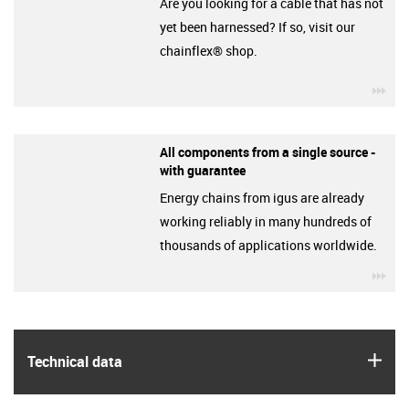
Are you looking for a cable that has not
yet been harnessed? If so, visit our
chainflex® shop.
igu
All components from a single source -
with guarantee
Energy chains from igus are already
working reliably in many hundreds of
thousands of applications worldwide.
igu
igus
Technical data