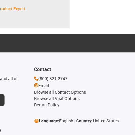
roduct Expert
Contact
and all of
(800) 521-2747
Email
Browse all Contact Options
Browse all Visit Options
Return Policy
Language:
English
Country:
United States