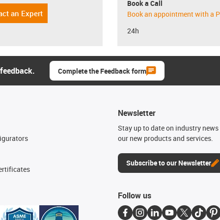
Book a Call
act an Expert
Book an appointment with a P
24h
 feedback.
Complete the Feedback form
Newsletter
n
Stay up to date on industry news 
igurators
our new products and services.
Subscribe to our Newsletter
rtificates
Follow us