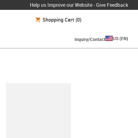
Help us Improve our Website - Give Feedback
Shopping Cart
(0)
US
(
EN
)
Inquiry/Contact
lipboard