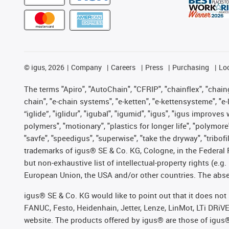
©
igus, 2026
Company
Careers
Press
Purchasing
Lo
The terms "Apiro", "AutoChain", "CFRIP", "chainflex", "chainge
chain", "e-chain systems", "e-ketten", "e-kettensysteme", "e-lo
“iglide”, "iglidur", "igubal", "igumid", "igus", "igus improv
polymers", "motionary", "plastics for longer life", "polymore
"savfe", "speedigus", "superwise", "take the dryway", "tribofi
trademarks of igus® SE & Co. KG, Cologne, in the Federal 
but non-exhaustive list of intellectual-property rights (e.
European Union, the USA and/or other countries. The absenc
igus® SE & Co. KG would like to point out that it does no
FANUC, Festo, Heidenhain, Jetter, Lenze, LinMot, LTi DRiV
website. The products offered by igus® are those of igus