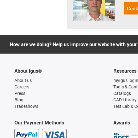
Cont
How are we doing? Help us improve our website with your
About igus®
Resources
About us
myigus logi
Careers
Tools & Conf
Press
Catalogs
Blog
CAD Library
Tradeshows
Test Lab & Ce
Our Payment Methods
Awards