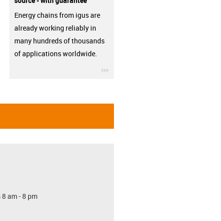
source - with guarantee
Energy chains from igus are
already working reliably in
many hundreds of thousands
of applications worldwide.
igus-icon-3arrow
 8 am - 8 pm