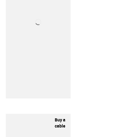
Buy a
cable