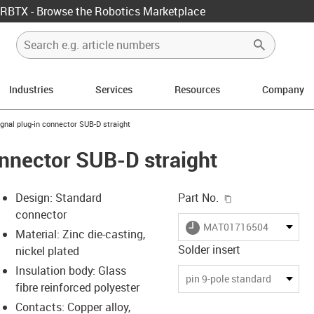
RBTX - Browse the Robotics Marketplace
Industries
Services
Resources
Company
w-right
-icon-arrow-right
ignal plug-in connector SUB-D straight
onnector SUB-D straight
igus-icon-copy-c
Design: Standard
Part No.
connector
igus-icon-lieferzeit
MAT01716504
Material: Zinc die-casting,
Solder insert
nickel plated
Insulation body: Glass
-icon-lupe
-icon-lupe
pin 9-pole standard
fibre reinforced polyester
Contacts: Copper alloy,