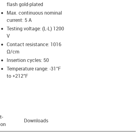
flash gold-plated
Max. continuous nominal
current: 5 A
Testing voltage: (L-L) 1200
V
Contact resistance: 1016
Ω/cm
Insertion cycles: 50
Temperature range: -31°F
to +212°F
t­
Downloads
ion