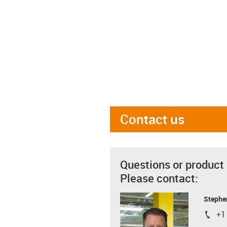
Contact us
Questions or product
Please contact:
Stephe
+1
igus-i