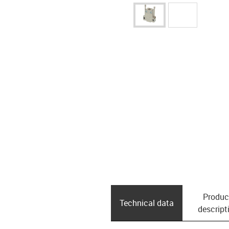
Produc
Technical data
descript