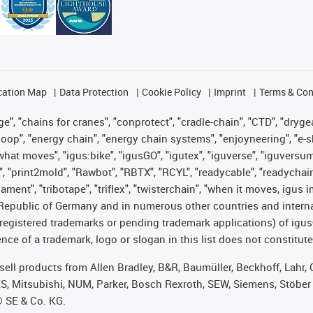
cation Map
Data Protection
Cookie Policy
Imprint
Terms & Con
", "chains for cranes", "conprotect", "cradle-chain", "CTD", "drygear"
op", "energy chain", "energy chain systems", "enjoyneering", "e-skin", 
es what moves", "igus:bike", "igusGO", "igutex", "iguverse", "iguversu
", "print2mold", "Rawbot", "RBTX", "RCYL", "readycable", "readychain
lament", "tribotape", "triflex", "twisterchain", "when it moves, igus 
Republic of Germany and in numerous other countries and internati
g. registered trademarks or pending trademark applications) of igu
e of a trademark, logo or slogan in this list does not constitute 
t sell products from Allen Bradley, B&R, Baumüller, Beckhoff, Lah
ES, Mitsubishi, NUM, Parker, Bosch Rexroth, SEW, Siemens, Stöber
® SE & Co. KG.