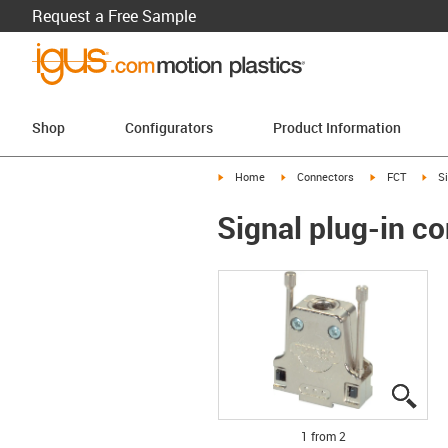
Request a Free Sample
Shop
Configurators
Product Information
igus-icon-arrow-right
igus-icon-arrow-right
igus-icon-arro
igus
Home
Connectors
FCT
S
Signal plug-in c
igus
igus
1 from 2