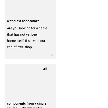
without a connector?
Are you looking for a cable
that has not yet been
harnessed? If so, visit our
chainflex® shop.
igus-icon-3arrow
All
components from a single