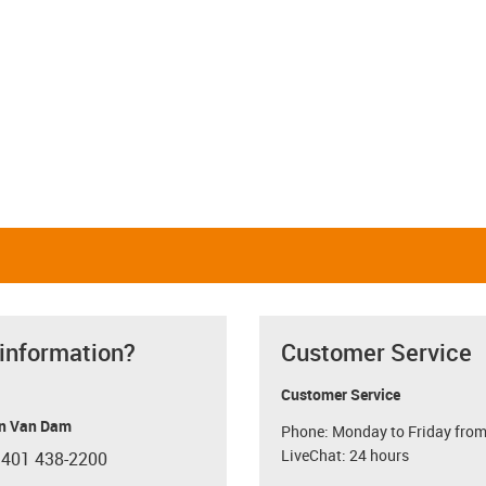
 information?
Customer Service
Customer Service
n Van Dam
Phone: Monday to Friday from
LiveChat: 24 hours
 401 438-2200
con-phone