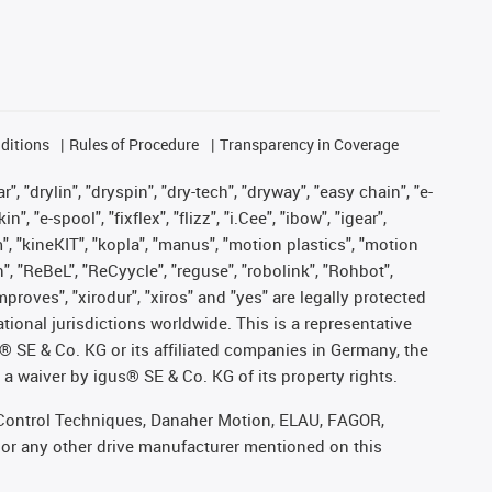
ditions
Rules of Procedure
Transparency in Coverage
, "drylin", "dryspin", "dry-tech", "dryway", "easy chain", "e-
"e-spool", "fixflex", "flizz", "i.Cee", "ibow", "igear",
m", "kineKIT", "kopla", "manus", "motion plastics", "motion
", "ReBeL", "ReCyycle", "reguse", "robolink", "Rohbot",
improves", "xirodur", "xiros" and "yes" are legally protected
onal jurisdictions worldwide. This is a representative
s® SE & Co. KG or its affiliated companies in Germany, the
a waiver by igus® SE & Co. KG of its property rights.
r, Control Techniques, Danaher Motion, ELAU, FAGOR,
 or any other drive manufacturer mentioned on this