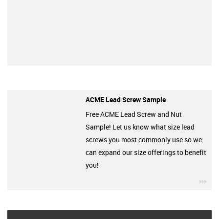
ACME Lead Screw Sample
Free ACME Lead Screw and Nut
Sample! Let us know what size lead
screws you most commonly use so we
can expand our size offerings to benefit
you!
igu