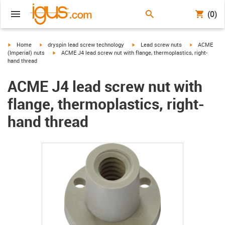
(0)
igus-icon-arrow-right
igus-icon-arrow-right
igus-icon-arrow-right
igus-icon-arr
Home
dryspin lead screw technology
Lead screw nuts
ACME
igus-icon-arrow-right
(Imperial) nuts
ACME J4 lead screw nut with flange, thermoplastics, right-
hand thread
ACME J4 lead screw nut with
flange, thermoplastics, right-
hand thread