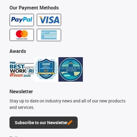
Our Payment Methods
Awards
Newsletter
Stay up to date on industry news and all of our new products
and services.
Subscribe to our Newsletter