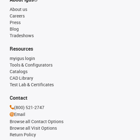
About us
Careers
Press
Blog
Tradeshows
Resources
myigus login
Tools & Configurators
Catalogs
CAD Library
Test Lab & Certificates
Contact
(800) 521-2747
Email
Browse all Contact Options
Browse all Visit Options
Return Policy