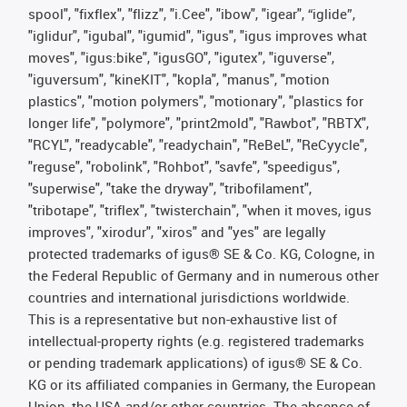
spool", "fixflex", "flizz", "i.Cee", "ibow", "igear", “iglide”,
"iglidur", "igubal", "igumid", "igus", "igus improves what
moves", "igus:bike", "igusGO", "igutex", "iguverse",
"iguversum", "kineKIT", "kopla", "manus", "motion
plastics", "motion polymers", "motionary", "plastics for
longer life", "polymore", "print2mold", "Rawbot", "RBTX",
"RCYL", "readycable", "readychain", "ReBeL", "ReCyycle",
"reguse", "robolink", "Rohbot", "savfe", "speedigus",
"superwise", "take the dryway", "tribofilament",
"tribotape", "triflex", "twisterchain", "when it moves, igus
improves", "xirodur", "xiros" and "yes" are legally
protected trademarks of igus® SE & Co. KG, Cologne, in
the Federal Republic of Germany and in numerous other
countries and international jurisdictions worldwide.
This is a representative but non-exhaustive list of
intellectual-property rights (e.g. registered trademarks
or pending trademark applications) of igus® SE & Co.
KG or its affiliated companies in Germany, the European
Union, the USA and/or other countries. The absence of