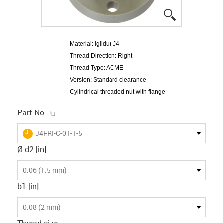
igus-icon-lup
-Material: iglidur J4
-Thread Direction: Right
-Thread Type: ACME
-Version: Standard clearance
-Cylindrical threaded nut with flange
igus-icon-copy-clipboard
Part No.
igus-icon-lieferzeit
J4FRI-C-01-1-5
Ø d2 [in]
0.06 (1.5 mm)
b1 [in]
0.08 (2 mm)
Thread size