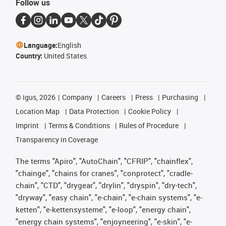
Follow us
Language:
English
Country:
United States
©
igus, 2026
Company
Careers
Press
Purchasing
Location Map
Data Protection
Cookie Policy
Imprint
Terms & Conditions
Rules of Procedure
Transparency in Coverage
The terms "Apiro", "AutoChain", "CFRIP", "chainflex",
"chainge", "chains for cranes", "conprotect", "cradle-
chain", "CTD", "drygear", "drylin", "dryspin", "dry-tech",
"dryway", "easy chain", "e-chain", "e-chain systems", "e-
ketten", "e-kettensysteme", "e-loop", "energy chain",
"energy chain systems", "enjoyneering", "e-skin", "e-