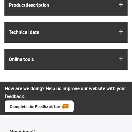
igus
Product­description
igus
Technical data
igus
Online tools
How are we doing? Help us improve our website with your
feedback.
Complete the Feedback form
About igus®