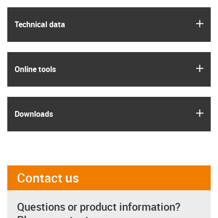
igus
Technical data
igus
Online tools
igus
Downloads
Contact us
Questions or product information?