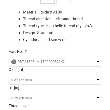
Material: iglide® A180
Thread direction: Left-hand thread
Thread type: High helix thread dryspin®
Design: Standard
Cylindrical lead screw nut
igus-icon-copy-clipboard
Part No.
igus-icon-lieferzeit
DST-A180SLM-172220DS10X2
Ø d2 [in]
0.87 (22 mm)
b1 [in]
0.79 (20 mm)
Thread size