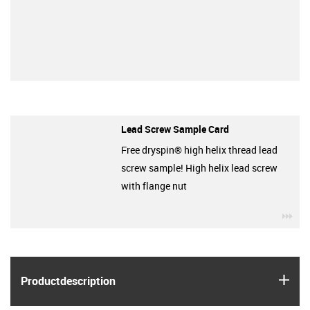
Lead Screw Sample Card
Free dryspin® high helix thread lead
screw sample! High helix lead screw
with flange nut
igu
igus
Product­description