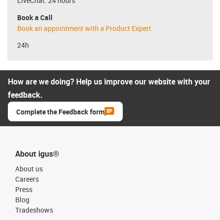
LiveChat: 24 hours
Book a Call
Book an appointment with a Product Expert
24h
How are we doing? Help us improve our website with your
feedback.
Complete the Feedback form
About igus®
About us
Careers
Press
Blog
Tradeshows