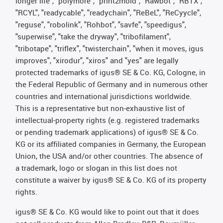
longer life", "polymore", "print2mold", "Rawbot", "RBTX",
"RCYL", "readycable", "readychain", "ReBeL", "ReCyycle",
"reguse", "robolink", "Rohbot", "savfe", "speedigus",
"superwise", "take the dryway", "tribofilament",
"tribotape", "triflex", "twisterchain", "when it moves, igus
improves", "xirodur", "xiros" and "yes" are legally
protected trademarks of igus® SE & Co. KG, Cologne, in
the Federal Republic of Germany and in numerous other
countries and international jurisdictions worldwide.
This is a representative but non-exhaustive list of
intellectual-property rights (e.g. registered trademarks
or pending trademark applications) of igus® SE & Co.
KG or its affiliated companies in Germany, the European
Union, the USA and/or other countries. The absence of
a trademark, logo or slogan in this list does not
constitute a waiver by igus® SE & Co. KG of its property
rights.
igus® SE & Co. KG would like to point out that it does