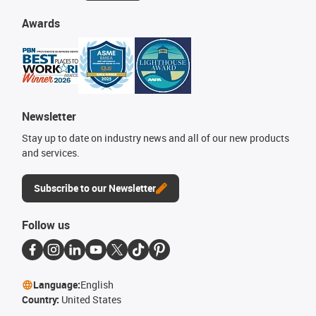
Awards
Newsletter
Stay up to date on industry news and all of our new products
and services.
Subscribe to our Newsletter
Follow us
Language:
English
Country:
United States