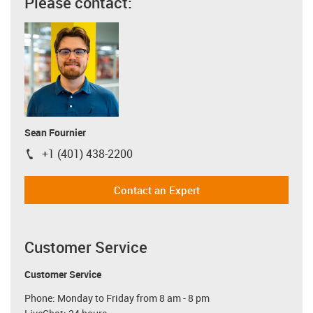
Please contact:
Sean Fournier
+1 (401) 438-2200
igus-icon-phone
Contact an Expert
Customer Service
Customer Service
Phone: Monday to Friday from 8 am - 8 pm