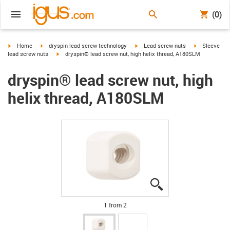
(0)
igus-icon-arrow-right
igus-icon-arrow-right
igus-icon-arrow-right
igus-icon-arr
Home
dryspin lead screw technology
Lead screw nuts
Sleeve
igus-icon-arrow-right
lead screw nuts
dryspin® lead screw nut, high helix thread, A180SLM
dryspin® lead screw nut, high
helix thread, A180SLM
igus-icon-lupe
igus-icon-lupe
1 from 2