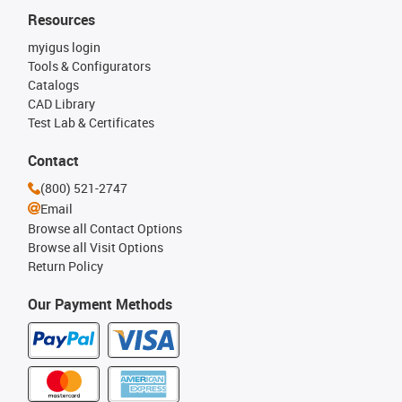
Resources
myigus login
Tools & Configurators
Catalogs
CAD Library
Test Lab & Certificates
Contact
(800) 521-2747
Email
Browse all Contact Options
Browse all Visit Options
Return Policy
Our Payment Methods