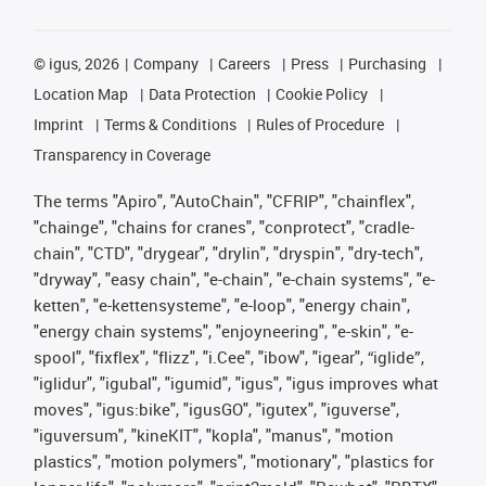
©
igus, 2026
Company
Careers
Press
Purchasing
Location Map
Data Protection
Cookie Policy
Imprint
Terms & Conditions
Rules of Procedure
Transparency in Coverage
The terms "Apiro", "AutoChain", "CFRIP", "chainflex",
"chainge", "chains for cranes", "conprotect", "cradle-
chain", "CTD", "drygear", "drylin", "dryspin", "dry-tech",
"dryway", "easy chain", "e-chain", "e-chain systems", "e-
ketten", "e-kettensysteme", "e-loop", "energy chain",
"energy chain systems", "enjoyneering", "e-skin", "e-
spool", "fixflex", "flizz", "i.Cee", "ibow", "igear", “iglide”,
"iglidur", "igubal", "igumid", "igus", "igus improves what
moves", "igus:bike", "igusGO", "igutex", "iguverse",
"iguversum", "kineKIT", "kopla", "manus", "motion
plastics", "motion polymers", "motionary", "plastics for