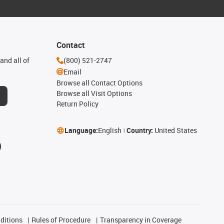
Contact
and all of
(800) 521-2747
Email
Browse all Contact Options
Browse all Visit Options
Return Policy
Language:
English
Country:
United States
ditions
Rules of Procedure
Transparency in Coverage