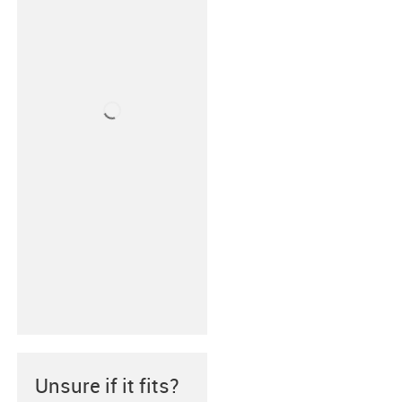
Unsure if it fits?