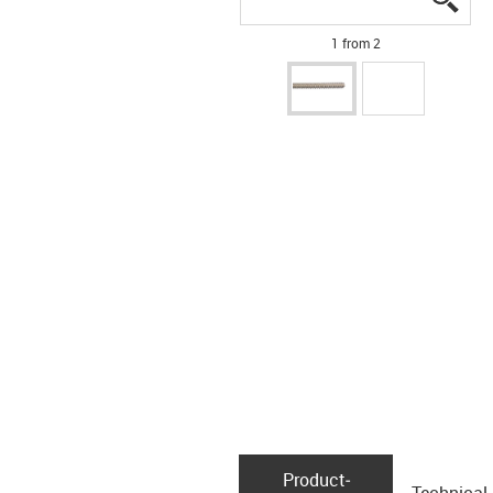
1 from 2
Product­
Technical