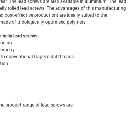
ear. The lead screws are also available in aluminium. The lead
ally rolled lead screws. The advantages of this manufacturing
d cost-effective production) are ideally suited to the
 made of tribologically optimised polymers.
 helix lead screws:
unning
ymmetry
to conventional trapezoidal threads
tion
he product range of lead screws are: