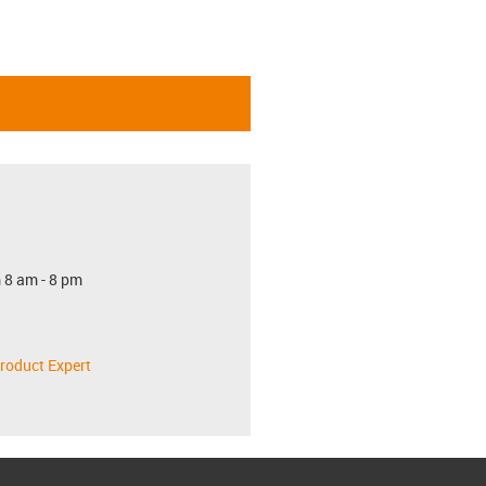
 8 am - 8 pm
roduct Expert