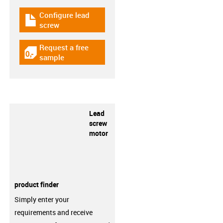
Configure lead
igus-icon-download-plan
screw
Request a free
igus-icon-gratismuster
sample
Lead
screw
motor
product finder
Simply enter your
requirements and receive