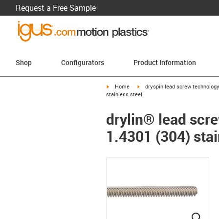
Request a Free Sample
Shop
Configurators
Product Information
igus-icon-arrow-right
igus-icon-arrow-right
Home
dryspin lead screw technolog
stainless steel
drylin® lead scre
1.4301 (304) stai
igus
igus