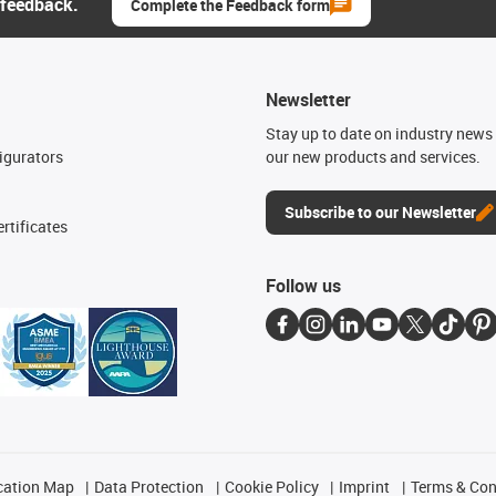
 feedback.
Complete the Feedback form
Newsletter
n
Stay up to date on industry news 
igurators
our new products and services.
Subscribe to our Newsletter
rtificates
Follow us
cation Map
Data Protection
Cookie Policy
Imprint
Terms & Con