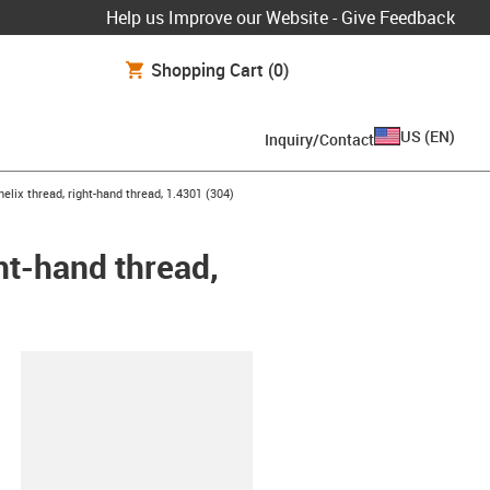
Help us Improve our Website - Give Feedback
Shopping Cart
(0)
US
(
EN
)
Inquiry/Contact
elix thread, right-hand thread, 1.4301 (304)
ght-hand thread,
lipboard