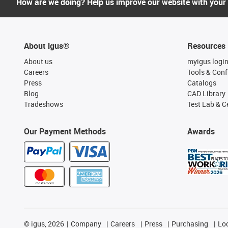
How are we doing? Help us improve our website with your
About igus®
Resources
About us
myigus logi
Careers
Tools & Conf
Press
Catalogs
Blog
CAD Library
Tradeshows
Test Lab & Ce
Our Payment Methods
Awards
©
igus, 2026
Company
Careers
Press
Purchasing
Lo