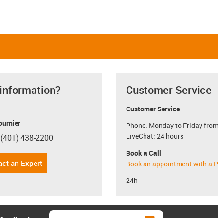
 information?
Customer Service
Customer Service
ournier
Phone: Monday to Friday from
LiveChat: 24 hours
 (401) 438-2200
con-phone
Book a Call
act an Expert
Book an appointment with a P
24h