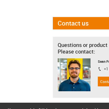
Contact us
Questions or product
Please contact:
Sean F
+1
igus-i
Cont