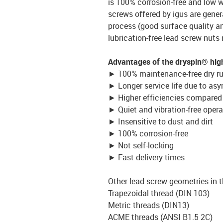
is 100% corrosion-free and low w
screws offered by igus are gener
process (good surface quality an
lubrication-free lead screw nuts
Advantages of the dryspin® high
► 100% maintenance-free dry r
► Longer service life due to as
► Higher efficiencies compared 
► Quiet and vibration-free opera
► Insensitive to dust and dirt
► 100% corrosion-free
► Not self-locking
► Fast delivery times
Other lead screw geometries in t
Trapezoidal thread (DIN 103)
Metric threads (DIN13)
ACME threads (ANSI B1.5 2C)