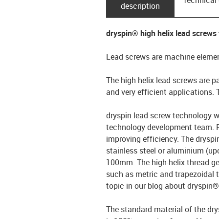
description
dryspin® high helix lead screws
Lead screws are machine element
The high helix lead screws are pa
and very efficient applications.
dryspin lead screw technology w
technology development team. Pa
improving efficiency. The dryspi
stainless steel or aluminium (up
100mm. The high-helix thread ge
such as metric and trapezoidal 
topic in our blog about dryspin
The standard material of the dry