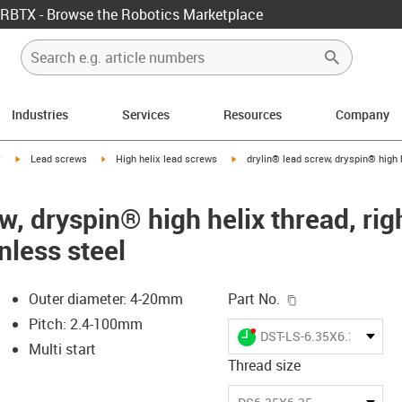
RBTX - Browse the Robotics Marketplace
Industries
Services
Resources
Company
igus-icon-arrow-right
igus-icon-arrow-right
igus-icon-arrow-right
y
Lead screws
High helix lead screws
drylin® lead screw, dryspin® high h
w, dryspin® high helix thread, ri
nless steel
igus-icon-copy-c
Outer diameter: 4-20mm
Part No.
Pitch: 2.4-100mm
igus-icon-lieferzeit-dot
DST-LS-6.35X6.35-R-ES
Multi start
Thread size
-icon-lupe
-icon-lupe