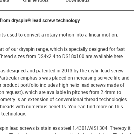
 from dryspin® lead screw technology
s used to convert a rotary motion into a linear motion.
rt of our dryspin range, which is specially designed for fast
 Thread sizes from DS4x2.4 to DS18x100 are available here.
as designed and patented in 2013 by the drylin lead screw
rticular emphasis was placed on increasing service life and
n product portfolio includes high helix lead screws made of
on request), which are available in pitches from 2.4mm to
ometry is an extension of conventional thread technologies
threads with numerous benefits. You can find more on this
® technology.
spin lead screws is stainless steel 1.4301/AISI 304. Thereby it