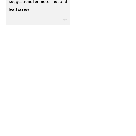
suggestions for motor, nut and
lead screw.
igus-icon-3arrow