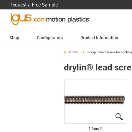
Request a Free Sample
Shop
Configurators
Product Information
igus-icon-arrow-right
igus-icon-arrow-right
Home
dryspin lead screw technolog
drylin® lead scre
igus
igus
1 from 2