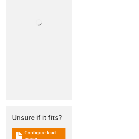
Unsure if it fits?
Configure lead
igus-icon-download-plan
screw