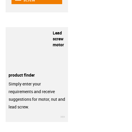
Lead
screw
motor
product finder
Simply enter your
requirements and receive
suggestions for motor, nut and
lead screw.
igus-icon-3arrow