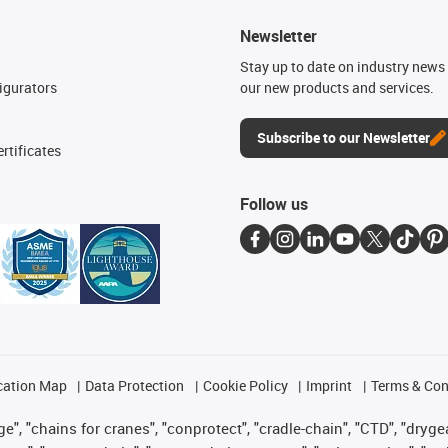
Newsletter
n
Stay up to date on industry news 
igurators
our new products and services.
Subscribe to our Newsletter
rtificates
Follow us
cation Map
Data Protection
Cookie Policy
Imprint
Terms & Con
", "chains for cranes", "conprotect", "cradle-chain", "CTD", "drygear"