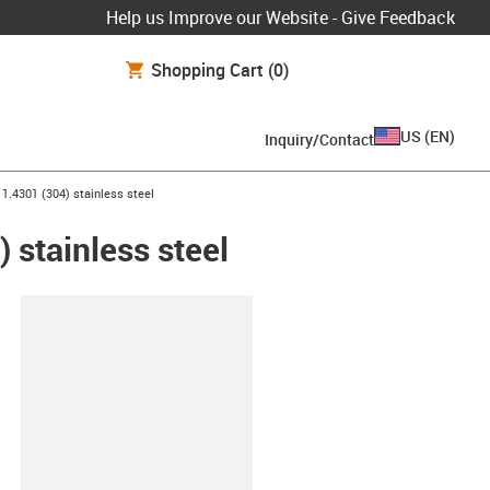
Help us Improve our Website - Give Feedback
Shopping Cart
(0)
US
(
EN
)
Inquiry/Contact
 1.4301 (304) stainless steel
 stainless steel
lipboard