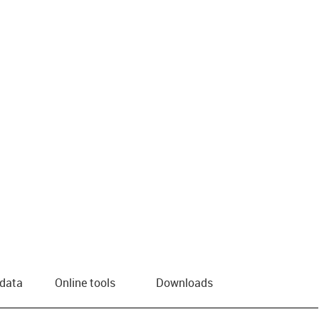
 data
Online tools
Downloads