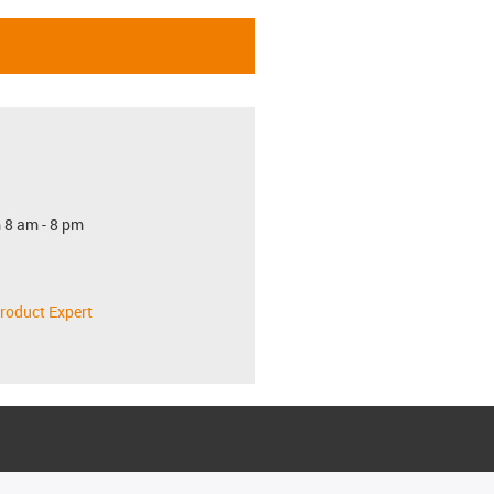
 8 am - 8 pm
roduct Expert