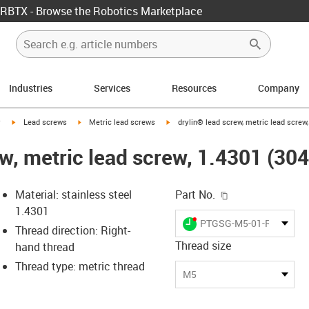
RBTX - Browse the Robotics Marketplace
Industries
Services
Resources
Company
igus-icon-arrow-right
igus-icon-arrow-right
igus-icon-arrow-right
y
Lead screws
Metric lead screws
drylin® lead screw, metric lead screw,
w, metric lead screw, 1.4301 (304)
igus-icon-copy-c
Material: stainless steel
Part No.
1.4301
igus-icon-lieferzeit-dot
PTGSG-M5-01-R-ES
Thread direction: Right-
Thread size
hand thread
Thread type: metric thread
-icon-lupe
-icon-lupe
M5