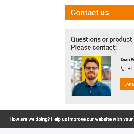
Contact us
Questions or product
Please contact:
Sean F
+1
igus-i
Cont
How are we doing? Help us improve our website with your