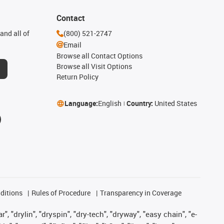
Contact
and all of
(800) 521-2747
Email
Browse all Contact Options
Browse all Visit Options
Return Policy
Language:
English
Country:
United States
ditions
Rules of Procedure
Transparency in Coverage
, "drylin", "dryspin", "dry-tech", "dryway", "easy chain", "e-