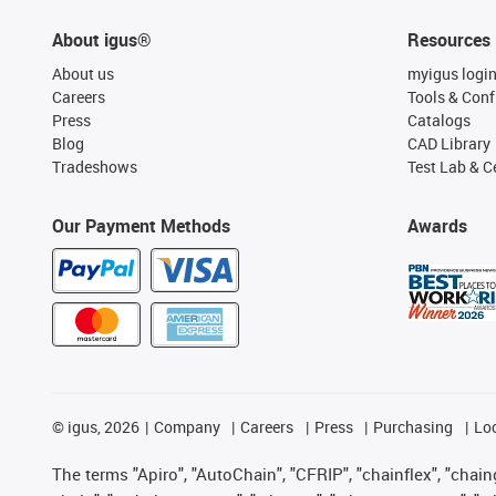
About igus®
Resources
About us
myigus logi
Careers
Tools & Conf
Press
Catalogs
Blog
CAD Library
Tradeshows
Test Lab & Ce
Our Payment Methods
Awards
©
igus, 2026
Company
Careers
Press
Purchasing
Lo
The terms "Apiro", "AutoChain", "CFRIP", "chainflex", "chainge