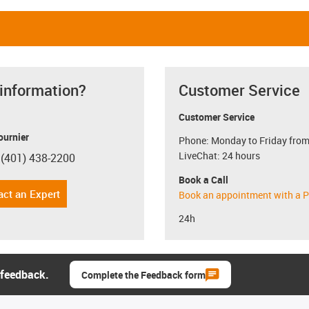
 information?
Customer Service
Customer Service
ournier
Phone: Monday to Friday from
LiveChat: 24 hours
 (401) 438-2200
con-phone
Book a Call
act an Expert
Book an appointment with a P
24h
 feedback.
Complete the Feedback form