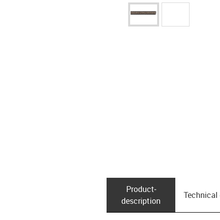
Product­
Technical
description